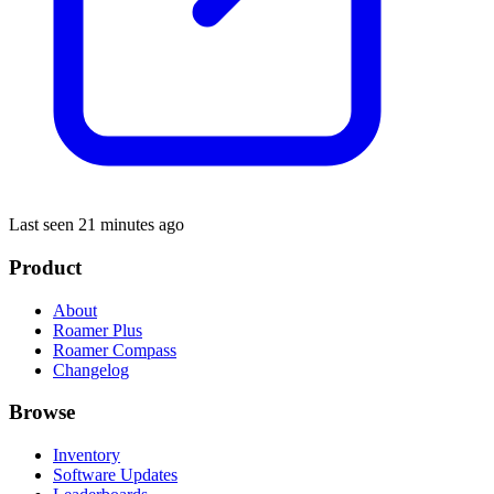
Last seen 21 minutes ago
Product
About
Roamer Plus
Roamer Compass
Changelog
Browse
Inventory
Software Updates