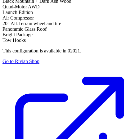
Black Mountain + Dark Ash Wood
Quad-Motor AWD
Launch Edition
Air Compressor
20" All-Terrain wheel and tire
Panoramic Glass Roof
Bright Package
Tow Hooks
This configuration is available in 02021.
Go to Rivian Shop