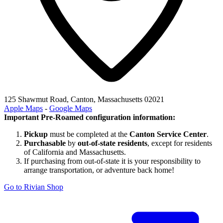
125 Shawmut Road, Canton, Massachusetts 02021
Apple Maps
-
Google Maps
Important Pre-Roamed configuration information:
Pickup
must be completed at the
Canton Service Center
.
Purchasable
by
out-of-state residents
, except for residents
of California and Massachusetts.
If purchasing from out-of-state it is your responsibility to
arrange transportation, or adventure back home!
Go to Rivian Shop