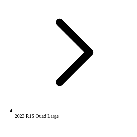
2023 R1S
Quad
Large