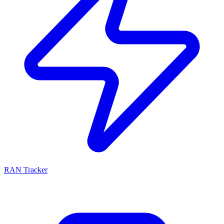
RAN Tracker