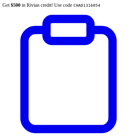
Get
$500
in Rivian credit! Use code
CHAD1316054