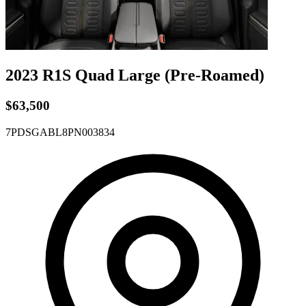
2023 R1S
Quad
Large
(Pre-Roamed)
$63,500
7PDSGABL8PN003834