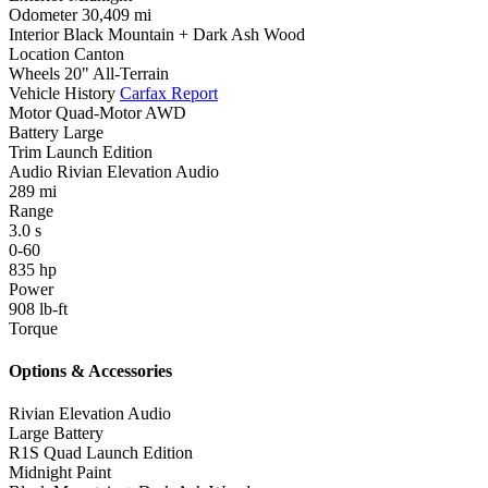
Odometer
30,409 mi
Interior
Black Mountain + Dark Ash Wood
Location
Canton
Wheels
20" All-Terrain
Vehicle History
Carfax Report
Motor
Quad-Motor AWD
Battery
Large
Trim
Launch Edition
Audio
Rivian Elevation Audio
289
mi
Range
3.0
s
0-60
835
hp
Power
908
lb-ft
Torque
Options & Accessories
Rivian Elevation Audio
Large Battery
R1S Quad Launch Edition
Midnight Paint