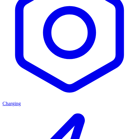
Charging