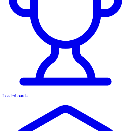
Leaderboards