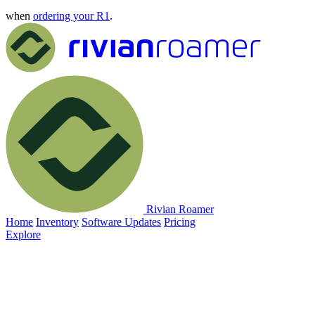
when
ordering your R1
.
Rivian Roamer
Home
Inventory
Software Updates
Pricing
Explore