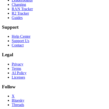
Leaderboards
Charging
RAN Tracker
R2 Tracker
Guides
Support
Help Center
Support Us
Contact
Legal
Privacy
Terms
AI Policy
Licenses
Follow
X
Bluesky
Threads