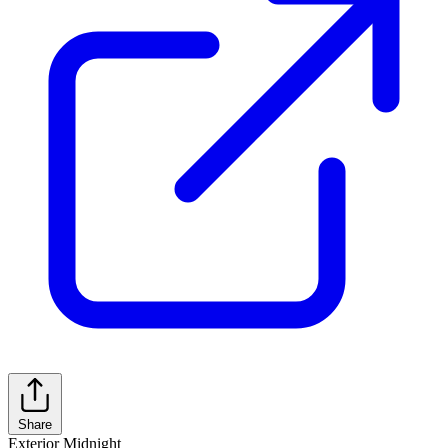
Share
Exterior
Midnight