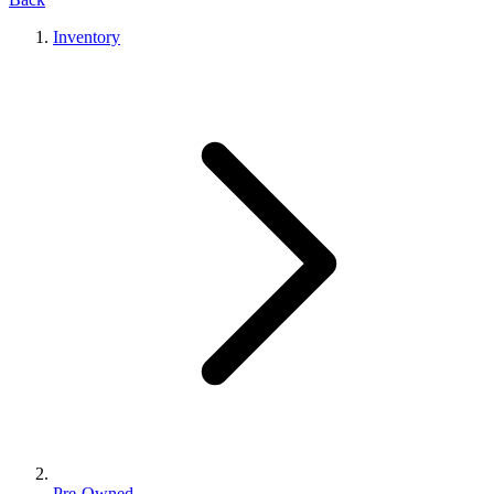
Inventory
Pre-Owned