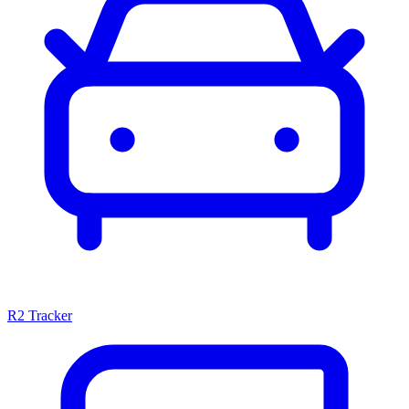
R2 Tracker