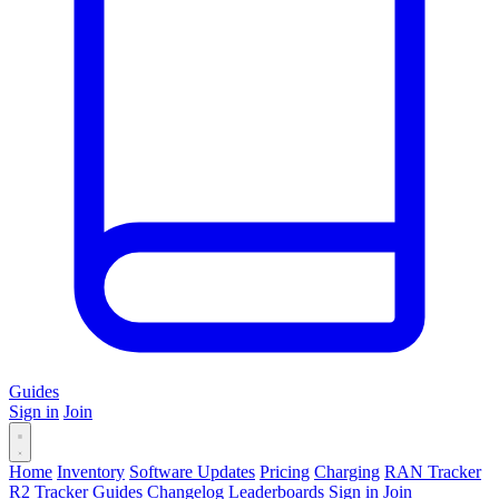
Guides
Sign in
Join
Home
Inventory
Software Updates
Pricing
Charging
RAN Tracker
R2 Tracker
Guides
Changelog
Leaderboards
Sign in
Join