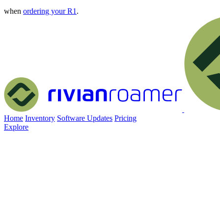
when
ordering your R1
.
Home
Inventory
Software Updates
Pricing
Explore