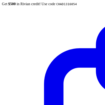
Get
$500
in Rivian credit! Use code
CHAD1316054