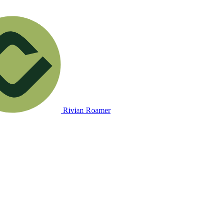
Rivian Roamer