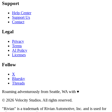
Support
Help Center
Support Us
Contact
Legal
Privacy
Terms
AI Policy
Licenses
Follow
X
Bluesky
Threads
Roaming adventurously from Seattle, WA with
♥
© 2026 Velocity Studios. All rights reserved.
"Rivian" is a trademark of Rivian Automotive, Inc. and is used for