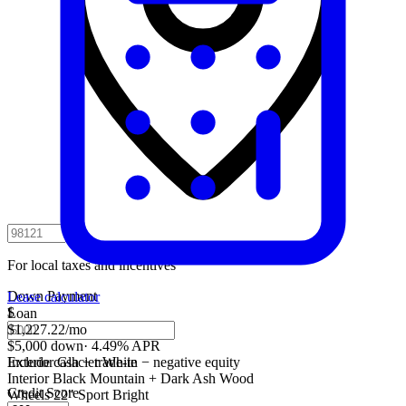
For local taxes and incentives
Down Payment
Lease calculator
$
Loan
$1,227.22
/mo
$5,000 down
·
4.49% APR
Include cash + trade-in − negative equity
Exterior
Glacier White
Interior
Black Mountain + Dark Ash Wood
Credit Score
Wheels
22" Sport Bright