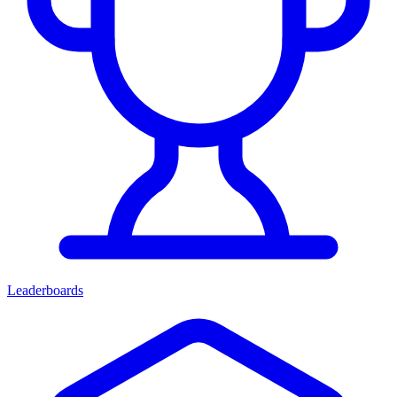
Leaderboards