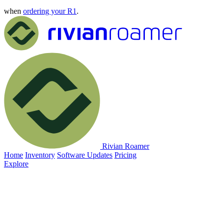
when
ordering your R1
.
Rivian Roamer
Home
Inventory
Software Updates
Pricing
Explore