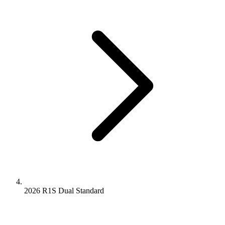
2026 R1S
Dual
Standard