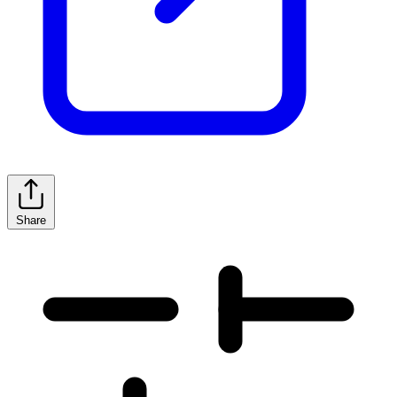
Share