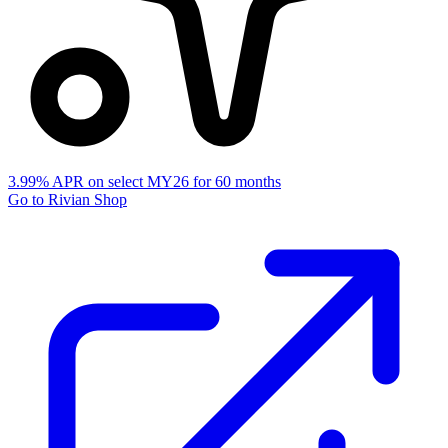
3.99% APR on select MY26 for 60 months
Go to Rivian Shop