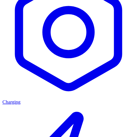
Charging