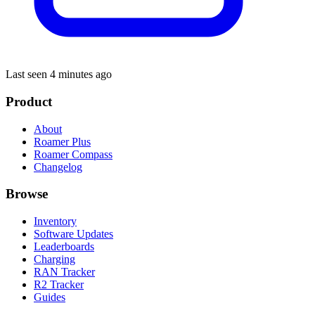
Last seen 4 minutes ago
Product
About
Roamer Plus
Roamer Compass
Changelog
Browse
Inventory
Software Updates
Leaderboards
Charging
RAN Tracker
R2 Tracker
Guides