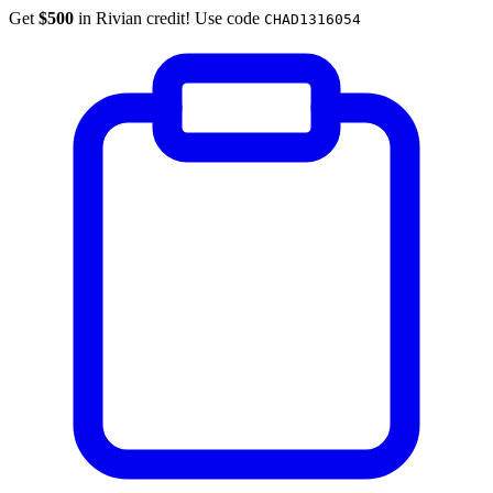
Get
$500
in Rivian credit! Use code
CHAD1316054