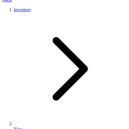
Inventory
New