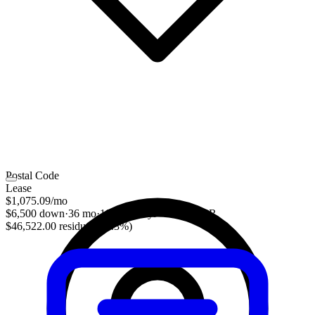
Postal Code
Lease
$1,075.09
/mo
$6,500 down
·
36 mo
·
10,000 mi/yr
·
4.39% APR
$46,522.00 residual (56.3%)