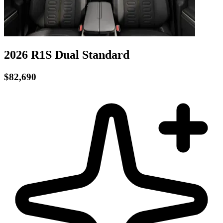
2026 R1S
Dual
Standard
$82,690