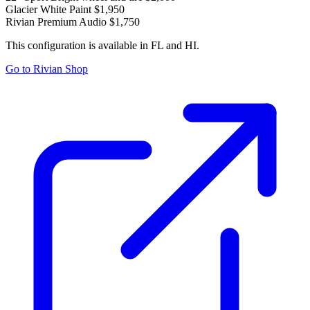
Glacier White Paint
$1,950
Rivian Premium Audio
$1,750
This configuration is available in FL and HI.
Go to Rivian Shop