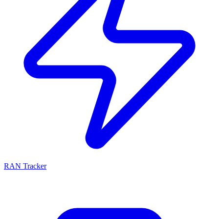
RAN Tracker