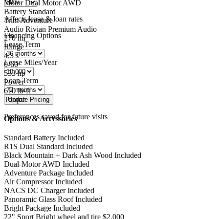
Motor
Dual Motor AWD
Battery
Standard
Affects lease & loan rates
Trim
Adventure
Audio
Rivian Premium Audio
Financing Options
270
mi
Lease Term
Range
4.5
s
Lease Miles/Year
0-60
533
hp
Loan Term
Power
610
lb-ft
Torque
Preferences saved for future visits
Options & Accessories
Standard Battery
Included
R1S Dual Standard
Included
Black Mountain + Dark Ash Wood
Included
Dual-Motor AWD
Included
Adventure Package
Included
Air Compressor
Included
NACS DC Charger
Included
Panoramic Glass Roof
Included
Bright Package
Included
22" Sport Bright wheel and tire
$2,000