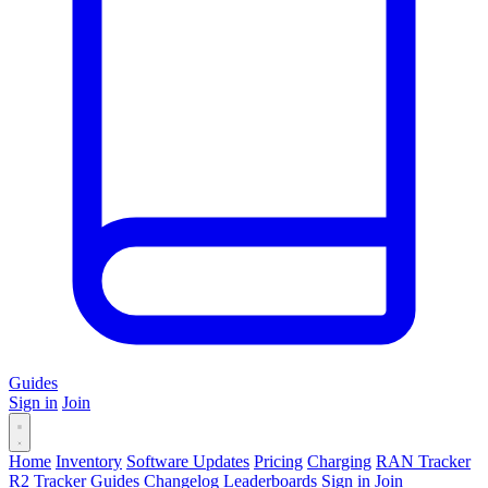
Guides
Sign in
Join
Home
Inventory
Software Updates
Pricing
Charging
RAN Tracker
R2 Tracker
Guides
Changelog
Leaderboards
Sign in
Join