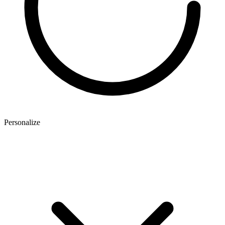
Personalize