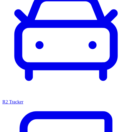
R2 Tracker