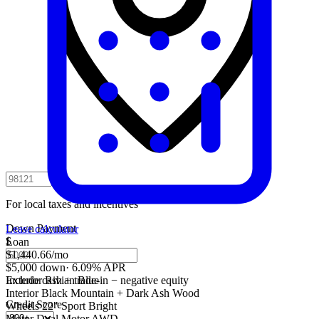
For local taxes and incentives
Down Payment
Lease calculator
$
Loan
$1,440.66
/mo
$5,000 down
·
6.09% APR
Include cash + trade-in − negative equity
Exterior
Rivian Blue
Interior
Black Mountain + Dark Ash Wood
Credit Score
Wheels
22" Sport Bright
Motor
Dual Motor AWD