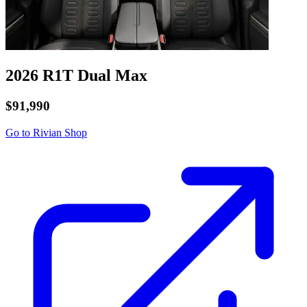
2026 R1T
Dual
Max
$91,990
Go to Rivian Shop