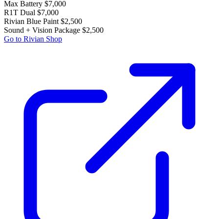
Max Battery
$7,000
R1T Dual
$7,000
Rivian Blue Paint
$2,500
Sound + Vision Package
$2,500
Go to Rivian Shop