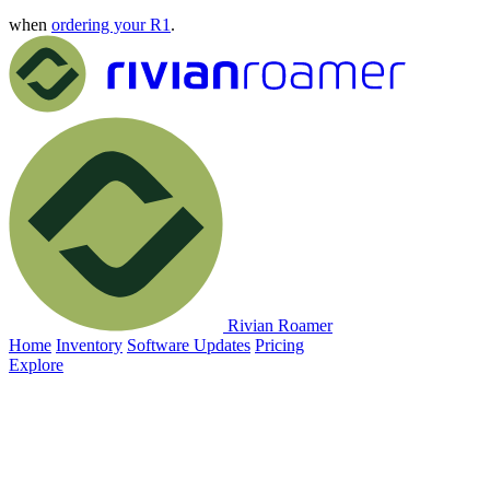
when
ordering your R1
.
Rivian Roamer
Home
Inventory
Software Updates
Pricing
Explore