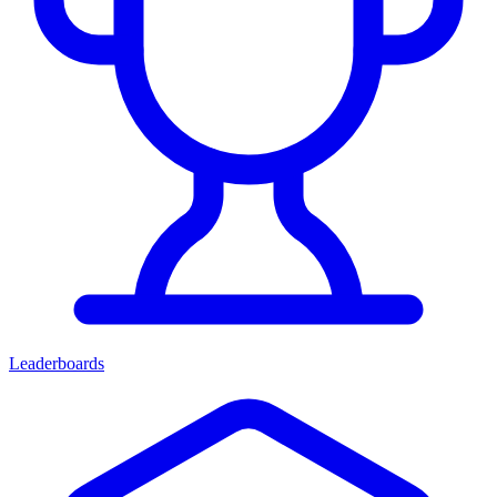
Leaderboards