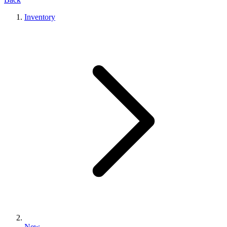
Inventory
New