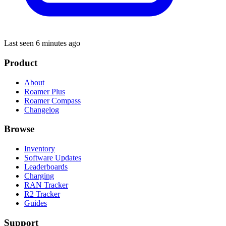
Last seen 6 minutes ago
Product
About
Roamer Plus
Roamer Compass
Changelog
Browse
Inventory
Software Updates
Leaderboards
Charging
RAN Tracker
R2 Tracker
Guides
Support