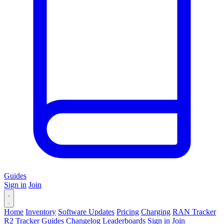
Guides
Sign in
Join
Home
Inventory
Software Updates
Pricing
Charging
RAN Tracker
R2 Tracker
Guides
Changelog
Leaderboards
Sign in
Join