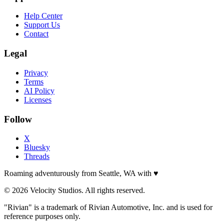
Help Center
Support Us
Contact
Legal
Privacy
Terms
AI Policy
Licenses
Follow
X
Bluesky
Threads
Roaming adventurously from Seattle, WA with
♥
© 2026 Velocity Studios. All rights reserved.
"Rivian" is a trademark of Rivian Automotive, Inc. and is used for
reference purposes only.