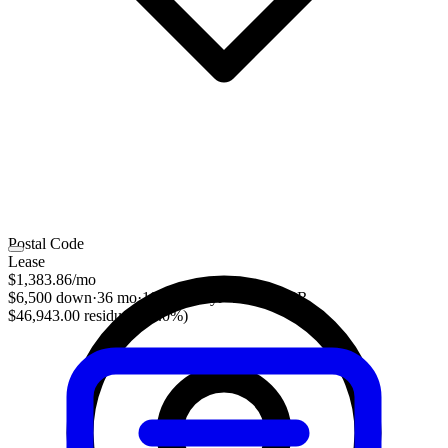
Postal Code
Lease
$1,383.86
/mo
$6,500 down
·
36 mo
·
10,000 mi/yr
·
5.19% APR
$46,943.00 residual (51.0%)