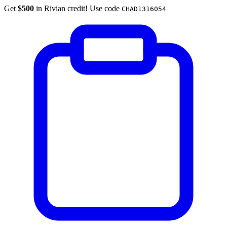
Get
$500
in Rivian credit! Use code
CHAD1316054