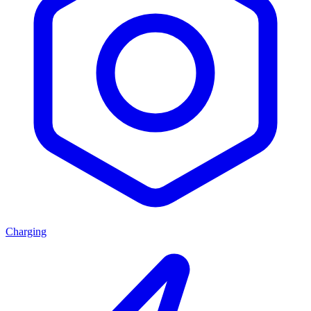
Charging