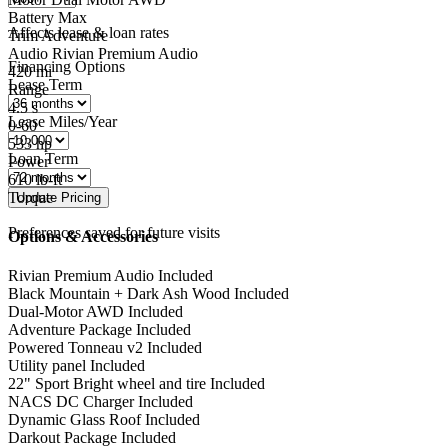
Battery
Max
Affects lease & loan rates
Trim
Adventure
Audio
Rivian Premium Audio
Financing Options
420
mi
Lease Term
Range
4.5
s
Lease Miles/Year
0-60
533
hp
Loan Term
Power
610
lb-ft
Torque
Preferences saved for future visits
Options & Accessories
Rivian Premium Audio
Included
Black Mountain + Dark Ash Wood
Included
Dual-Motor AWD
Included
Adventure Package
Included
Powered Tonneau v2
Included
Utility panel
Included
22" Sport Bright wheel and tire
Included
NACS DC Charger
Included
Dynamic Glass Roof
Included
Darkout Package
Included