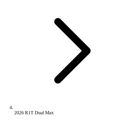
2026 R1T
Dual
Max