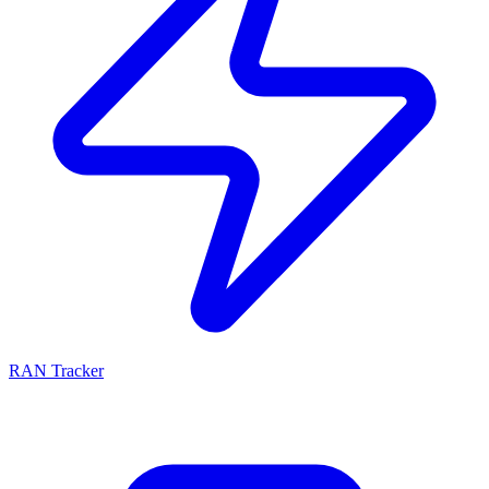
RAN Tracker