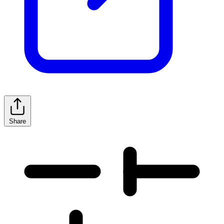
Share