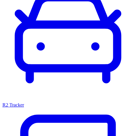
R2 Tracker