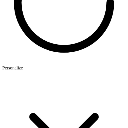
Personalize