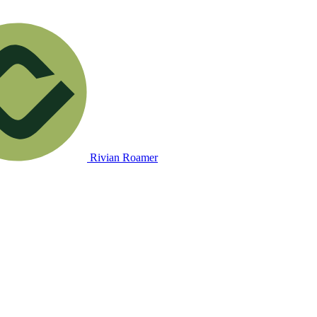
Rivian Roamer