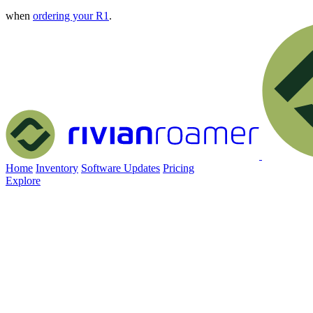
when
ordering your R1
.
Home
Inventory
Software Updates
Pricing
Explore