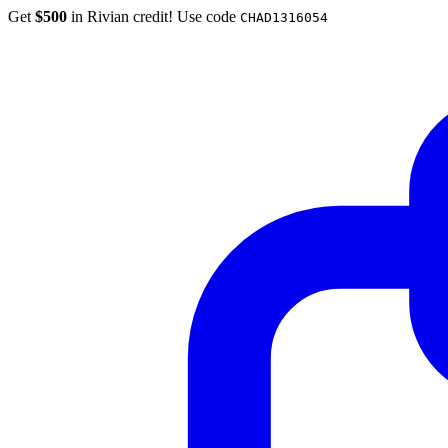
Get
$500
in Rivian credit! Use code
CHAD1316054