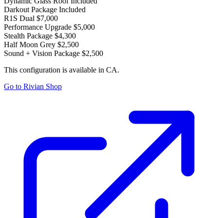
Dynamic Glass Roof
Included
Darkout Package
Included
R1S Dual
$7,000
Performance Upgrade
$5,000
Stealth Package
$4,300
Half Moon Grey
$2,500
Sound + Vision Package
$2,500
This configuration is available in CA.
Go to Rivian Shop