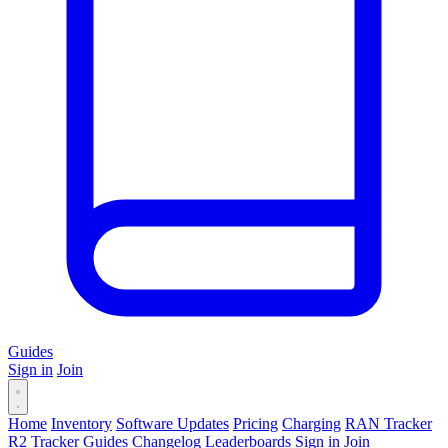
Guides
Sign in
Join
Home
Inventory
Software Updates
Pricing
Charging
RAN Tracker
R2 Tracker
Guides
Changelog
Leaderboards
Sign in
Join