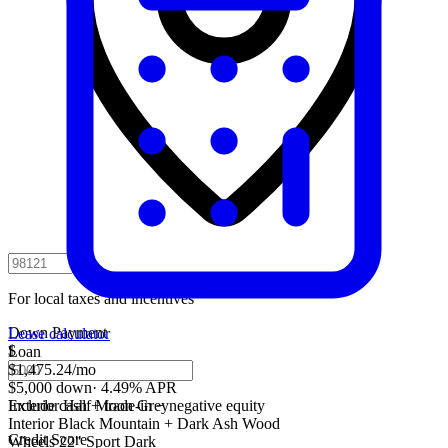
For local taxes and incentives
Down Payment
Lease calculator
$
Loan
$1,475.24
/mo
$5,000 down
·
4.49% APR
Include cash + trade-in − negative equity
Exterior
Half Moon Grey
Interior
Black Mountain + Dark Ash Wood
Credit Score
Wheels
22" Sport Dark