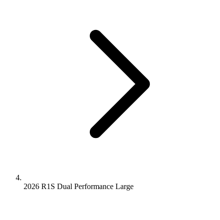
2026 R1S
Dual Performance
Large