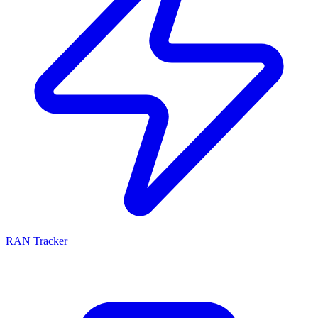
RAN Tracker