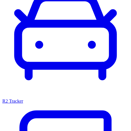
R2 Tracker