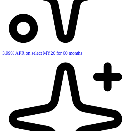
3.99% APR on select MY26 for 60 months