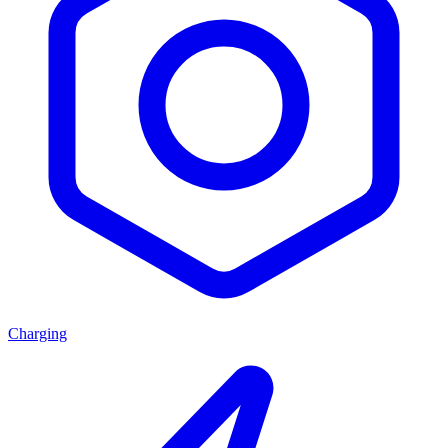
Charging