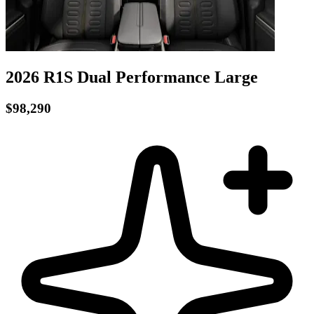
2026 R1S
Dual Performance
Large
$98,290