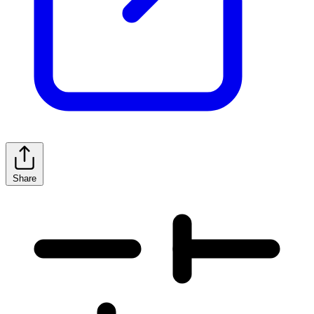
Share