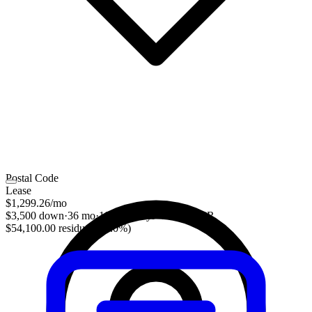
Postal Code
Lease
$1,299.26
/mo
$3,500 down
·
36 mo
·
10,000 mi/yr
·
2.31% APR
$54,100.00 residual (55.0%)