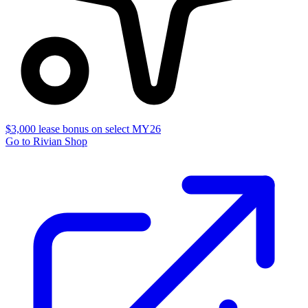
$3,000 lease bonus on select MY26
Go to Rivian Shop