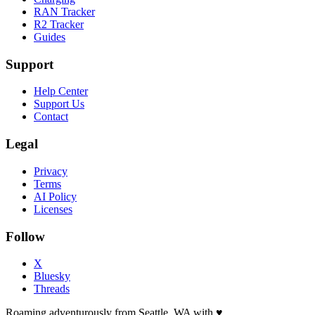
RAN Tracker
R2 Tracker
Guides
Support
Help Center
Support Us
Contact
Legal
Privacy
Terms
AI Policy
Licenses
Follow
X
Bluesky
Threads
Roaming adventurously from Seattle, WA with
♥