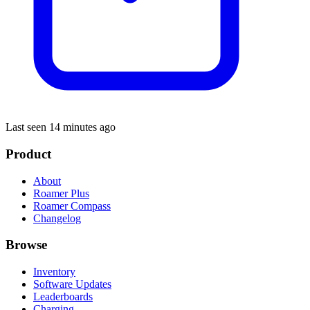
Last seen 14 minutes ago
Product
About
Roamer Plus
Roamer Compass
Changelog
Browse
Inventory
Software Updates
Leaderboards
Charging