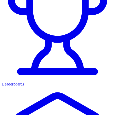
Leaderboards