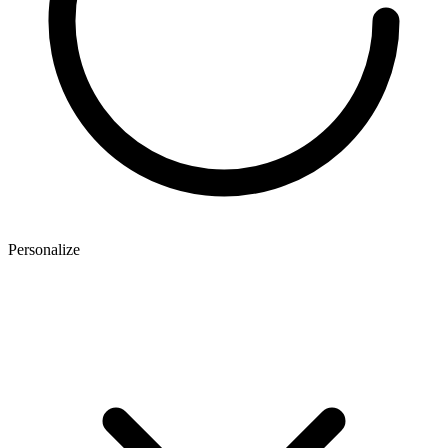
Personalize