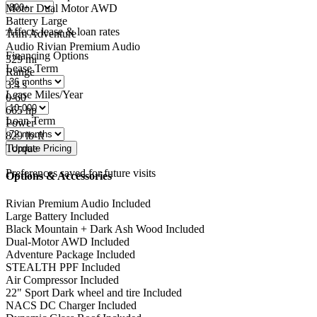
Motor
Dual Motor AWD
Battery
Large
Affects lease & loan rates
Trim
Adventure
Audio
Rivian Premium Audio
Financing Options
329
mi
Lease Term
Range
3.4
s
Lease Miles/Year
0-60
665
hp
Loan Term
Power
829
lb-ft
Torque
Preferences saved for future visits
Options & Accessories
Rivian Premium Audio
Included
Large Battery
Included
Black Mountain + Dark Ash Wood
Included
Dual-Motor AWD
Included
Adventure Package
Included
STEALTH PPF
Included
Air Compressor
Included
22" Sport Dark wheel and tire
Included
NACS DC Charger
Included