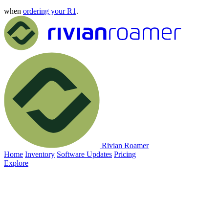
when
ordering your R1
.
Rivian Roamer
Home
Inventory
Software Updates
Pricing
Explore