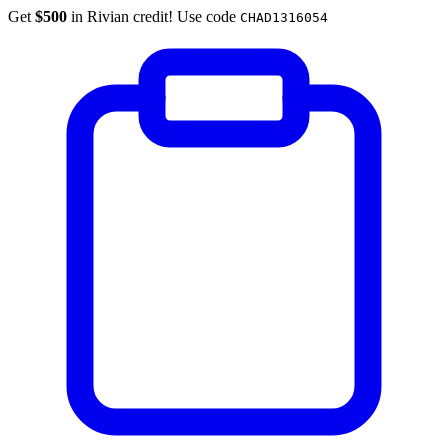
Get
$500
in Rivian credit! Use code
CHAD1316054