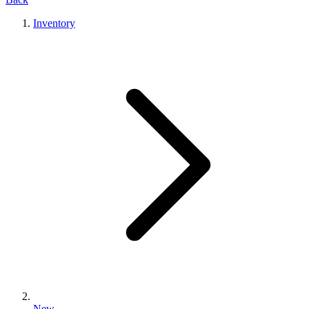
Inventory
New