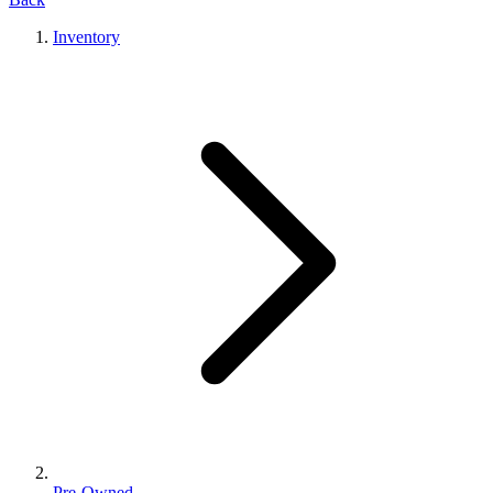
Inventory
Pre-Owned