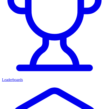
Leaderboards