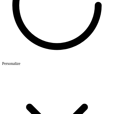
Personalize