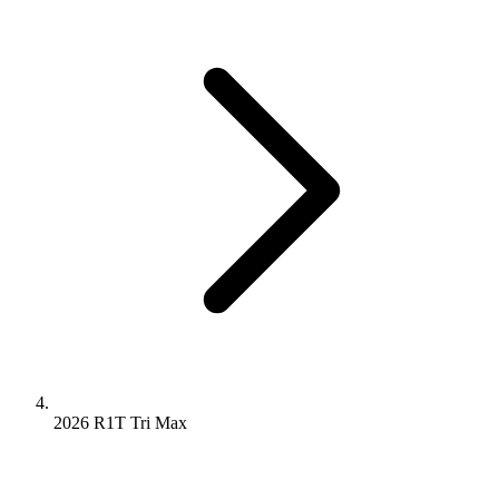
2026 R1T
Tri
Max