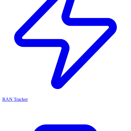
RAN Tracker