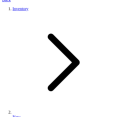
Inventory
New