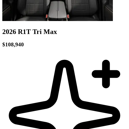
2026 R1T
Tri
Max
$108,940