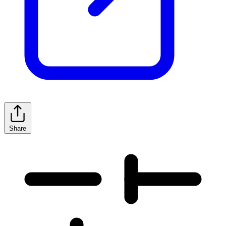
Share