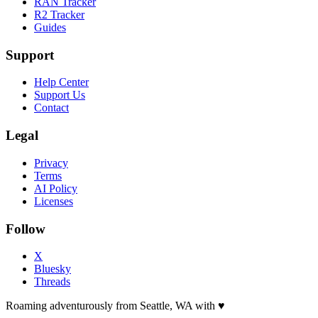
RAN Tracker
R2 Tracker
Guides
Support
Help Center
Support Us
Contact
Legal
Privacy
Terms
AI Policy
Licenses
Follow
X
Bluesky
Threads
Roaming adventurously from Seattle, WA with
♥