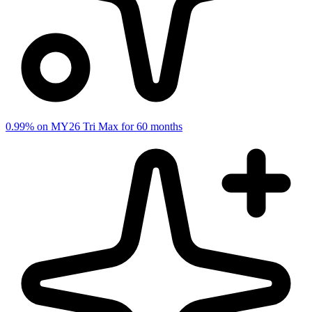
0.99% on MY26 Tri Max for 60 months