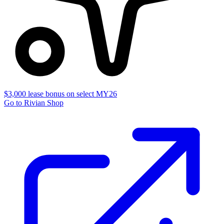
$3,000 lease bonus on select MY26
Go to Rivian Shop