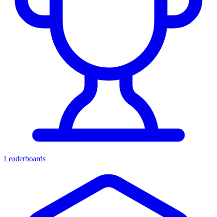
Leaderboards