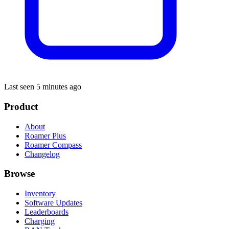
Last seen 5 minutes ago
Product
About
Roamer Plus
Roamer Compass
Changelog
Browse
Inventory
Software Updates
Leaderboards
Charging