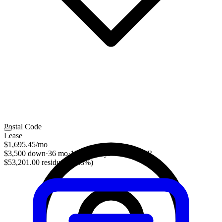
Postal Code
Lease
$1,695.45
/mo
$3,500 down
·
36 mo
·
10,000 mi/yr
·
3.30% APR
$53,201.00 residual (48.8%)