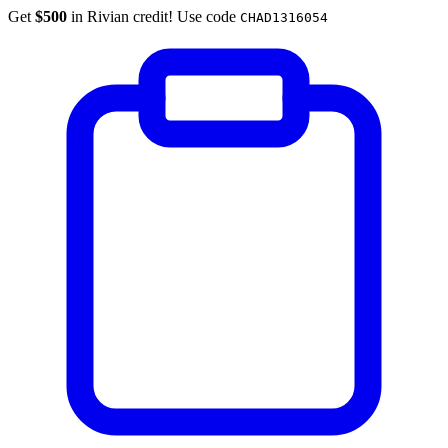
Get
$500
in Rivian credit! Use code
CHAD1316054