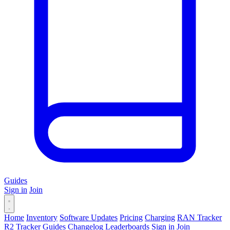
Guides
Sign in
Join
Home
Inventory
Software Updates
Pricing
Charging
RAN Tracker
R2 Tracker
Guides
Changelog
Leaderboards
Sign in
Join