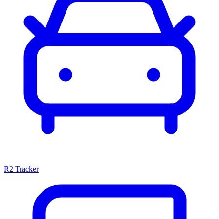
R2 Tracker