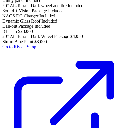
Utility panel
Included
20" All-Terrain Dark wheel and tire
Included
Sound + Vision Package
Included
NACS DC Charger
Included
Dynamic Glass Roof
Included
Darkout Package
Included
R1T Tri
$28,000
20" All-Terrain Dark Wheel Package
$4,950
Storm Blue Paint
$3,000
Go to Rivian Shop