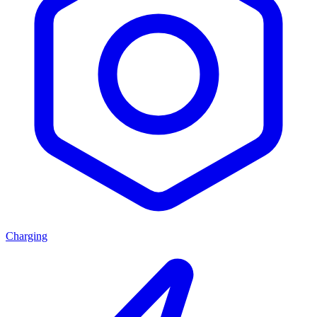
Charging