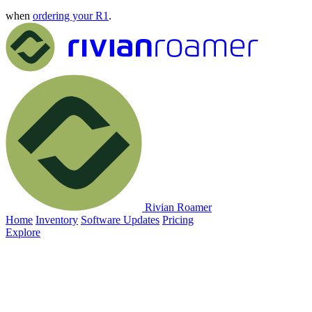
when
ordering your R1
.
Rivian Roamer
Home
Inventory
Software Updates
Pricing
Explore