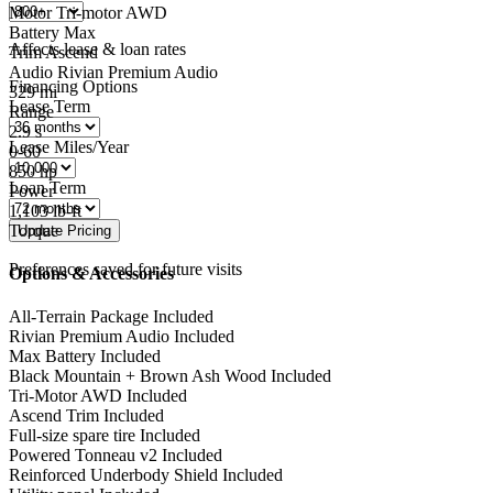
Motor
Tri-motor AWD
Battery
Max
Affects lease & loan rates
Trim
Ascend
Audio
Rivian Premium Audio
Financing Options
329
mi
Lease Term
Range
2.9
s
Lease Miles/Year
0-60
850
hp
Loan Term
Power
1,103
lb-ft
Torque
Preferences saved for future visits
Options & Accessories
All-Terrain Package
Included
Rivian Premium Audio
Included
Max Battery
Included
Black Mountain + Brown Ash Wood
Included
Tri-Motor AWD
Included
Ascend Trim
Included
Full-size spare tire
Included
Powered Tonneau v2
Included
Reinforced Underbody Shield
Included