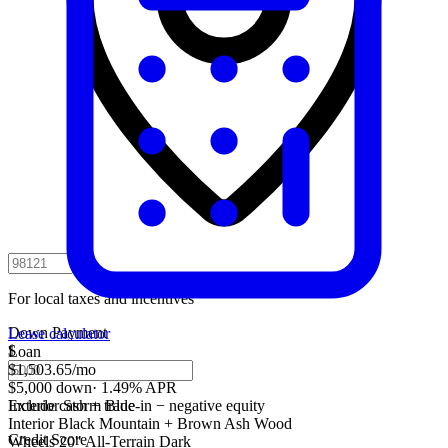
For local taxes and incentives
Down Payment
Lease calculator
$
Loan
$1,503.65
/mo
$5,000 down
·
1.49% APR
Include cash + trade-in − negative equity
Exterior
Storm Blue
Interior
Black Mountain + Brown Ash Wood
Credit Score
Wheels
20" All-Terrain Dark