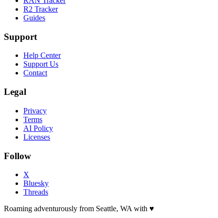
RAN Tracker
R2 Tracker
Guides
Support
Help Center
Support Us
Contact
Legal
Privacy
Terms
AI Policy
Licenses
Follow
X
Bluesky
Threads
Roaming adventurously from Seattle, WA with
♥