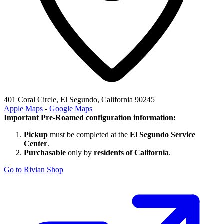
401 Coral Circle, El Segundo, California 90245
Apple Maps
-
Google Maps
Important Pre-Roamed configuration information:
Pickup
must be completed at the
El Segundo Service
Center
.
Purchasable
only by
residents of California
.
Go to Rivian Shop