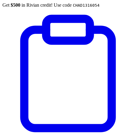
Get
$500
in Rivian credit! Use code
CHAD1316054