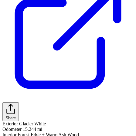
Share
Exterior
Glacier White
Odometer
15,244 mi
Interior
Forest Edge + Warm Ash Wood