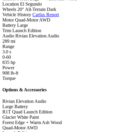
Location
El Segundo
Wheels
20" All-Terrain Dark
Vehicle History
Carfax Report
Motor
Quad-Motor AWD
Battery
Large
Trim
Launch Edition
Audio
Rivian Elevation Audio
289
mi
Range
3.0
s
0-60
835
hp
Power
908
lb-ft
Torque
Options & Accessories
Rivian Elevation Audio
Large Battery
R1T Quad Launch Edition
Glacier White Paint
Forest Edge + Warm Ash Wood
Quad-Motor AWD