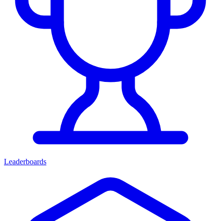
Leaderboards