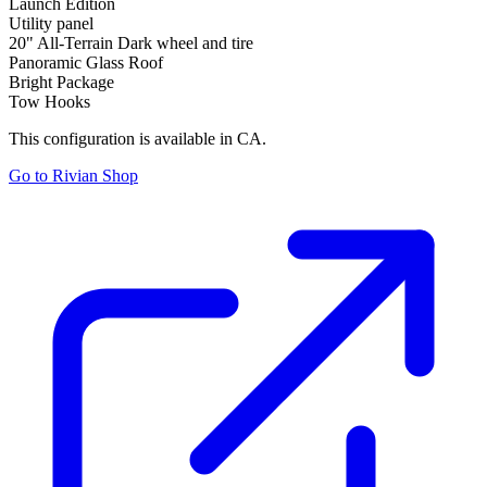
Launch Edition
Utility panel
20" All-Terrain Dark wheel and tire
Panoramic Glass Roof
Bright Package
Tow Hooks
This configuration is available in CA.
Go to Rivian Shop