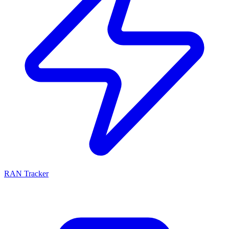
RAN Tracker