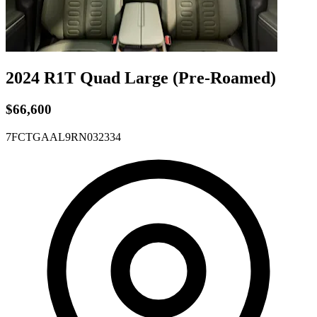
2024 R1T
Quad
Large
(Pre-Roamed)
$66,600
7FCTGAAL9RN032334