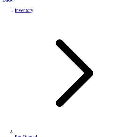
Inventory
Pre-Owned