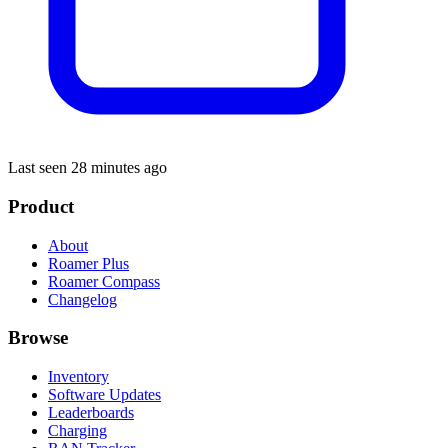
Last seen 28 minutes ago
Product
About
Roamer Plus
Roamer Compass
Changelog
Browse
Inventory
Software Updates
Leaderboards
Charging