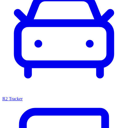
R2 Tracker