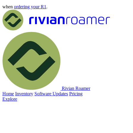
when
ordering your R1
.
Rivian Roamer
Home
Inventory
Software Updates
Pricing
Explore