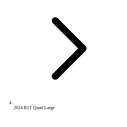
2024 R1T
Quad
Large