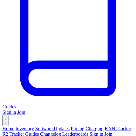
Guides
Sign in
Join
Home
Inventory
Software Updates
Pricing
Charging
RAN Tracker
R2 Tracker
Guides
Changelog
Leaderboards
Sign in
Join