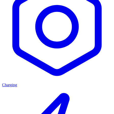
Charging