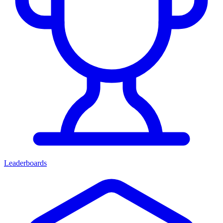
Leaderboards