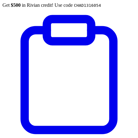
Get
$500
in Rivian credit! Use code
CHAD1316054