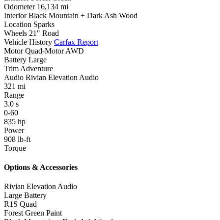
Odometer
16,134 mi
Interior
Black Mountain + Dark Ash Wood
Location
Sparks
Wheels
21" Road
Vehicle History
Carfax Report
Motor
Quad-Motor AWD
Battery
Large
Trim
Adventure
Audio
Rivian Elevation Audio
321
mi
Range
3.0
s
0-60
835
hp
Power
908
lb-ft
Torque
Options & Accessories
Rivian Elevation Audio
Large Battery
R1S Quad
Forest Green Paint