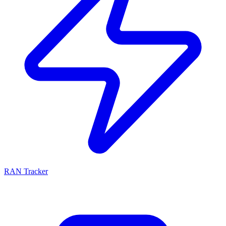
RAN Tracker