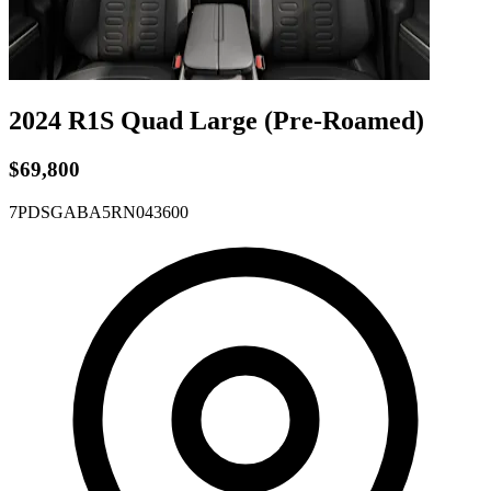
2024 R1S
Quad
Large
(Pre-Roamed)
$69,800
7PDSGABA5RN043600