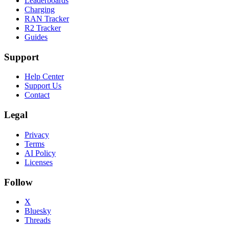
Leaderboards
Charging
RAN Tracker
R2 Tracker
Guides
Support
Help Center
Support Us
Contact
Legal
Privacy
Terms
AI Policy
Licenses
Follow
X
Bluesky
Threads