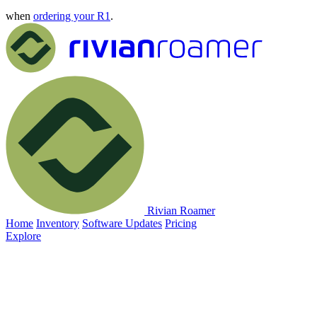
when
ordering your R1
.
Rivian Roamer
Home
Inventory
Software Updates
Pricing
Explore