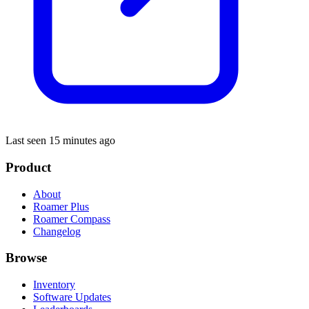
Last seen 15 minutes ago
Product
About
Roamer Plus
Roamer Compass
Changelog
Browse
Inventory
Software Updates