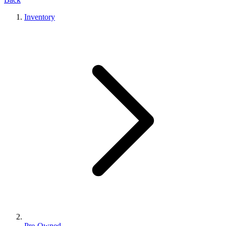
Inventory
Pre-Owned