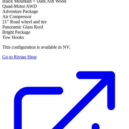
Black Mountain + Dark Ash Wood
Quad-Motor AWD
Adventure Package
Air Compressor
21" Road wheel and tire
Panoramic Glass Roof
Bright Package
Tow Hooks
This configuration is available in NV.
Go to Rivian Shop