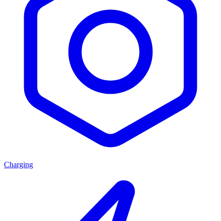
Charging