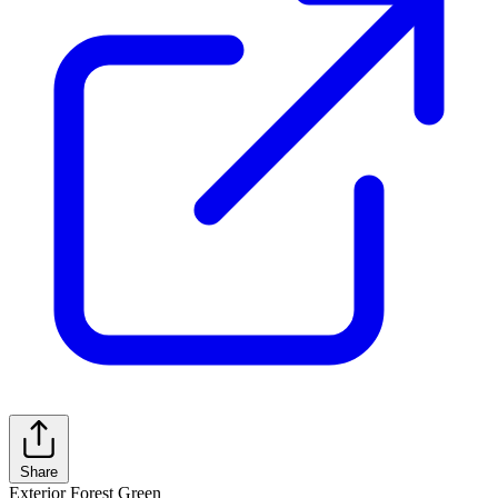
Share
Exterior
Forest Green