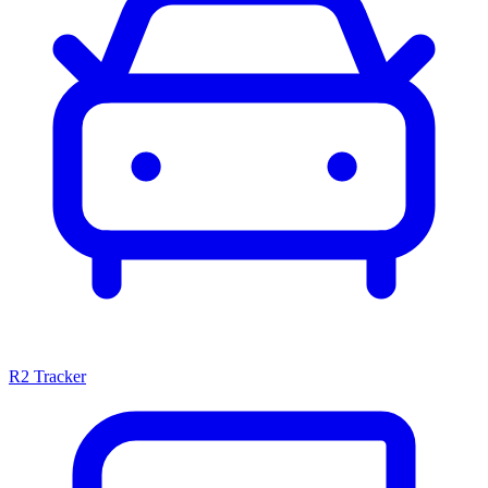
R2 Tracker