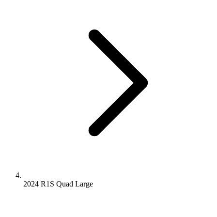
2024 R1S
Quad
Large