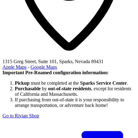
1315 Greg Street, Suite 101, Sparks, Nevada 89431
Apple Maps
-
Google Maps
Important Pre-Roamed configuration information:
Pickup
must be completed at the
Sparks Service Center
.
Purchasable
by
out-of-state residents
, except for residents
of California and Massachusetts.
If purchasing from out-of-state it is your responsibility to
arrange transportation, or adventure back home!
Go to Rivian Shop