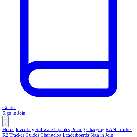
Guides
Sign in
Join
Home
Inventory
Software Updates
Pricing
Charging
RAN Tracker
R2 Tracker
Guides
Changelog
Leaderboards
Sign in
Join