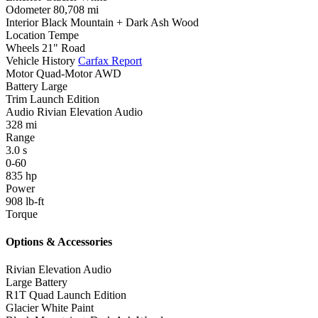
Odometer
80,708 mi
Interior
Black Mountain + Dark Ash Wood
Location
Tempe
Wheels
21" Road
Vehicle History
Carfax Report
Motor
Quad-Motor AWD
Battery
Large
Trim
Launch Edition
Audio
Rivian Elevation Audio
328
mi
Range
3.0
s
0-60
835
hp
Power
908
lb-ft
Torque
Options & Accessories
Rivian Elevation Audio
Large Battery
R1T Quad Launch Edition
Glacier White Paint