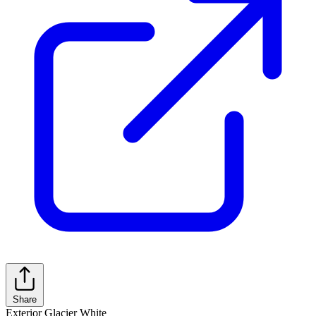
Share
Exterior
Glacier White