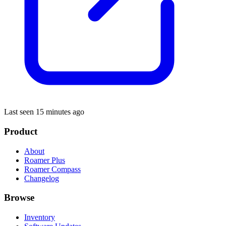
Last seen 15 minutes ago
Product
About
Roamer Plus
Roamer Compass
Changelog
Browse
Inventory