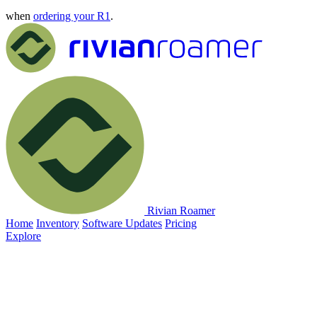
when
ordering your R1
.
Rivian Roamer
Home
Inventory
Software Updates
Pricing
Explore