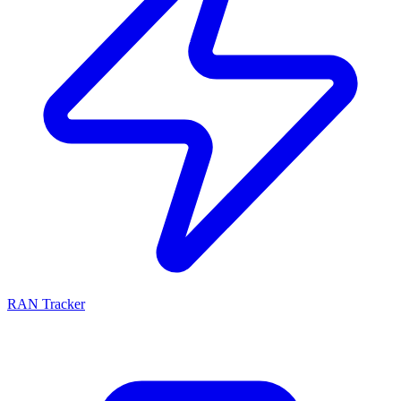
RAN Tracker