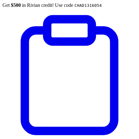
Get
$500
in Rivian credit! Use code
CHAD1316054