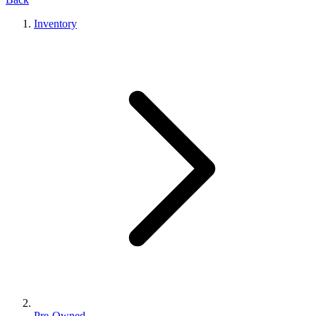
Inventory
Pre-Owned