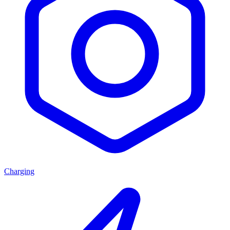
Charging