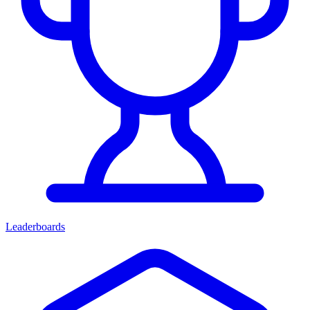
Leaderboards