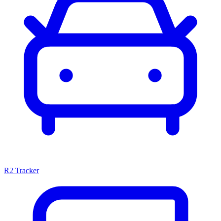
R2 Tracker