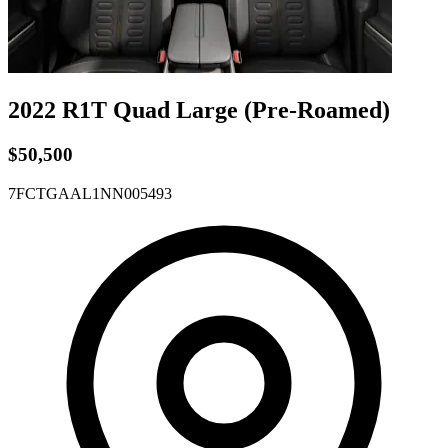
2022 R1T
Quad
Large
(Pre-Roamed)
$50,500
7FCTGAAL1NN005493