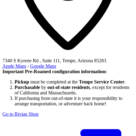
7340 S Kyrene Rd , Suite 111, Tempe, Arizona 85283
Apple Maps
-
Google Maps
Important Pre-Roamed configuration information:
Pickup
must be completed at the
Tempe Service Center
.
Purchasable
by
out-of-state residents
, except for residents
of California and Massachusetts.
If purchasing from out-of-state it is your responsibility to
arrange transportation, or adventure back home!
Go to Rivian Shop