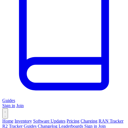
Guides
Sign in
Join
Home
Inventory
Software Updates
Pricing
Charging
RAN Tracker
R2 Tracker
Guides
Changelog
Leaderboards
Sign in
Join