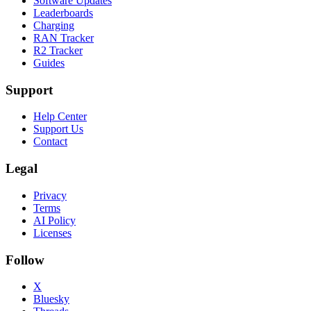
Software Updates
Leaderboards
Charging
RAN Tracker
R2 Tracker
Guides
Support
Help Center
Support Us
Contact
Legal
Privacy
Terms
AI Policy
Licenses
Follow
X
Bluesky