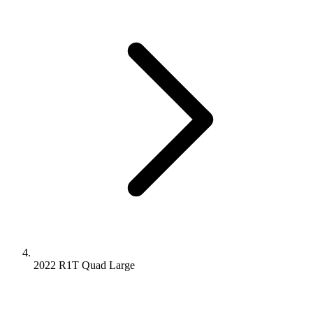
2022 R1T
Quad
Large