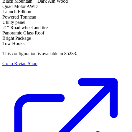
Black Mountain + Dark Ash Wood
Quad-Motor AWD
Launch Edition
Powered Tonneau
Utility panel
21" Road wheel and tire
Panoramic Glass Roof
Bright Package
Tow Hooks
This configuration is available in 85283.
Go to Rivian Shop