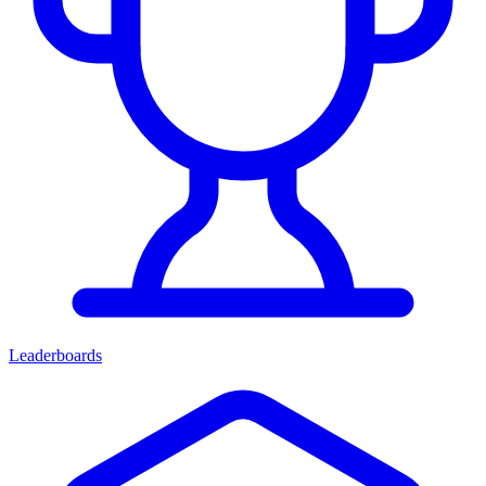
Leaderboards