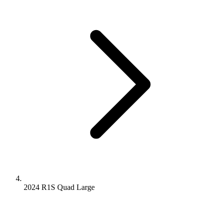
2024 R1S
Quad
Large