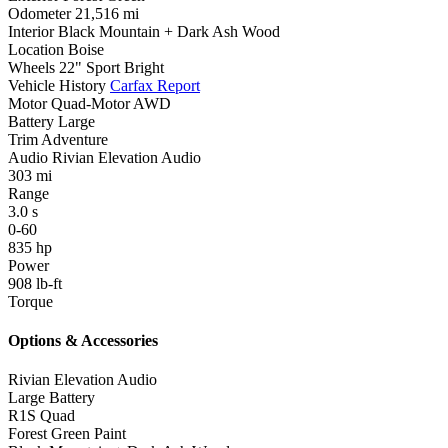
Odometer
21,516 mi
Interior
Black Mountain + Dark Ash Wood
Location
Boise
Wheels
22" Sport Bright
Vehicle History
Carfax Report
Motor
Quad-Motor AWD
Battery
Large
Trim
Adventure
Audio
Rivian Elevation Audio
303
mi
Range
3.0
s
0-60
835
hp
Power
908
lb-ft
Torque
Options & Accessories
Rivian Elevation Audio
Large Battery
R1S Quad
Forest Green Paint