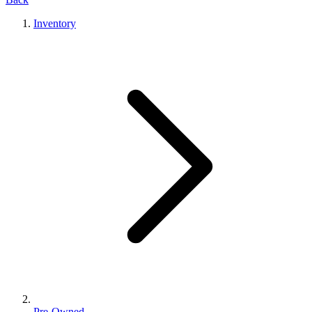
Inventory
Pre-Owned