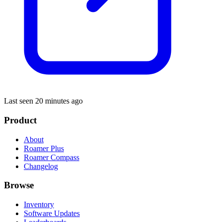
Last seen 20 minutes ago
Product
About
Roamer Plus
Roamer Compass
Changelog
Browse
Inventory
Software Updates