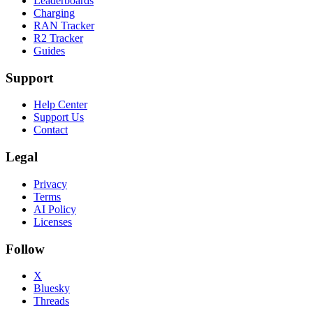
Leaderboards
Charging
RAN Tracker
R2 Tracker
Guides
Support
Help Center
Support Us
Contact
Legal
Privacy
Terms
AI Policy
Licenses
Follow
X
Bluesky
Threads