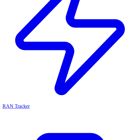
RAN Tracker