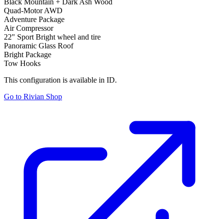
Black Mountain + Dark Ash Wood
Quad-Motor AWD
Adventure Package
Air Compressor
22" Sport Bright wheel and tire
Panoramic Glass Roof
Bright Package
Tow Hooks
This configuration is available in ID.
Go to Rivian Shop