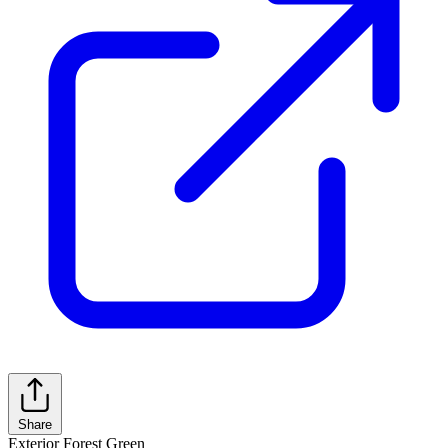
Share
Exterior
Forest Green