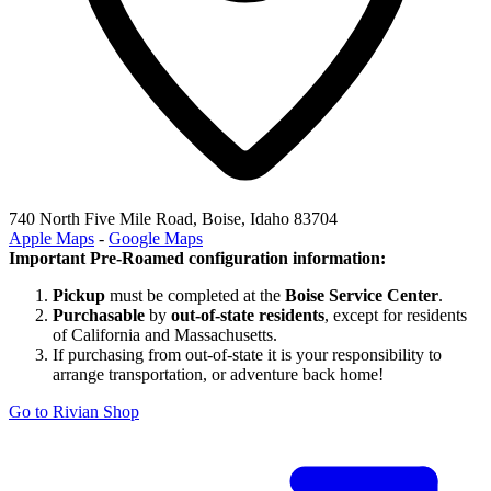
740 North Five Mile Road, Boise, Idaho 83704
Apple Maps
-
Google Maps
Important Pre-Roamed configuration information:
Pickup
must be completed at the
Boise Service Center
.
Purchasable
by
out-of-state residents
, except for residents
of California and Massachusetts.
If purchasing from out-of-state it is your responsibility to
arrange transportation, or adventure back home!
Go to Rivian Shop