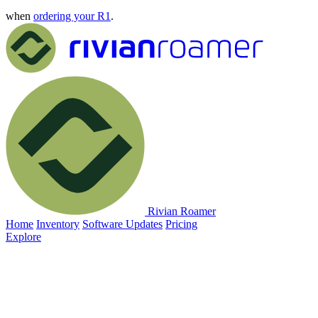
when
ordering your R1
.
Rivian Roamer
Home
Inventory
Software Updates
Pricing
Explore