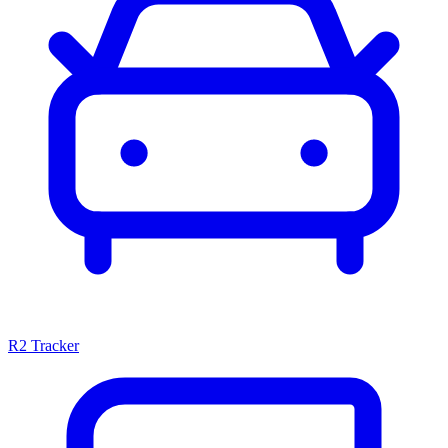
R2 Tracker