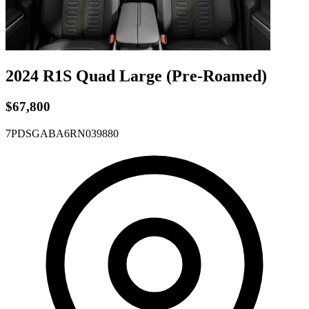
2024 R1S
Quad
Large
(Pre-Roamed)
$67,800
7PDSGABA6RN039880