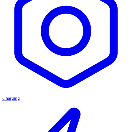
Charging