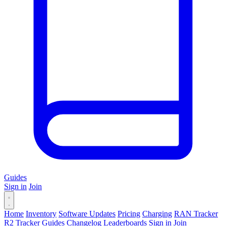
Guides
Sign in
Join
Home
Inventory
Software Updates
Pricing
Charging
RAN Tracker
R2 Tracker
Guides
Changelog
Leaderboards
Sign in
Join