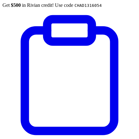
Get
$500
in Rivian credit! Use code
CHAD1316054