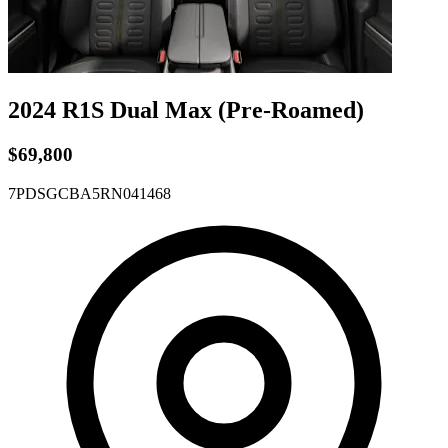
2024 R1S
Dual
Max
(Pre-Roamed)
$69,800
7PDSGCBA5RN041468