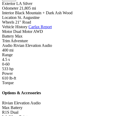
Exterior
LA Silver
Odometer
21,805 mi
Interior
Black Mountain + Dark Ash Wood
Location
St. Augustine
Wheels
21" Road
Vehicle History
Carfax Report
Motor
Dual Motor AWD
Battery
Max
Trim
Adventure
Audio
Rivian Elevation Audio
400
mi
Range
4.5
s
0-60
533
hp
Power
610
lb-ft
Torque
Options & Accessories
Rivian Elevation Audio
Max Battery
R1S Dual