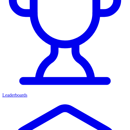
Leaderboards