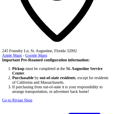
245 Foundry Ln, St. Augustine, Florida 32092
Apple Maps
-
Google Maps
Important Pre-Roamed configuration information:
Pickup
must be completed at the
St. Augustine Service
Center
.
Purchasable
by
out-of-state residents
, except for residents
of California and Massachusetts.
If purchasing from out-of-state it is your responsibility to
arrange transportation, or adventure back home!
Go to Rivian Shop