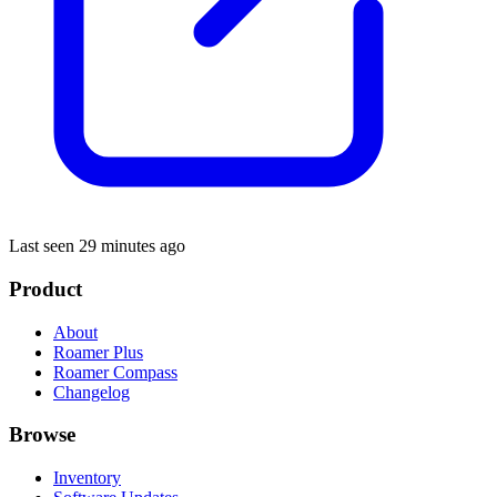
Last seen 29 minutes ago
Product
About
Roamer Plus
Roamer Compass
Changelog
Browse
Inventory