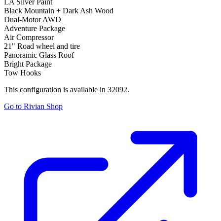
LA Silver Paint
Black Mountain + Dark Ash Wood
Dual-Motor AWD
Adventure Package
Air Compressor
21" Road wheel and tire
Panoramic Glass Roof
Bright Package
Tow Hooks
This configuration is available in 32092.
Go to Rivian Shop