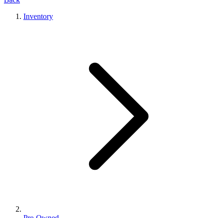
Inventory
Pre-Owned