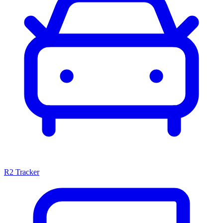
R2 Tracker