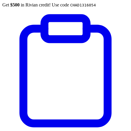
Get
$500
in Rivian credit! Use code
CHAD1316054