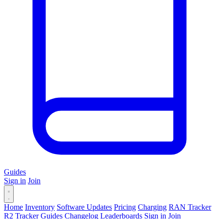
Guides
Sign in
Join
Home
Inventory
Software Updates
Pricing
Charging
RAN Tracker
R2 Tracker
Guides
Changelog
Leaderboards
Sign in
Join