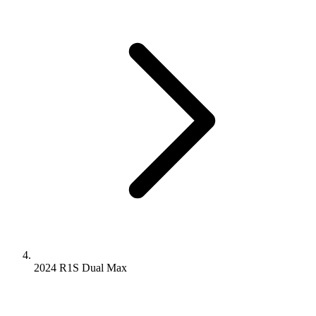
2024 R1S
Dual
Max