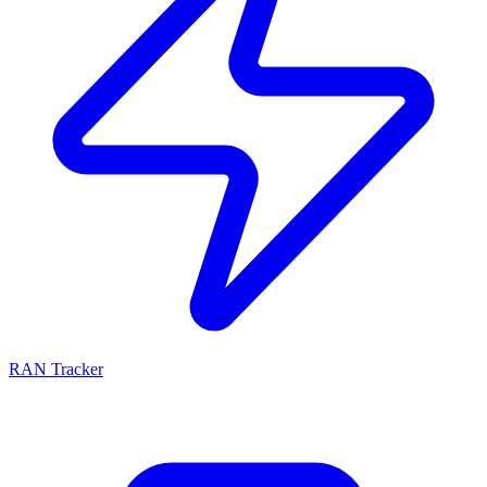
RAN Tracker