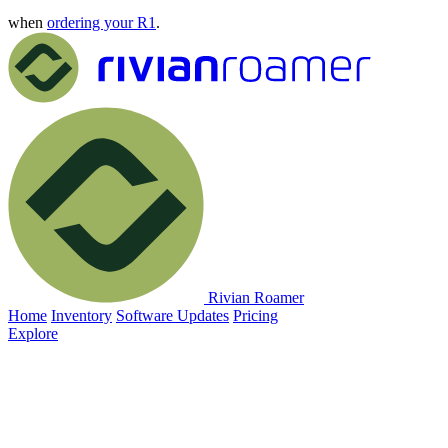
when
ordering your R1
.
Rivian Roamer
Home
Inventory
Software Updates
Pricing
Explore