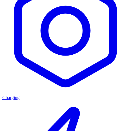
Charging