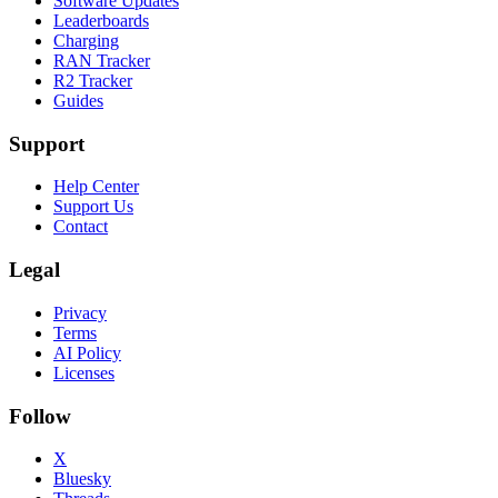
Software Updates
Leaderboards
Charging
RAN Tracker
R2 Tracker
Guides
Support
Help Center
Support Us
Contact
Legal
Privacy
Terms
AI Policy
Licenses
Follow
X
Bluesky