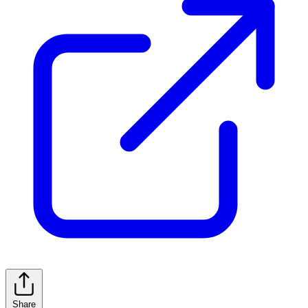
Share