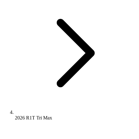
2026 R1T
Tri
Max