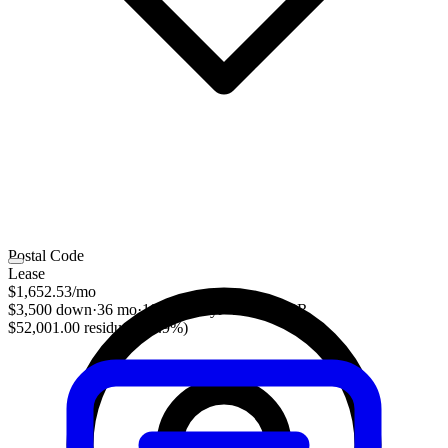
Postal Code
Lease
$1,652.53
/mo
$3,500 down
·
36 mo
·
10,000 mi/yr
·
3.28% APR
$52,001.00 residual (48.9%)