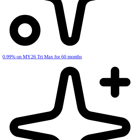
0.99% on MY26 Tri Max for 60 months