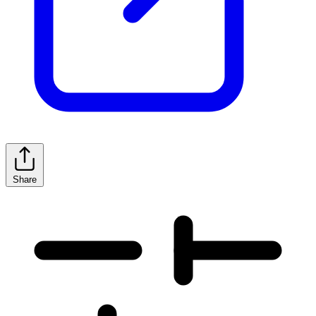
Share