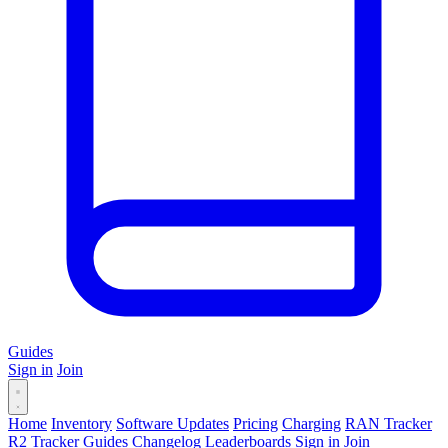
Guides
Sign in
Join
Home
Inventory
Software Updates
Pricing
Charging
RAN Tracker
R2 Tracker
Guides
Changelog
Leaderboards
Sign in
Join