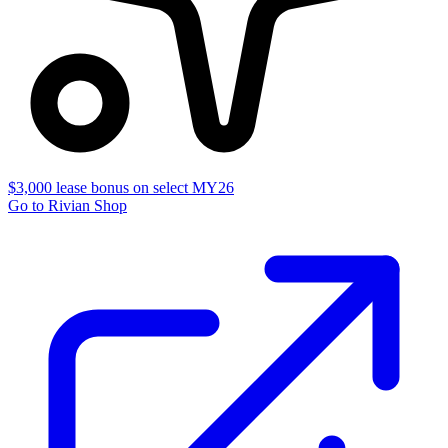
$3,000 lease bonus on select MY26
Go to Rivian Shop