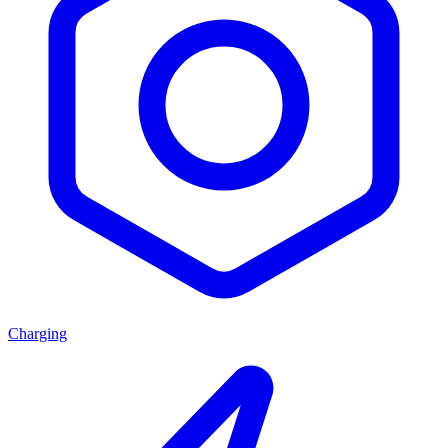
Charging