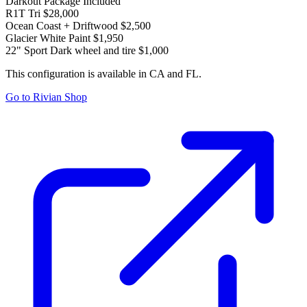
Darkout Package
Included
R1T Tri
$28,000
Ocean Coast + Driftwood
$2,500
Glacier White Paint
$1,950
22" Sport Dark wheel and tire
$1,000
This configuration is available in CA and FL.
Go to Rivian Shop