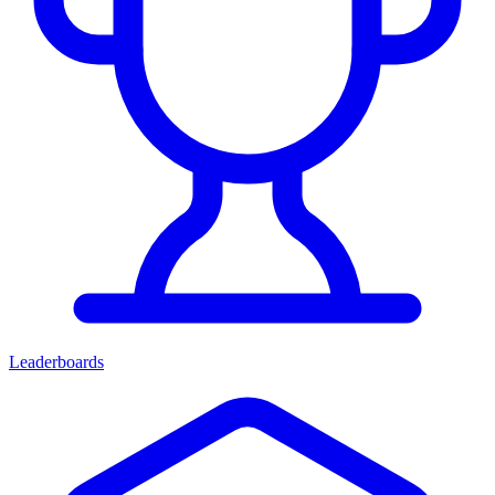
Leaderboards