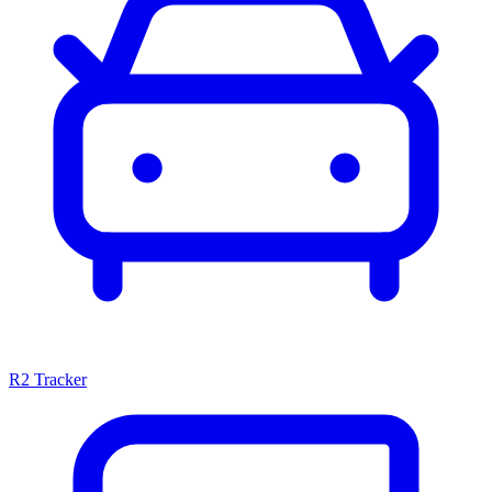
R2 Tracker