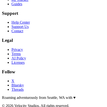
Guides
Support
Help Center
Support Us
Contact
Legal
Privacy
Terms
AI Policy
Licenses
Follow
X
Bluesky
Threads
Roaming adventurously from Seattle, WA with
♥
© 2026 Velocity Studios. All rights reserved.