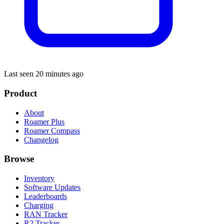
Last seen 20 minutes ago
Product
About
Roamer Plus
Roamer Compass
Changelog
Browse
Inventory
Software Updates
Leaderboards
Charging
RAN Tracker
R2 Tracker