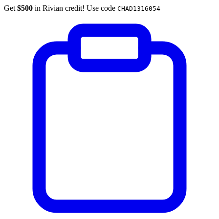
Get
$500
in Rivian credit! Use code
CHAD1316054