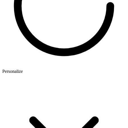
Personalize