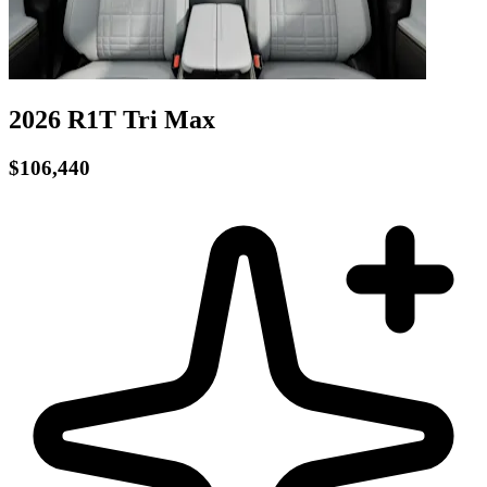
2026 R1T
Tri
Max
$106,440