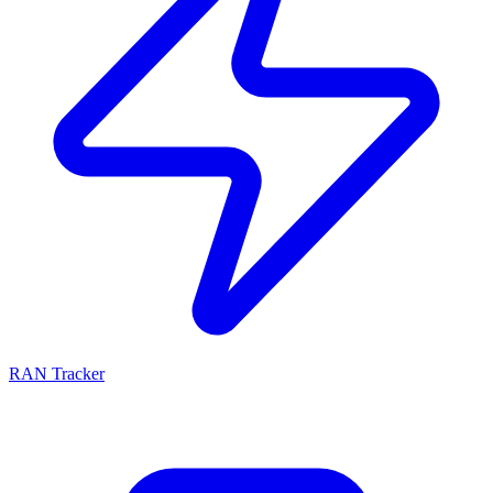
RAN Tracker