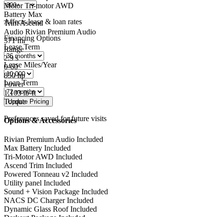
Motor
Tri-motor AWD
Battery
Max
Affects lease & loan rates
Trim
Ascend
Audio
Rivian Premium Audio
Financing Options
371
mi
Lease Term
Range
2.9
s
Lease Miles/Year
0-60
850
hp
Loan Term
Power
1,103
lb-ft
Torque
Preferences saved for future visits
Options & Accessories
Rivian Premium Audio
Included
Max Battery
Included
Tri-Motor AWD
Included
Ascend Trim
Included
Powered Tonneau v2
Included
Utility panel
Included
Sound + Vision Package
Included
NACS DC Charger
Included
Dynamic Glass Roof
Included