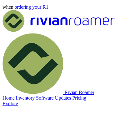
when
ordering your R1
.
Rivian Roamer
Home
Inventory
Software Updates
Pricing
Explore