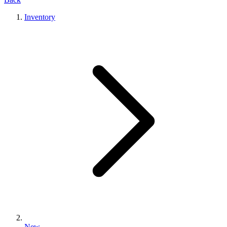
Inventory
New