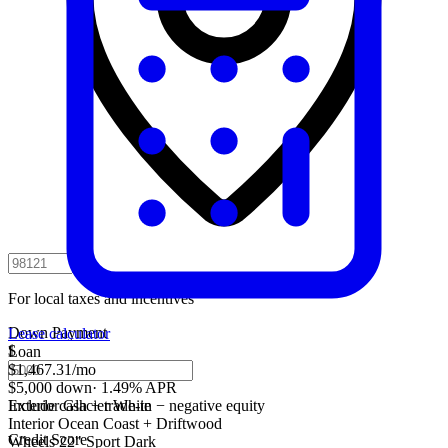
For local taxes and incentives
Down Payment
Lease calculator
$
Loan
$1,467.31
/mo
$5,000 down
·
1.49% APR
Include cash + trade-in − negative equity
Exterior
Glacier White
Interior
Ocean Coast + Driftwood
Credit Score
Wheels
22" Sport Dark