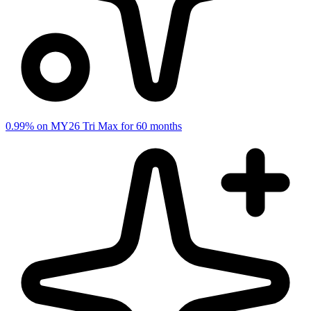
0.99% on MY26 Tri Max for 60 months