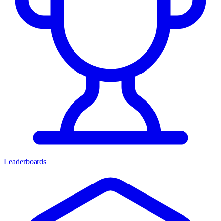
Leaderboards