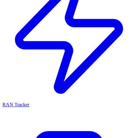
RAN Tracker