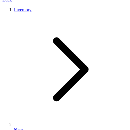
Inventory
New