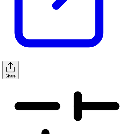
Share