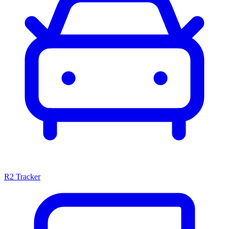
R2 Tracker