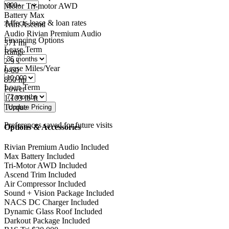
Motor
Tri-motor AWD
Battery
Max
Affects lease & loan rates
Trim
Ascend
Audio
Rivian Premium Audio
Financing Options
371
mi
Lease Term
Range
2.9
s
Lease Miles/Year
0-60
850
hp
Loan Term
Power
1,103
lb-ft
Torque
Preferences saved for future visits
Options & Accessories
Rivian Premium Audio
Included
Max Battery
Included
Tri-Motor AWD
Included
Ascend Trim
Included
Air Compressor
Included
Sound + Vision Package
Included
NACS DC Charger
Included
Dynamic Glass Roof
Included
Darkout Package
Included