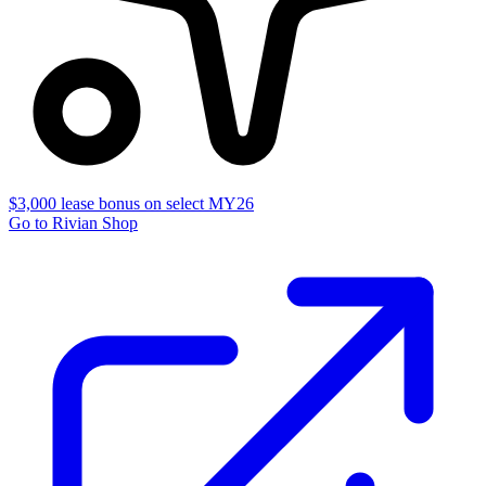
$3,000 lease bonus on select MY26
Go to Rivian Shop