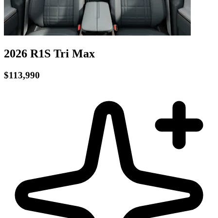
2026 R1S
Tri
Max
$113,990