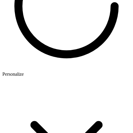
Personalize