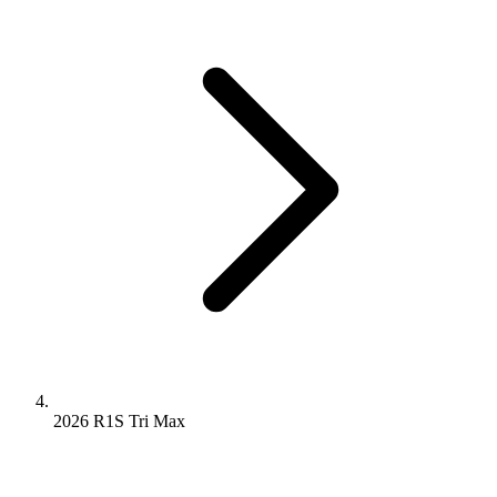
2026 R1S
Tri
Max