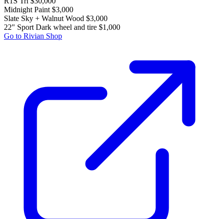
R1S Tri
$30,000
Midnight Paint
$3,000
Slate Sky + Walnut Wood
$3,000
22" Sport Dark wheel and tire
$1,000
Go to Rivian Shop