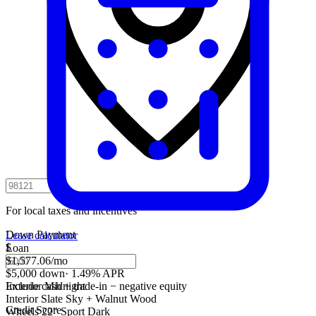
For local taxes and incentives
Down Payment
Lease calculator
$
Loan
$1,577.06
/mo
$5,000 down
·
1.49% APR
Include cash + trade-in − negative equity
Exterior
Midnight
Interior
Slate Sky + Walnut Wood
Credit Score
Wheels
22" Sport Dark