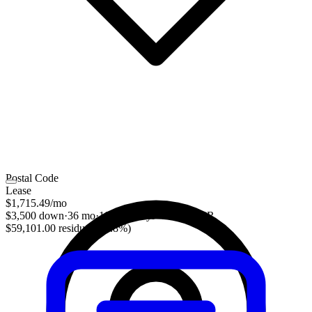
Postal Code
Lease
$1,715.49
/mo
$3,500 down
·
36 mo
·
10,000 mi/yr
·
3.70% APR
$59,101.00 residual (51.8%)