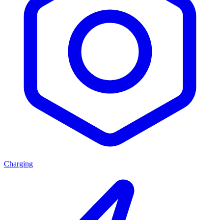
Charging