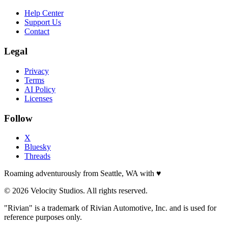
Help Center
Support Us
Contact
Legal
Privacy
Terms
AI Policy
Licenses
Follow
X
Bluesky
Threads
Roaming adventurously from Seattle, WA with
♥
© 2026 Velocity Studios. All rights reserved.
"Rivian" is a trademark of Rivian Automotive, Inc. and is used for
reference purposes only.