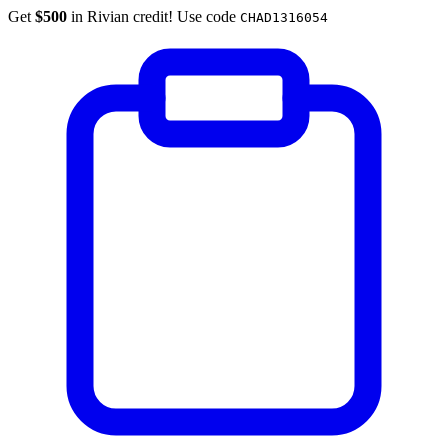
Get
$500
in Rivian credit! Use code
CHAD1316054