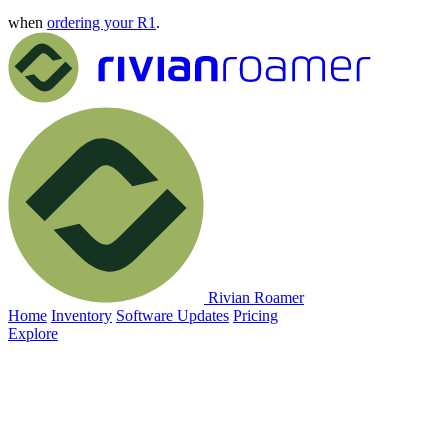
when
ordering your R1
.
Rivian Roamer
Home
Inventory
Software Updates
Pricing
Explore