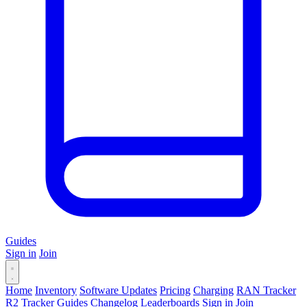
Guides
Sign in
Join
Home
Inventory
Software Updates
Pricing
Charging
RAN Tracker
R2 Tracker
Guides
Changelog
Leaderboards
Sign in
Join