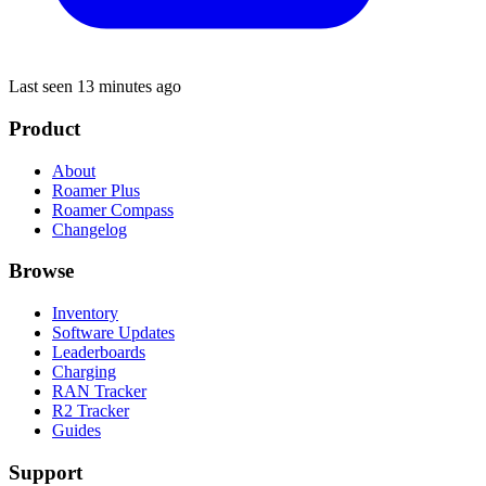
Last seen 13 minutes ago
Product
About
Roamer Plus
Roamer Compass
Changelog
Browse
Inventory
Software Updates
Leaderboards
Charging
RAN Tracker
R2 Tracker
Guides
Support