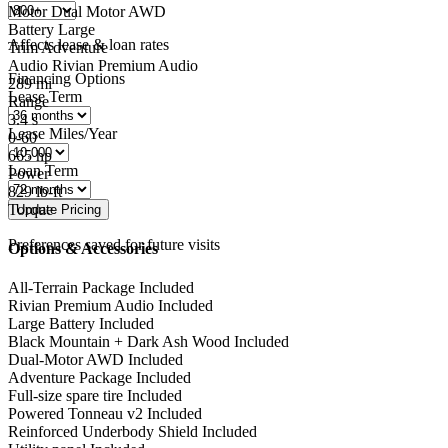
Motor
Dual Motor AWD
Battery
Large
Affects lease & loan rates
Trim
Adventure
Audio
Rivian Premium Audio
Financing Options
289
mi
Lease Term
Range
3.4
s
Lease Miles/Year
0-60
665
hp
Loan Term
Power
829
lb-ft
Torque
Preferences saved for future visits
Options & Accessories
All-Terrain Package
Included
Rivian Premium Audio
Included
Large Battery
Included
Black Mountain + Dark Ash Wood
Included
Dual-Motor AWD
Included
Adventure Package
Included
Full-size spare tire
Included
Powered Tonneau v2
Included
Reinforced Underbody Shield
Included