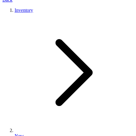
Inventory
New