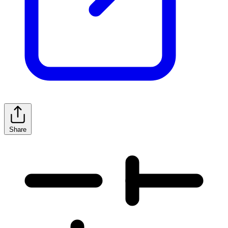
Share