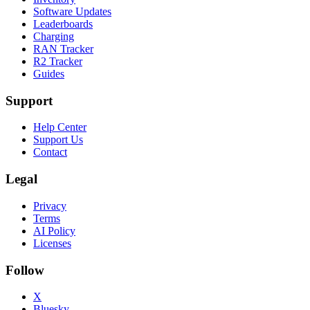
Software Updates
Leaderboards
Charging
RAN Tracker
R2 Tracker
Guides
Support
Help Center
Support Us
Contact
Legal
Privacy
Terms
AI Policy
Licenses
Follow
X
Bluesky