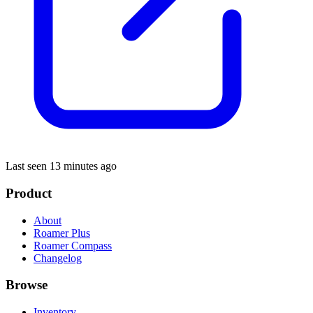
Last seen 13 minutes ago
Product
About
Roamer Plus
Roamer Compass
Changelog
Browse
Inventory