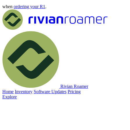
when
ordering your R1
.
Rivian Roamer
Home
Inventory
Software Updates
Pricing
Explore