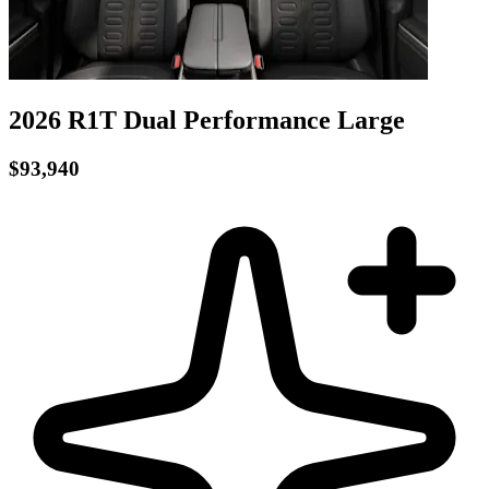
2026 R1T
Dual Performance
Large
$93,940