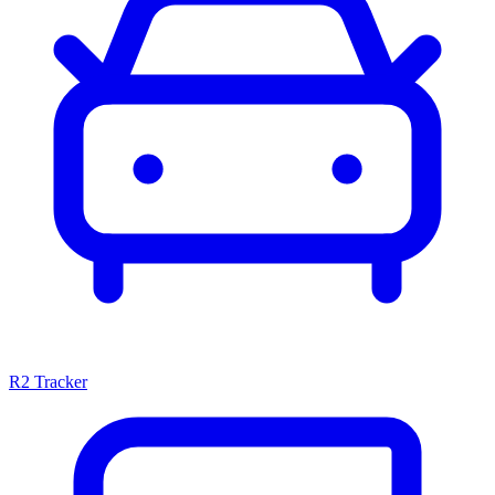
R2 Tracker