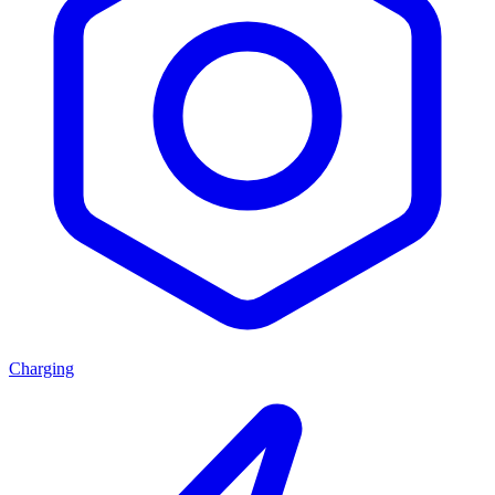
Charging