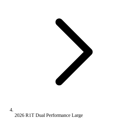
2026 R1T
Dual Performance
Large