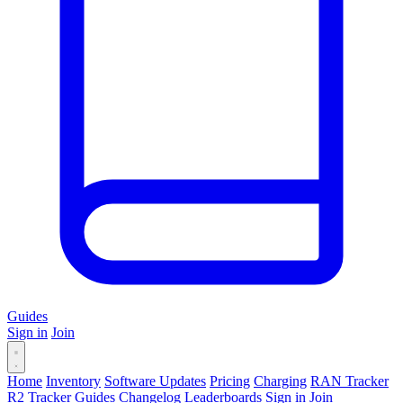
Guides
Sign in
Join
Home
Inventory
Software Updates
Pricing
Charging
RAN Tracker
R2 Tracker
Guides
Changelog
Leaderboards
Sign in
Join