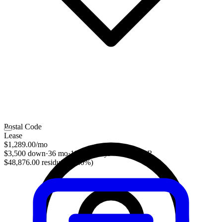
Postal Code
Lease
$1,289.00
/mo
$3,500 down
·
36 mo
·
10,000 mi/yr
·
1.88% APR
$48,876.00 residual (52.0%)