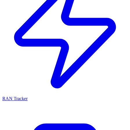
RAN Tracker