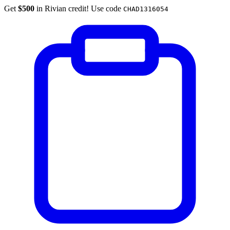
Get
$500
in Rivian credit! Use code
CHAD1316054