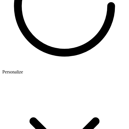
Personalize