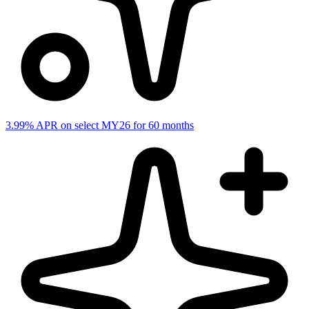
3.99% APR on select MY26 for 60 months