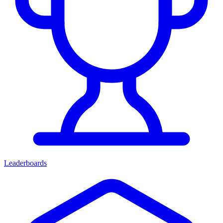
Leaderboards