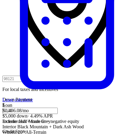
For local taxes and incentives
Down Payment
Lease calculator
$
Loan
$1,406.08
/mo
$5,000 down
·
4.49% APR
Include cash + trade-in − negative equity
Exterior
Half Moon Grey
Interior
Black Mountain + Dark Ash Wood
Credit Score
Wheels
20" All-Terrain