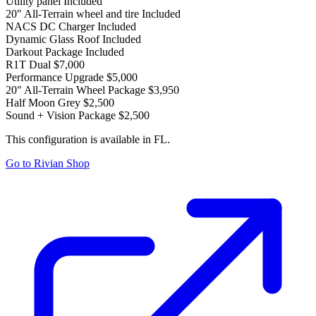
Utility panel
Included
20" All-Terrain wheel and tire
Included
NACS DC Charger
Included
Dynamic Glass Roof
Included
Darkout Package
Included
R1T Dual
$7,000
Performance Upgrade
$5,000
20" All-Terrain Wheel Package
$3,950
Half Moon Grey
$2,500
Sound + Vision Package
$2,500
This configuration is available in FL.
Go to Rivian Shop