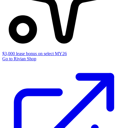
$3,000 lease bonus on select MY26
Go to Rivian Shop