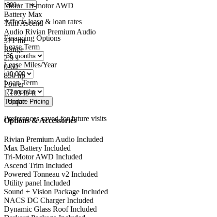
Motor
Tri-motor AWD
Battery
Max
Affects lease & loan rates
Trim
Ascend
Audio
Rivian Premium Audio
Financing Options
371
mi
Lease Term
Range
2.9
s
Lease Miles/Year
0-60
850
hp
Loan Term
Power
1,103
lb-ft
Torque
Preferences saved for future visits
Options & Accessories
Rivian Premium Audio
Included
Max Battery
Included
Tri-Motor AWD
Included
Ascend Trim
Included
Powered Tonneau v2
Included
Utility panel
Included
Sound + Vision Package
Included
NACS DC Charger
Included
Dynamic Glass Roof
Included