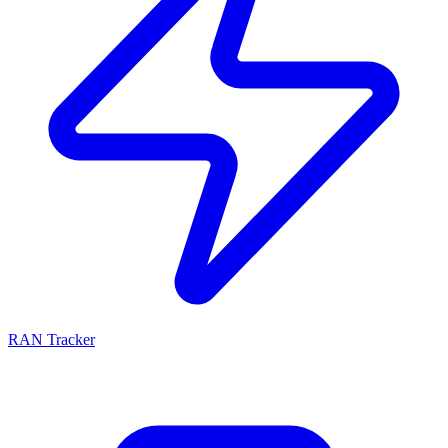
RAN Tracker