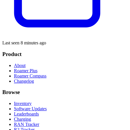
Last seen 8 minutes ago
Product
About
Roamer Plus
Roamer Compass
Changelog
Browse
Inventory
Software Updates
Leaderboards
Charging
RAN Tracker
R2 Tracker