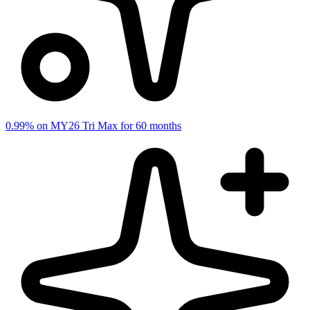
0.99% on MY26 Tri Max for 60 months