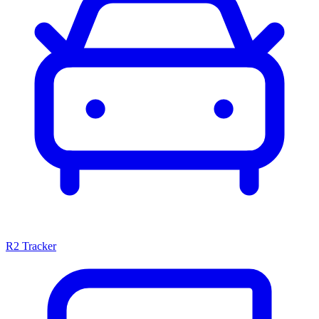
R2 Tracker