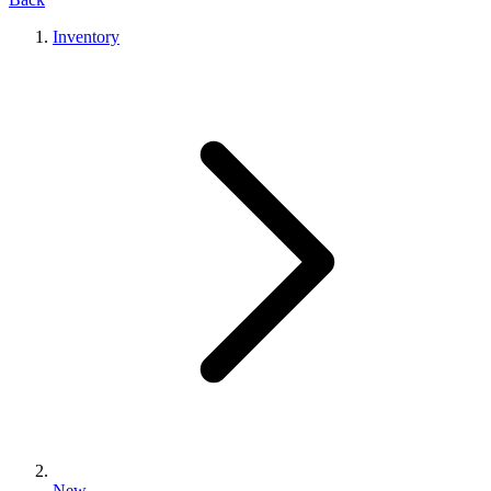
Inventory
New