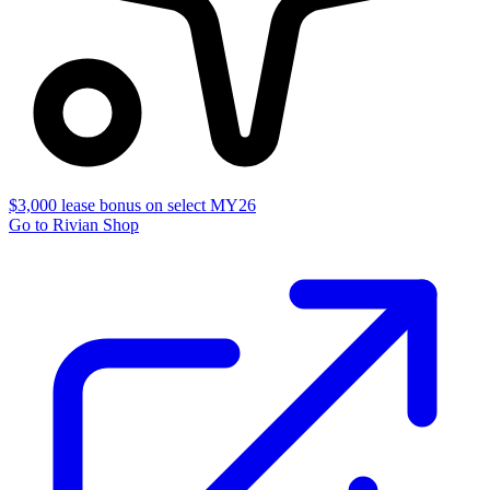
$3,000 lease bonus on select MY26
Go to Rivian Shop