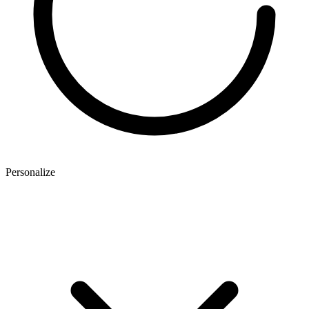
Personalize