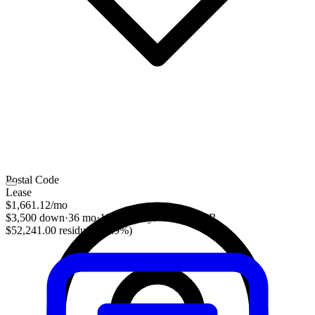
Postal Code
Lease
$1,661.12
/mo
$3,500 down
·
36 mo
·
10,000 mi/yr
·
3.28% APR
$52,241.00 residual (48.9%)