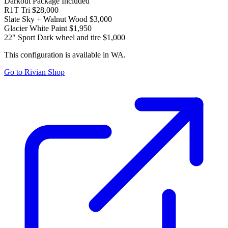
Darkout Package
Included
R1T Tri
$28,000
Slate Sky + Walnut Wood
$3,000
Glacier White Paint
$1,950
22" Sport Dark wheel and tire
$1,000
This configuration is available in WA.
Go to Rivian Shop