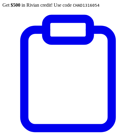
Get
$500
in Rivian credit! Use code
CHAD1316054