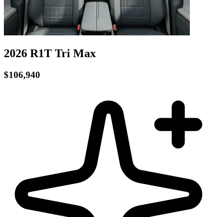
2026 R1T
Tri
Max
$106,940