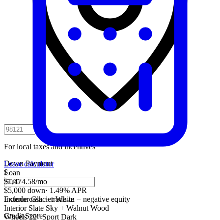
For local taxes and incentives
Down Payment
Lease calculator
$
Loan
$1,474.58
/mo
$5,000 down
·
1.49% APR
Include cash + trade-in − negative equity
Exterior
Glacier White
Interior
Slate Sky + Walnut Wood
Credit Score
Wheels
22" Sport Dark