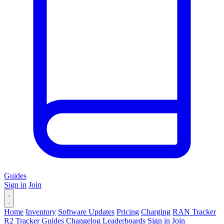
Guides
Sign in
Join
Home
Inventory
Software Updates
Pricing
Charging
RAN Tracker
R2 Tracker
Guides
Changelog
Leaderboards
Sign in
Join