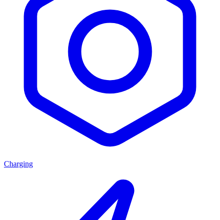
Charging