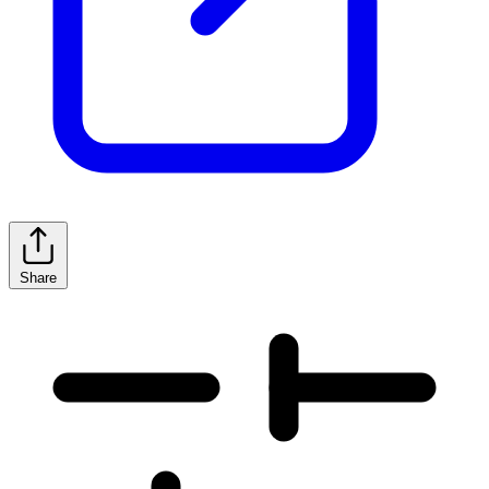
Share