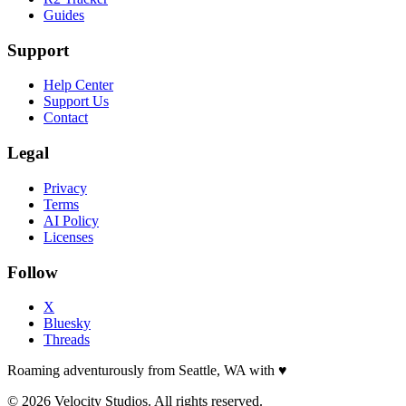
Guides
Support
Help Center
Support Us
Contact
Legal
Privacy
Terms
AI Policy
Licenses
Follow
X
Bluesky
Threads
Roaming adventurously from Seattle, WA with
♥
© 2026 Velocity Studios. All rights reserved.