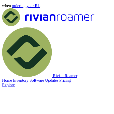
when
ordering your R1
.
Rivian Roamer
Home
Inventory
Software Updates
Pricing
Explore