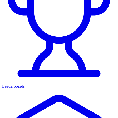
Leaderboards