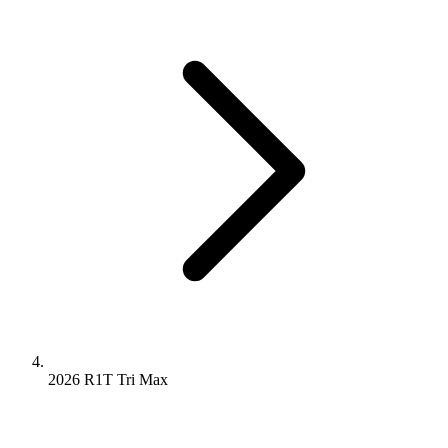
2026 R1T
Tri
Max