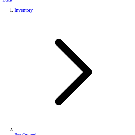
Inventory
Pre-Owned