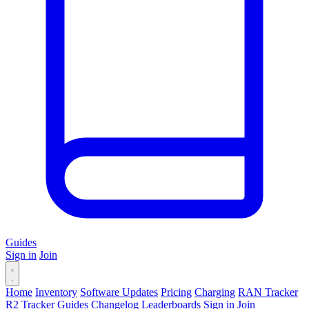
Guides
Sign in
Join
Home
Inventory
Software Updates
Pricing
Charging
RAN Tracker
R2 Tracker
Guides
Changelog
Leaderboards
Sign in
Join