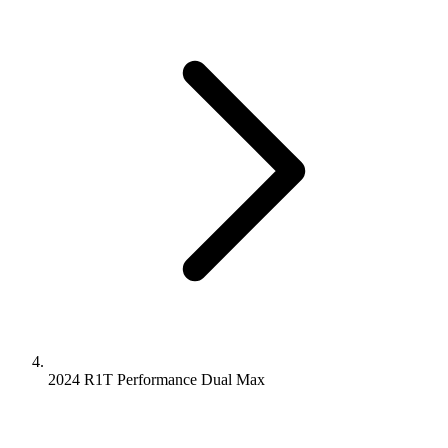
2024 R1T
Performance Dual
Max