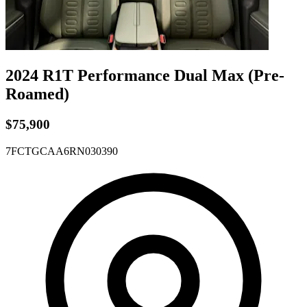
2024 R1T
Performance Dual
Max
(Pre-
Roamed)
$75,900
7FCTGCAA6RN030390