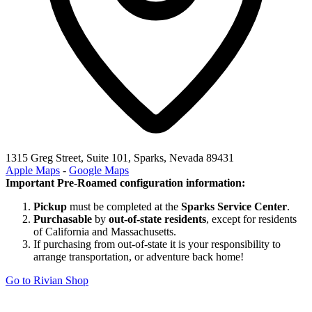
1315 Greg Street, Suite 101, Sparks, Nevada 89431
Apple Maps
-
Google Maps
Important Pre-Roamed configuration information:
Pickup
must be completed at the
Sparks Service Center
.
Purchasable
by
out-of-state residents
, except for residents
of California and Massachusetts.
If purchasing from out-of-state it is your responsibility to
arrange transportation, or adventure back home!
Go to Rivian Shop