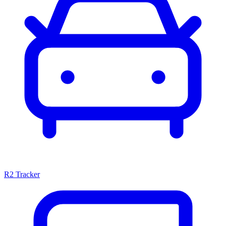
R2 Tracker