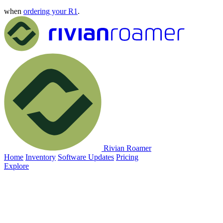
when
ordering your R1
.
Rivian Roamer
Home
Inventory
Software Updates
Pricing
Explore