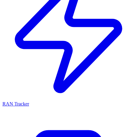
RAN Tracker