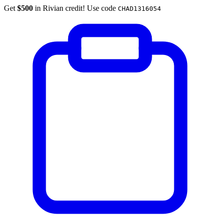
Get
$500
in Rivian credit! Use code
CHAD1316054