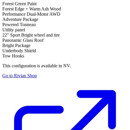
Forest Green Paint
Forest Edge + Warm Ash Wood
Performance Dual-Motor AWD
Adventure Package
Powered Tonneau
Utility panel
22" Sport Bright wheel and tire
Panoramic Glass Roof
Bright Package
Underbody Shield
Tow Hooks
This configuration is available in NV.
Go to Rivian Shop