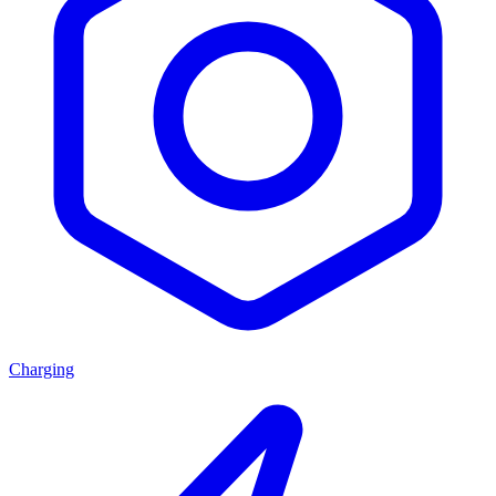
Charging