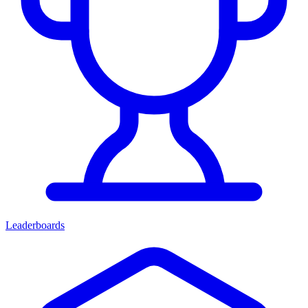
Leaderboards