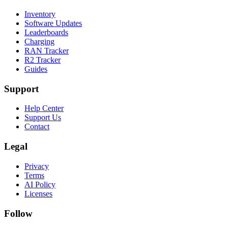
Inventory
Software Updates
Leaderboards
Charging
RAN Tracker
R2 Tracker
Guides
Support
Help Center
Support Us
Contact
Legal
Privacy
Terms
AI Policy
Licenses
Follow