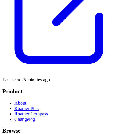
Last seen 25 minutes ago
Product
About
Roamer Plus
Roamer Compass
Changelog
Browse