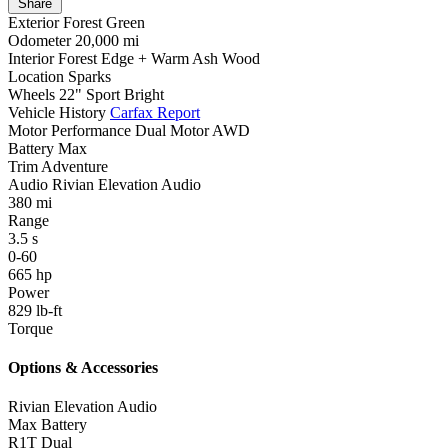
Share
Exterior
Forest Green
Odometer
20,000 mi
Interior
Forest Edge + Warm Ash Wood
Location
Sparks
Wheels
22" Sport Bright
Vehicle History
Carfax Report
Motor
Performance Dual Motor AWD
Battery
Max
Trim
Adventure
Audio
Rivian Elevation Audio
380
mi
Range
3.5
s
0-60
665
hp
Power
829
lb-ft
Torque
Options & Accessories
Rivian Elevation Audio
Max Battery
R1T Dual