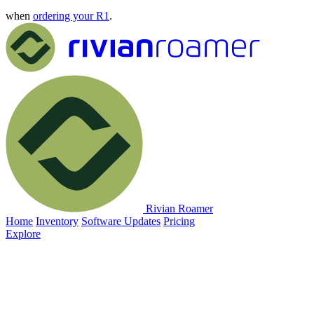
when
ordering your R1
.
Rivian Roamer
Home
Inventory
Software Updates
Pricing
Explore