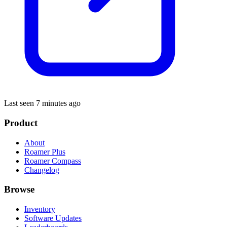
Last seen 7 minutes ago
Product
About
Roamer Plus
Roamer Compass
Changelog
Browse
Inventory
Software Updates