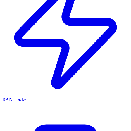
RAN Tracker