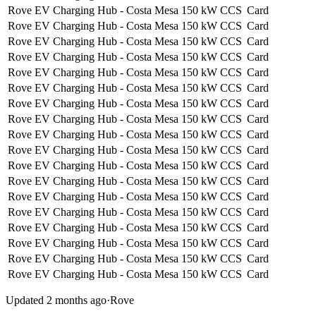
Rove EV Charging Hub - Costa Mesa
150 kW
CCS
Card
Rove EV Charging Hub - Costa Mesa
150 kW
CCS
Card
Rove EV Charging Hub - Costa Mesa
150 kW
CCS
Card
Rove EV Charging Hub - Costa Mesa
150 kW
CCS
Card
Rove EV Charging Hub - Costa Mesa
150 kW
CCS
Card
Rove EV Charging Hub - Costa Mesa
150 kW
CCS
Card
Rove EV Charging Hub - Costa Mesa
150 kW
CCS
Card
Rove EV Charging Hub - Costa Mesa
150 kW
CCS
Card
Rove EV Charging Hub - Costa Mesa
150 kW
CCS
Card
Rove EV Charging Hub - Costa Mesa
150 kW
CCS
Card
Rove EV Charging Hub - Costa Mesa
150 kW
CCS
Card
Rove EV Charging Hub - Costa Mesa
150 kW
CCS
Card
Rove EV Charging Hub - Costa Mesa
150 kW
CCS
Card
Rove EV Charging Hub - Costa Mesa
150 kW
CCS
Card
Rove EV Charging Hub - Costa Mesa
150 kW
CCS
Card
Rove EV Charging Hub - Costa Mesa
150 kW
CCS
Card
Rove EV Charging Hub - Costa Mesa
150 kW
CCS
Card
Rove EV Charging Hub - Costa Mesa
150 kW
CCS
Card
Updated 2 months ago
·
Rove