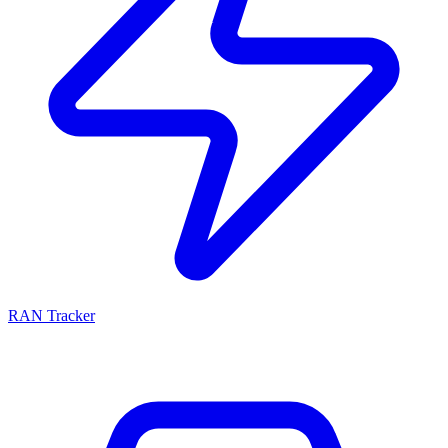
RAN Tracker