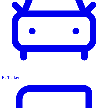
R2 Tracker