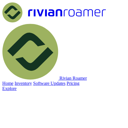
Rivian Roamer
Home
Inventory
Software Updates
Pricing
Explore