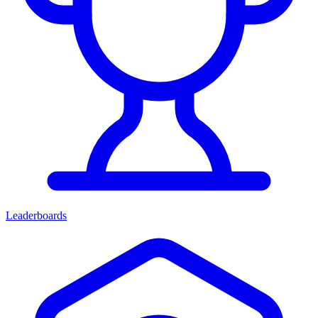
Leaderboards