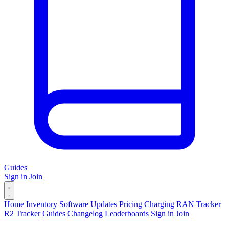
Guides
Sign in
Join
Home
Inventory
Software Updates
Pricing
Charging
RAN Tracker
R2 Tracker
Guides
Changelog
Leaderboards
Sign in
Join