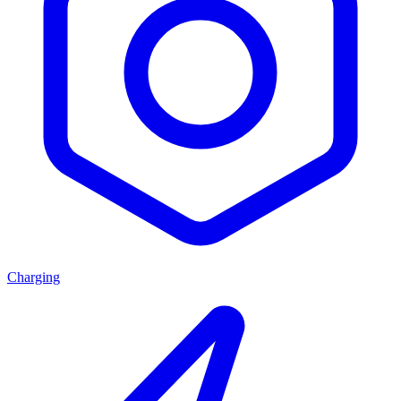
Charging