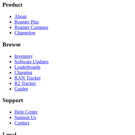
Product
About
Roamer Plus
Roamer Compass
Changelog
Browse
Inventory
Software Updates
Leaderboards
Charging
RAN Tracker
R2 Tracker
Guides
Support
Help Center
Support Us
Contact
Legal