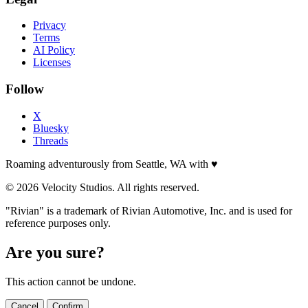
Privacy
Terms
AI Policy
Licenses
Follow
X
Bluesky
Threads
Roaming adventurously from Seattle, WA with
♥
© 2026 Velocity Studios. All rights reserved.
"Rivian" is a trademark of Rivian Automotive, Inc. and is used for
reference purposes only.
Are you sure?
This action cannot be undone.
Cancel
Confirm