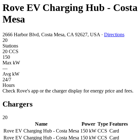
Rove EV Charging Hub - Costa
Mesa
2666 Harbor Blvd, Costa Mesa, CA 92627, USA
·
Directions
20
Stations
20 CCS
150
Max kW
—
Avg kW
24/7
Hours
Check Rove's app or the charger display for energy price and fees.
Chargers
20
Name
Power
Type
Features
Rove EV Charging Hub - Costa Mesa
150 kW
CCS
Card
Rove EV Charging Hub - Costa Mesa
150 kW
CCS
Card