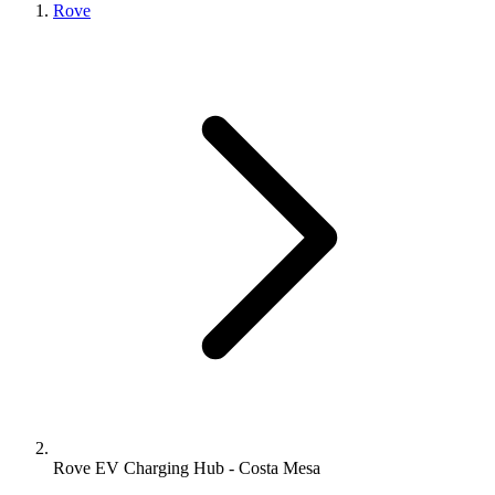
Rove
Rove EV Charging Hub - Costa Mesa