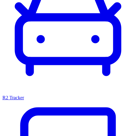
R2 Tracker