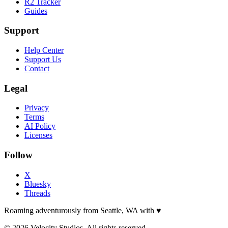
R2 Tracker
Guides
Support
Help Center
Support Us
Contact
Legal
Privacy
Terms
AI Policy
Licenses
Follow
X
Bluesky
Threads
Roaming adventurously from Seattle, WA with
♥
© 2026 Velocity Studios. All rights reserved.