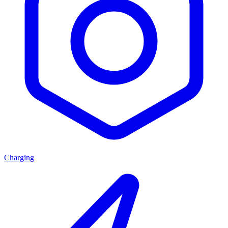
Charging