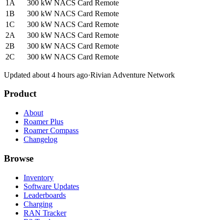
1A
300 kW
NACS
Card
Remote
1B
300 kW
NACS
Card
Remote
1C
300 kW
NACS
Card
Remote
2A
300 kW
NACS
Card
Remote
2B
300 kW
NACS
Card
Remote
2C
300 kW
NACS
Card
Remote
Updated about 4 hours ago
·
Rivian Adventure Network
Product
About
Roamer Plus
Roamer Compass
Changelog
Browse
Inventory
Software Updates
Leaderboards
Charging
RAN Tracker