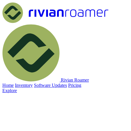
Rivian Roamer
Home
Inventory
Software Updates
Pricing
Explore