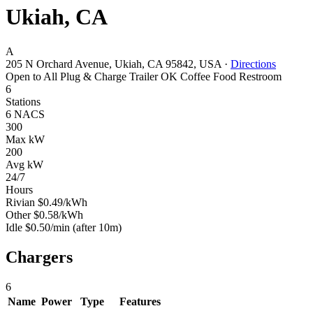
Ukiah, CA
A
205 N Orchard Avenue, Ukiah, CA 95842, USA
·
Directions
Open to All
Plug & Charge
Trailer OK
Coffee
Food
Restroom
6
Stations
6 NACS
300
Max kW
200
Avg kW
24/7
Hours
Rivian
$0.49/kWh
Other
$0.58/kWh
Idle
$0.50/min
(after 10m)
Chargers
6
Name
Power
Type
Features