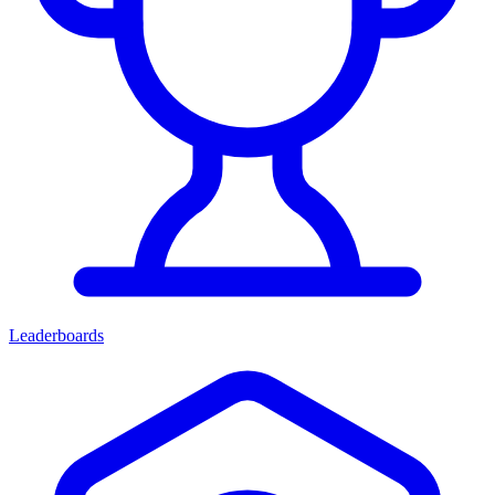
Leaderboards