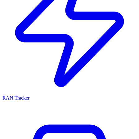
RAN Tracker