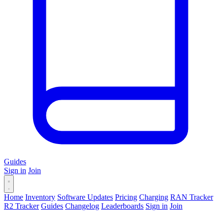
Guides
Sign in
Join
Home
Inventory
Software Updates
Pricing
Charging
RAN Tracker
R2 Tracker
Guides
Changelog
Leaderboards
Sign in
Join