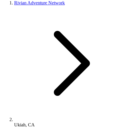
Rivian Adventure Network
Ukiah, CA