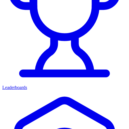
Leaderboards