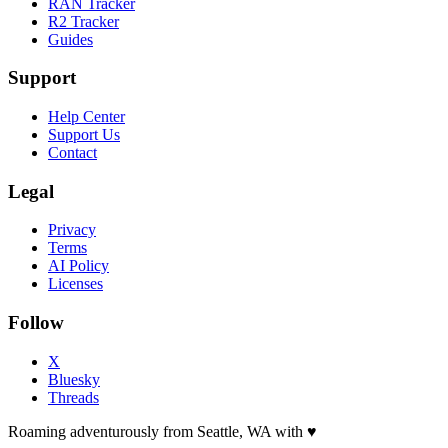
RAN Tracker
R2 Tracker
Guides
Support
Help Center
Support Us
Contact
Legal
Privacy
Terms
AI Policy
Licenses
Follow
X
Bluesky
Threads
Roaming adventurously from Seattle, WA with
♥