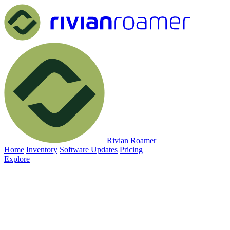
Rivian Roamer
Home
Inventory
Software Updates
Pricing
Explore