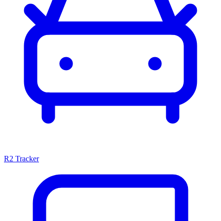
R2 Tracker