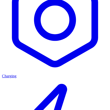
Charging