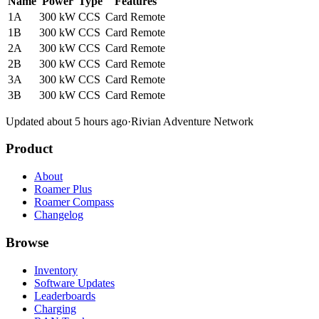
Name
Power
Type
Features
1A
300 kW
CCS
Card
Remote
1B
300 kW
CCS
Card
Remote
2A
300 kW
CCS
Card
Remote
2B
300 kW
CCS
Card
Remote
3A
300 kW
CCS
Card
Remote
3B
300 kW
CCS
Card
Remote
Updated about 5 hours ago
·
Rivian Adventure Network
Product
About
Roamer Plus
Roamer Compass
Changelog
Browse
Inventory
Software Updates
Leaderboards
Charging