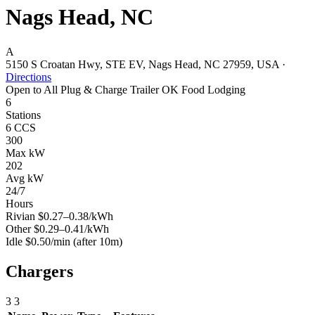
Nags Head, NC
A
5150 S Croatan Hwy, STE EV, Nags Head, NC 27959, USA
·
Directions
Open to All
Plug & Charge
Trailer OK
Food
Lodging
6
Stations
6 CCS
300
Max kW
202
Avg kW
24/7
Hours
Rivian
$0.27–0.38/kWh
Other
$0.29–0.41/kWh
Idle
$0.50/min
(after 10m)
Chargers
3
3