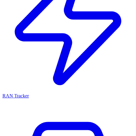
RAN Tracker