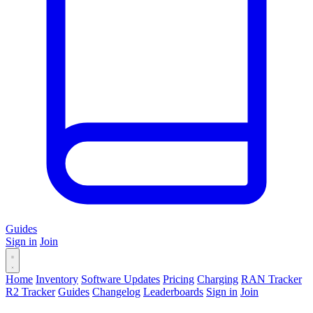
Guides
Sign in
Join
Home
Inventory
Software Updates
Pricing
Charging
RAN Tracker
R2 Tracker
Guides
Changelog
Leaderboards
Sign in
Join