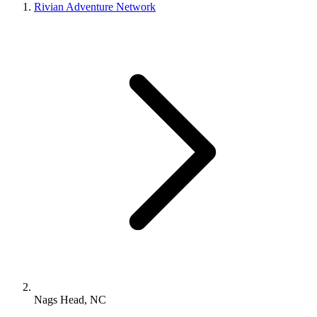
Rivian Adventure Network
Nags Head, NC