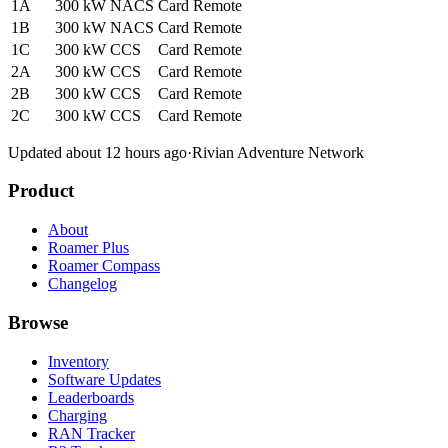
1A
300 kW
NACS
Card
Remote
1B
300 kW
NACS
Card
Remote
1C
300 kW
CCS
Card
Remote
2A
300 kW
CCS
Card
Remote
2B
300 kW
CCS
Card
Remote
2C
300 kW
CCS
Card
Remote
Updated about 12 hours ago
·
Rivian Adventure Network
Product
About
Roamer Plus
Roamer Compass
Changelog
Browse
Inventory
Software Updates
Leaderboards
Charging
RAN Tracker