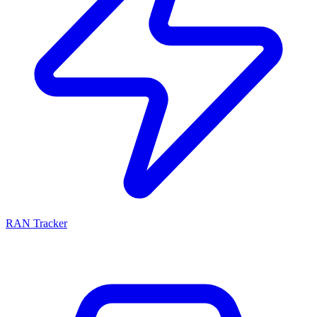
RAN Tracker