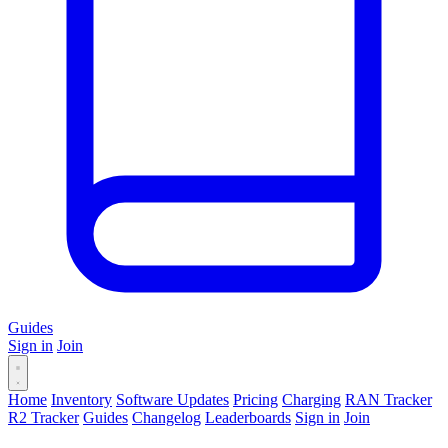
Guides
Sign in
Join
Home
Inventory
Software Updates
Pricing
Charging
RAN Tracker
R2 Tracker
Guides
Changelog
Leaderboards
Sign in
Join