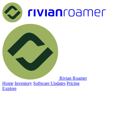
Rivian Roamer
Home
Inventory
Software Updates
Pricing
Explore