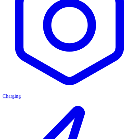
Charging