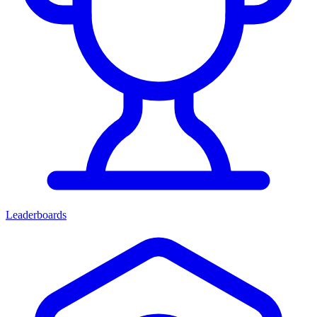
Leaderboards