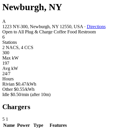
Newburgh, NY
A
1223 NY-300, Newburgh, NY 12550, USA
·
Directions
Open to All
Plug & Charge
Coffee
Food
Restroom
6
Stations
2 NACS, 4 CCS
300
Max kW
197
Avg kW
24/7
Hours
Rivian
$0.47/kWh
Other
$0.55/kWh
Idle
$0.50/min
(after 10m)
Chargers
5
1
Name
Power
Type
Features