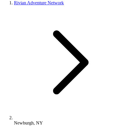
Rivian Adventure Network
Newburgh, NY