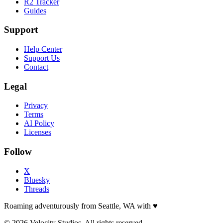
R2 Tracker
Guides
Support
Help Center
Support Us
Contact
Legal
Privacy
Terms
AI Policy
Licenses
Follow
X
Bluesky
Threads
Roaming adventurously from Seattle, WA with
♥
© 2026 Velocity Studios. All rights reserved.