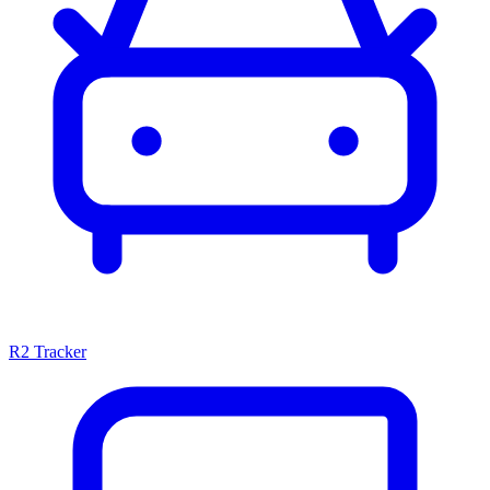
R2 Tracker