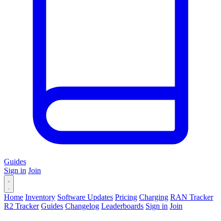
Guides
Sign in
Join
Home
Inventory
Software Updates
Pricing
Charging
RAN Tracker
R2 Tracker
Guides
Changelog
Leaderboards
Sign in
Join