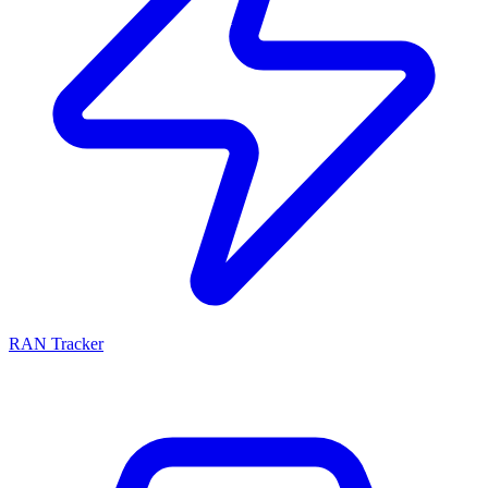
RAN Tracker