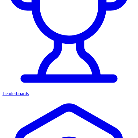
Leaderboards