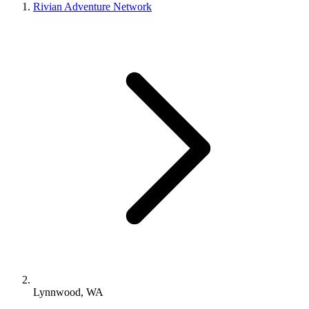
Rivian Adventure Network
Lynnwood, WA