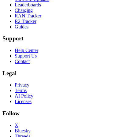
Leaderboards
Charging
RAN Tracker
R2 Tracker
Guides
Support
Help Center
Support Us
Contact
Legal
Privacy
Terms
AI Policy
Licenses
Follow
X
Bluesky
Threads