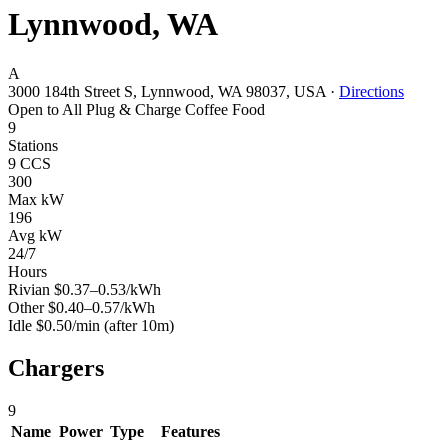
Lynnwood, WA
A
3000 184th Street S, Lynnwood, WA 98037, USA
·
Directions
Open to All
Plug & Charge
Coffee
Food
9
Stations
9 CCS
300
Max kW
196
Avg kW
24/7
Hours
Rivian
$0.37–0.53/kWh
Other
$0.40–0.57/kWh
Idle
$0.50/min
(after 10m)
Chargers
9
Name
Power
Type
Features