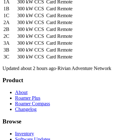
1A
300 kW
CCS
Card
Remote
1B
300 kW
CCS
Card
Remote
1C
300 kW
CCS
Card
Remote
2A
300 kW
CCS
Card
Remote
2B
300 kW
CCS
Card
Remote
2C
300 kW
CCS
Card
Remote
3A
300 kW
CCS
Card
Remote
3B
300 kW
CCS
Card
Remote
3C
300 kW
CCS
Card
Remote
Updated about 2 hours ago
·
Rivian Adventure Network
Product
About
Roamer Plus
Roamer Compass
Changelog
Browse
Inventory
Software Updates