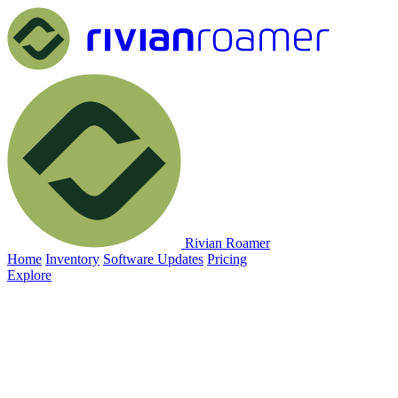
Rivian Roamer
Home
Inventory
Software Updates
Pricing
Explore