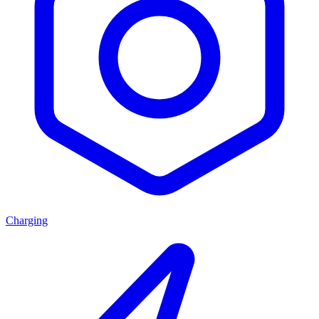
Charging