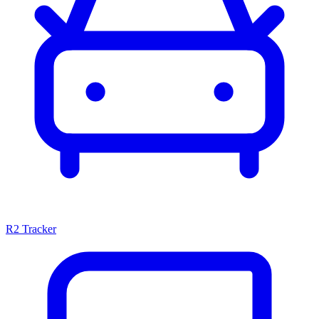
R2 Tracker