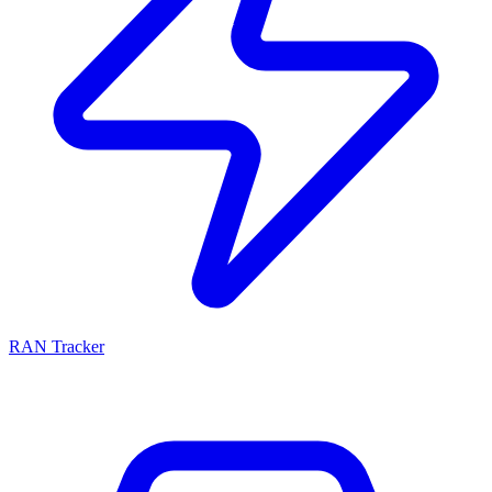
RAN Tracker