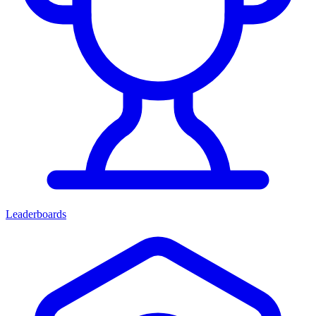
Leaderboards