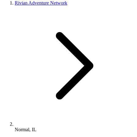
Rivian Adventure Network
Normal, IL