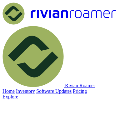
Rivian Roamer
Home
Inventory
Software Updates
Pricing
Explore