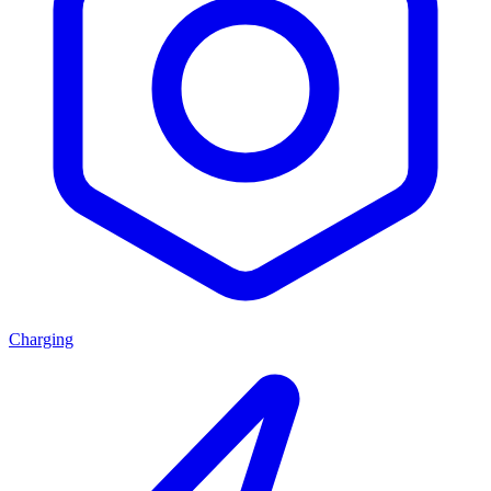
Charging