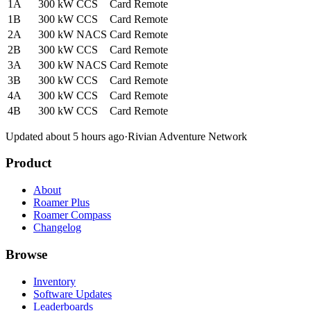
1A
300 kW
CCS
Card
Remote
1B
300 kW
CCS
Card
Remote
2A
300 kW
NACS
Card
Remote
2B
300 kW
CCS
Card
Remote
3A
300 kW
NACS
Card
Remote
3B
300 kW
CCS
Card
Remote
4A
300 kW
CCS
Card
Remote
4B
300 kW
CCS
Card
Remote
Updated about 5 hours ago
·
Rivian Adventure Network
Product
About
Roamer Plus
Roamer Compass
Changelog
Browse
Inventory
Software Updates
Leaderboards