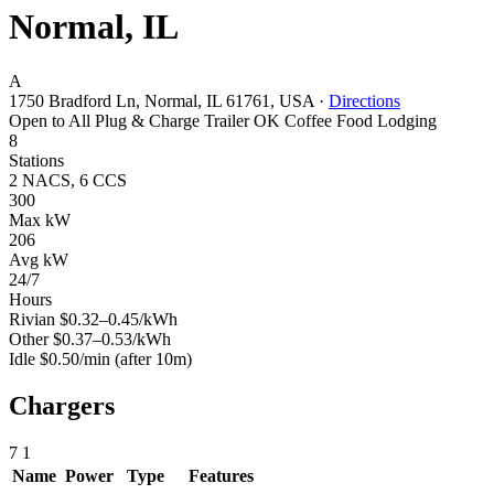
Normal, IL
A
1750 Bradford Ln, Normal, IL 61761, USA
·
Directions
Open to All
Plug & Charge
Trailer OK
Coffee
Food
Lodging
8
Stations
2 NACS, 6 CCS
300
Max kW
206
Avg kW
24/7
Hours
Rivian
$0.32–0.45/kWh
Other
$0.37–0.53/kWh
Idle
$0.50/min
(after 10m)
Chargers
7
1
Name
Power
Type
Features