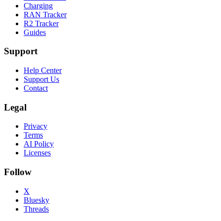
Charging
RAN Tracker
R2 Tracker
Guides
Support
Help Center
Support Us
Contact
Legal
Privacy
Terms
AI Policy
Licenses
Follow
X
Bluesky
Threads