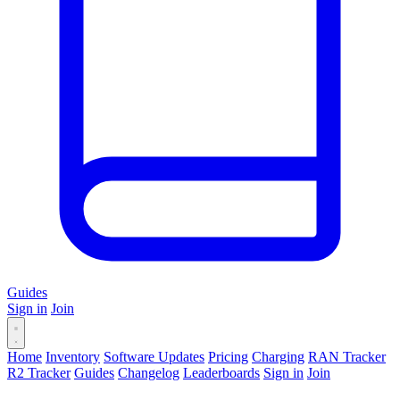
Guides
Sign in
Join
Home
Inventory
Software Updates
Pricing
Charging
RAN Tracker
R2 Tracker
Guides
Changelog
Leaderboards
Sign in
Join