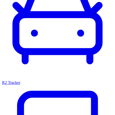
R2 Tracker