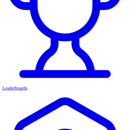
Leaderboards