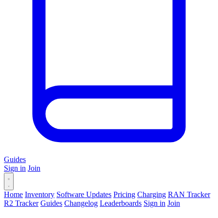
Guides
Sign in
Join
Home
Inventory
Software Updates
Pricing
Charging
RAN Tracker
R2 Tracker
Guides
Changelog
Leaderboards
Sign in
Join