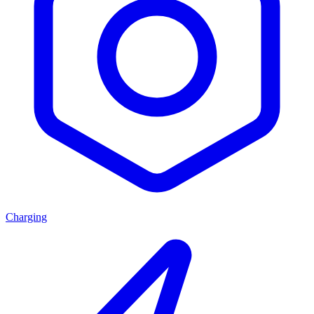
Charging