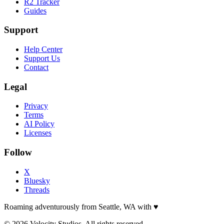
R2 Tracker
Guides
Support
Help Center
Support Us
Contact
Legal
Privacy
Terms
AI Policy
Licenses
Follow
X
Bluesky
Threads
Roaming adventurously from Seattle, WA with
♥
© 2026 Velocity Studios. All rights reserved.