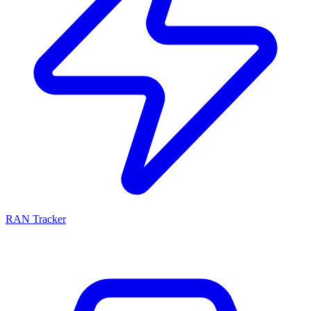
RAN Tracker