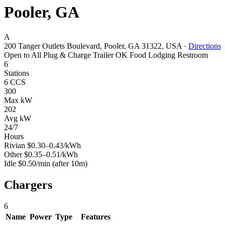
Pooler, GA
A
200 Tanger Outlets Boulevard, Pooler, GA 31322, USA
·
Directions
Open to All
Plug & Charge
Trailer OK
Food
Lodging
Restroom
6
Stations
6 CCS
300
Max kW
202
Avg kW
24/7
Hours
Rivian
$0.30–0.43/kWh
Other
$0.35–0.51/kWh
Idle
$0.50/min
(after 10m)
Chargers
6
Name
Power
Type
Features