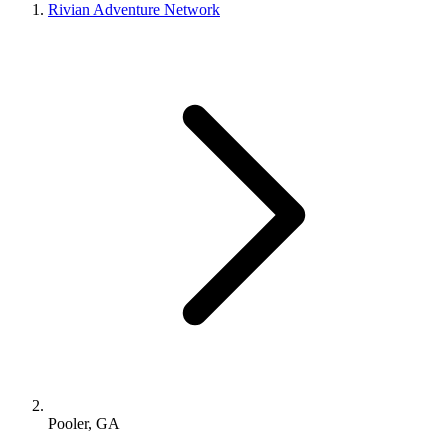
Rivian Adventure Network
Pooler, GA