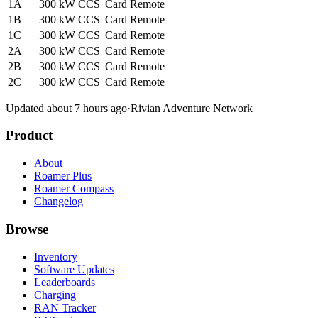
1A
300 kW
CCS
Card
Remote
1B
300 kW
CCS
Card
Remote
1C
300 kW
CCS
Card
Remote
2A
300 kW
CCS
Card
Remote
2B
300 kW
CCS
Card
Remote
2C
300 kW
CCS
Card
Remote
Updated about 7 hours ago
·
Rivian Adventure Network
Product
About
Roamer Plus
Roamer Compass
Changelog
Browse
Inventory
Software Updates
Leaderboards
Charging
RAN Tracker