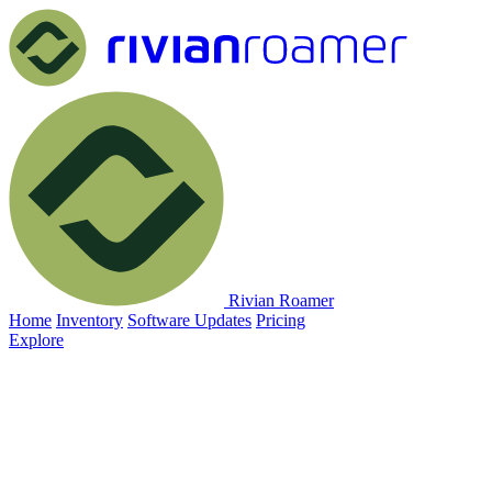
Rivian Roamer
Home
Inventory
Software Updates
Pricing
Explore