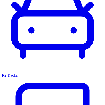
R2 Tracker