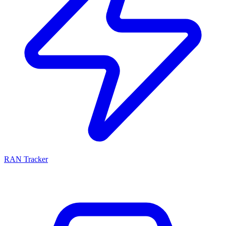
RAN Tracker