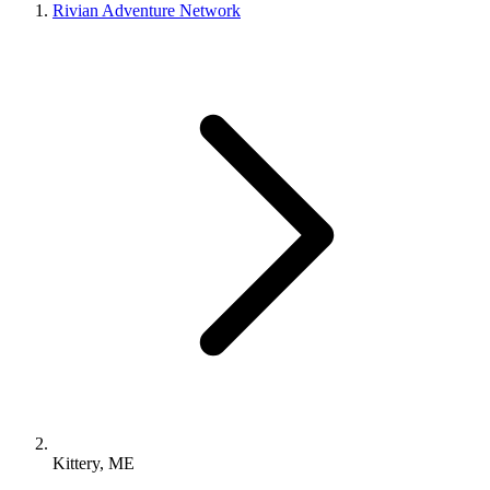
Rivian Adventure Network
Kittery, ME