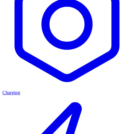
Charging