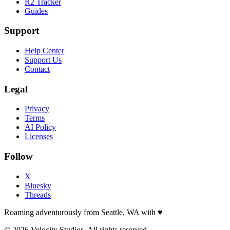
R2 Tracker
Guides
Support
Help Center
Support Us
Contact
Legal
Privacy
Terms
AI Policy
Licenses
Follow
X
Bluesky
Threads
Roaming adventurously from Seattle, WA with
♥
© 2026 Velocity Studios. All rights reserved.