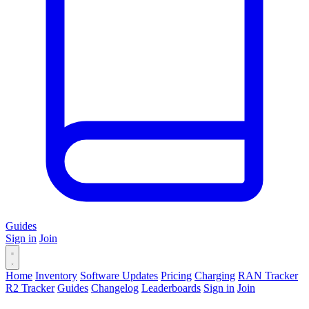
Guides
Sign in
Join
Home
Inventory
Software Updates
Pricing
Charging
RAN Tracker
R2 Tracker
Guides
Changelog
Leaderboards
Sign in
Join