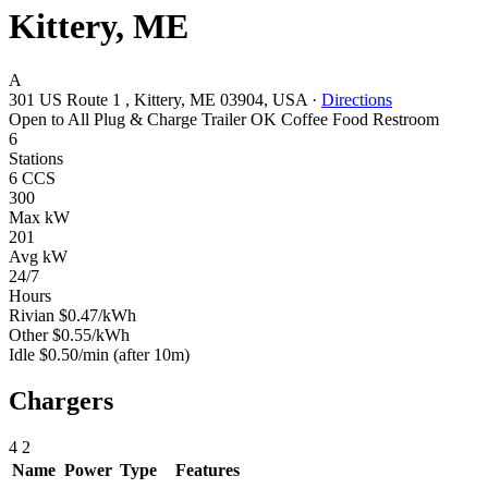
Kittery, ME
A
301 US Route 1 , Kittery, ME 03904, USA
·
Directions
Open to All
Plug & Charge
Trailer OK
Coffee
Food
Restroom
6
Stations
6 CCS
300
Max kW
201
Avg kW
24/7
Hours
Rivian
$0.47/kWh
Other
$0.55/kWh
Idle
$0.50/min
(after 10m)
Chargers
4
2
Name
Power
Type
Features