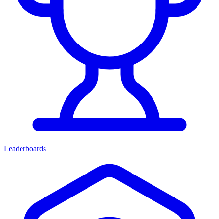
Leaderboards