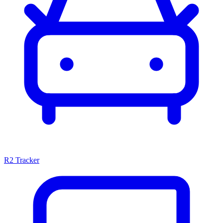
R2 Tracker