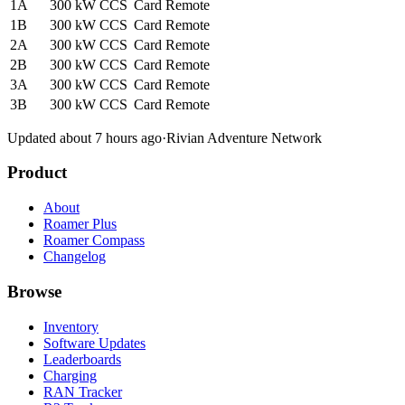
1A
300 kW
CCS
Card
Remote
1B
300 kW
CCS
Card
Remote
2A
300 kW
CCS
Card
Remote
2B
300 kW
CCS
Card
Remote
3A
300 kW
CCS
Card
Remote
3B
300 kW
CCS
Card
Remote
Updated about 7 hours ago
·
Rivian Adventure Network
Product
About
Roamer Plus
Roamer Compass
Changelog
Browse
Inventory
Software Updates
Leaderboards
Charging
RAN Tracker