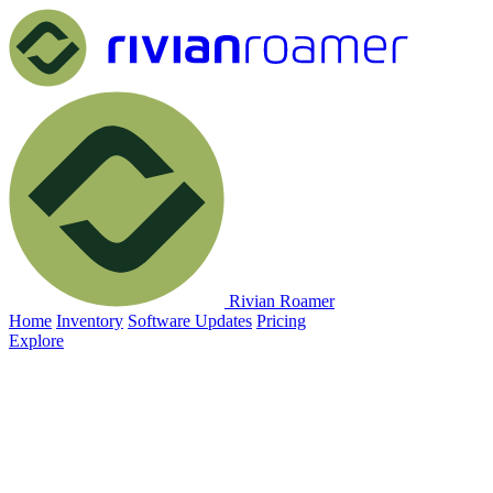
Rivian Roamer
Home
Inventory
Software Updates
Pricing
Explore