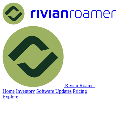
Rivian Roamer
Home
Inventory
Software Updates
Pricing
Explore