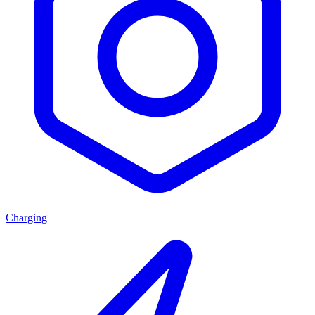
Charging