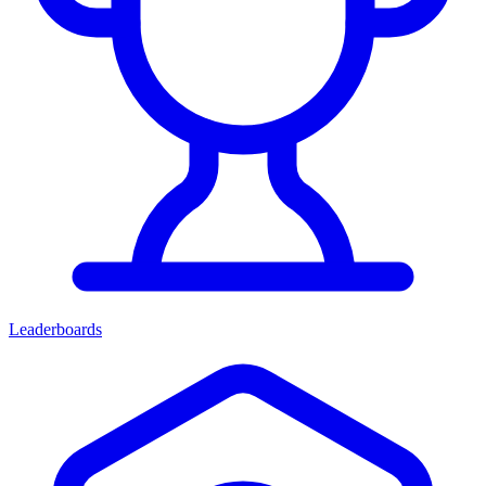
Leaderboards