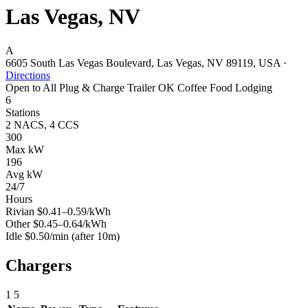
Las Vegas, NV
A
6605 South Las Vegas Boulevard, Las Vegas, NV 89119, USA
·
Directions
Open to All
Plug & Charge
Trailer OK
Coffee
Food
Lodging
6
Stations
2 NACS, 4 CCS
300
Max kW
196
Avg kW
24/7
Hours
Rivian
$0.41–0.59/kWh
Other
$0.45–0.64/kWh
Idle
$0.50/min
(after 10m)
Chargers
1
5