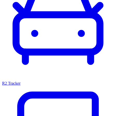
R2 Tracker