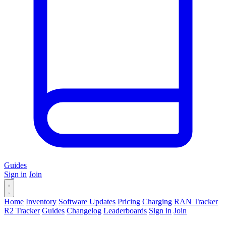
Guides
Sign in
Join
Home
Inventory
Software Updates
Pricing
Charging
RAN Tracker
R2 Tracker
Guides
Changelog
Leaderboards
Sign in
Join