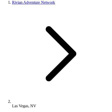
Rivian Adventure Network
Las Vegas, NV