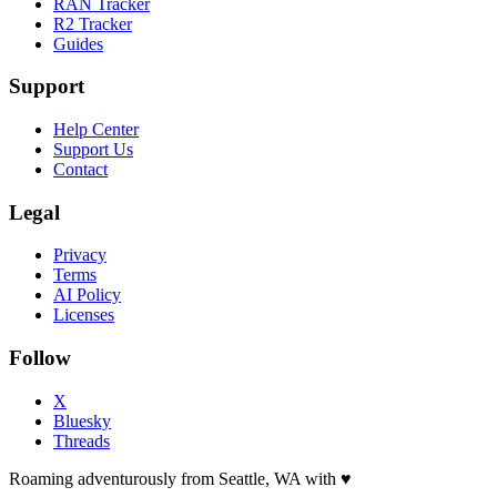
RAN Tracker
R2 Tracker
Guides
Support
Help Center
Support Us
Contact
Legal
Privacy
Terms
AI Policy
Licenses
Follow
X
Bluesky
Threads
Roaming adventurously from Seattle, WA with
♥