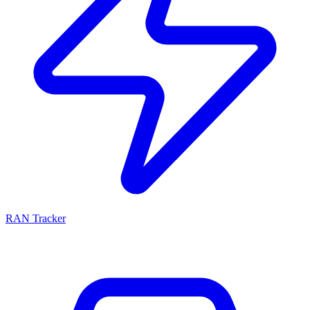
RAN Tracker