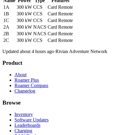
Name
Power
Type
Features
1A
300 kW
CCS
Card
Remote
1B
300 kW
CCS
Card
Remote
1C
300 kW
CCS
Card
Remote
2A
300 kW
NACS
Card
Remote
2B
300 kW
NACS
Card
Remote
2C
300 kW
CCS
Card
Remote
Updated about 4 hours ago
·
Rivian Adventure Network
Product
About
Roamer Plus
Roamer Compass
Changelog
Browse
Inventory
Software Updates
Leaderboards
Charging