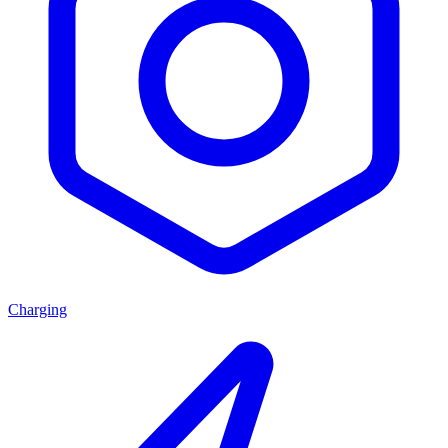
Charging