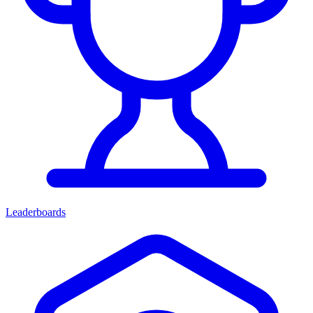
Leaderboards