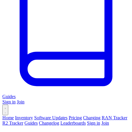
Guides
Sign in
Join
Home
Inventory
Software Updates
Pricing
Charging
RAN Tracker
R2 Tracker
Guides
Changelog
Leaderboards
Sign in
Join