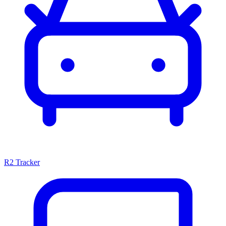
R2 Tracker