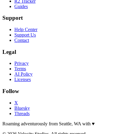
R2 Tracker
Guides
Support
Help Center
Support Us
Contact
Legal
Privacy
Terms
AI Policy
Licenses
Follow
X
Bluesky
Threads
Roaming adventurously from Seattle, WA with
♥
© 2026 Velocity Studios. All rights reserved.