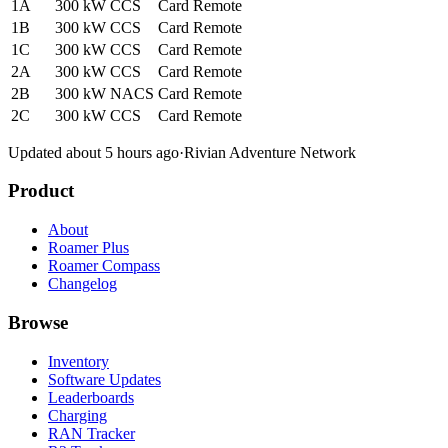
1A
300 kW
CCS
Card
Remote
1B
300 kW
CCS
Card
Remote
1C
300 kW
CCS
Card
Remote
2A
300 kW
CCS
Card
Remote
2B
300 kW
NACS
Card
Remote
2C
300 kW
CCS
Card
Remote
Updated about 5 hours ago
·
Rivian Adventure Network
Product
About
Roamer Plus
Roamer Compass
Changelog
Browse
Inventory
Software Updates
Leaderboards
Charging
RAN Tracker