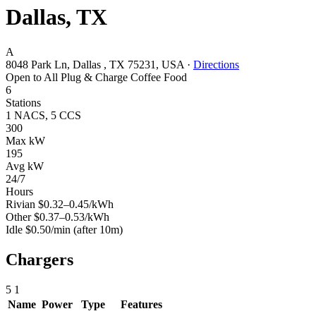
Dallas, TX
A
8048 Park Ln, Dallas , TX 75231, USA
·
Directions
Open to All
Plug & Charge
Coffee
Food
6
Stations
1 NACS, 5 CCS
300
Max kW
195
Avg kW
24/7
Hours
Rivian
$0.32–0.45/kWh
Other
$0.37–0.53/kWh
Idle
$0.50/min
(after 10m)
Chargers
5
1
Name
Power
Type
Features