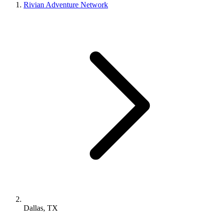
Rivian Adventure Network
Dallas, TX