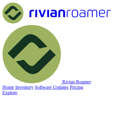
Rivian Roamer
Home
Inventory
Software Updates
Pricing
Explore