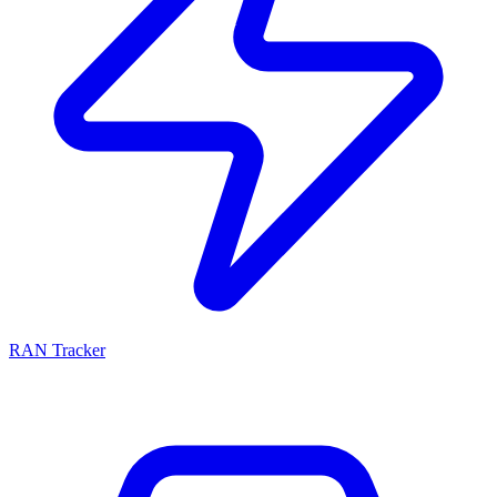
RAN Tracker