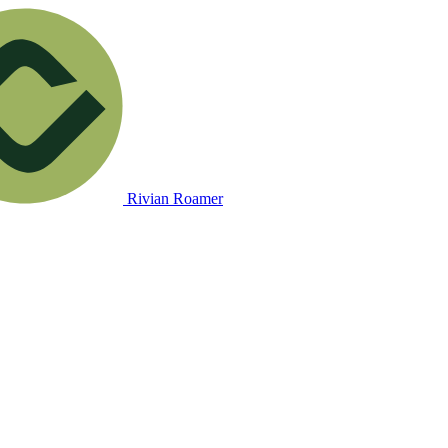
Rivian Roamer