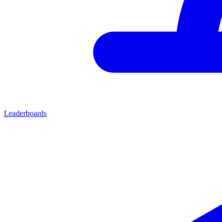
Leaderboards