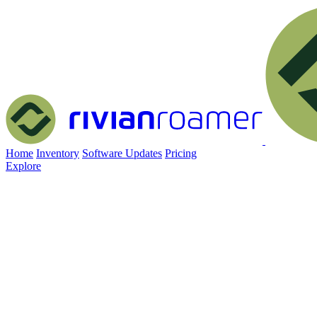
Home
Inventory
Software Updates
Pricing
Explore