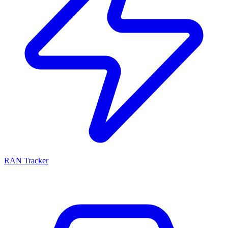
RAN Tracker