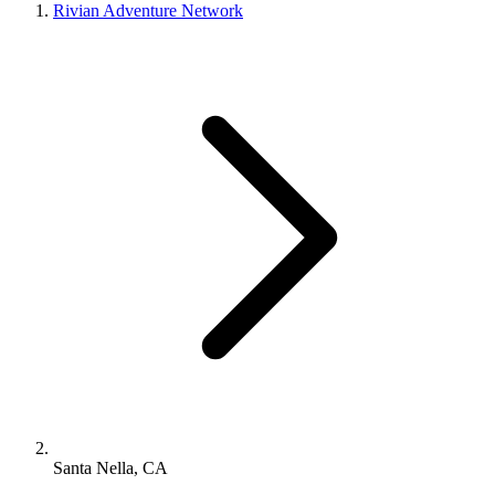
Rivian Adventure Network
Santa Nella, CA