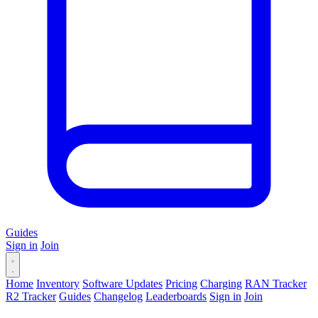
Guides
Sign in
Join
Home
Inventory
Software Updates
Pricing
Charging
RAN Tracker
R2 Tracker
Guides
Changelog
Leaderboards
Sign in
Join