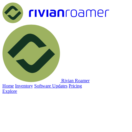
Rivian Roamer
Home
Inventory
Software Updates
Pricing
Explore