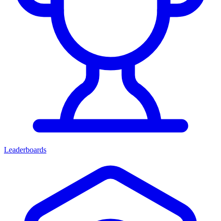
Leaderboards