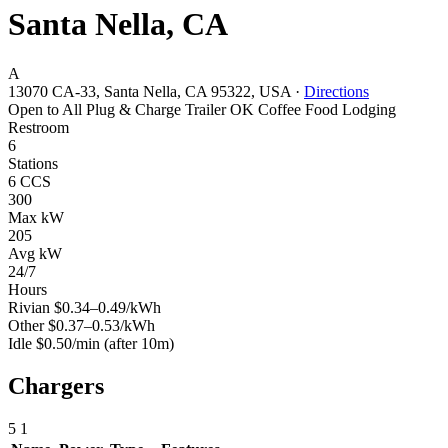
Santa Nella, CA
A
13070 CA-33, Santa Nella, CA 95322, USA
·
Directions
Open to All
Plug & Charge
Trailer OK
Coffee
Food
Lodging
Restroom
6
Stations
6 CCS
300
Max kW
205
Avg kW
24/7
Hours
Rivian
$0.34–0.49/kWh
Other
$0.37–0.53/kWh
Idle
$0.50/min
(after 10m)
Chargers
5
1