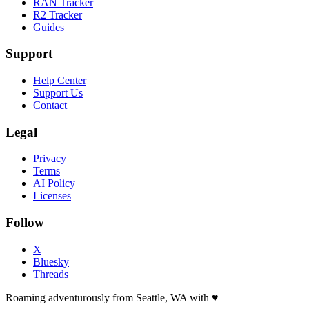
RAN Tracker
R2 Tracker
Guides
Support
Help Center
Support Us
Contact
Legal
Privacy
Terms
AI Policy
Licenses
Follow
X
Bluesky
Threads
Roaming adventurously from Seattle, WA with
♥