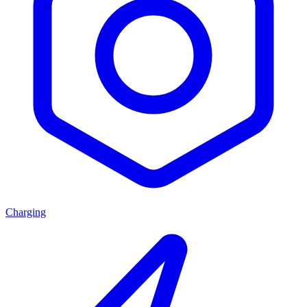
Charging