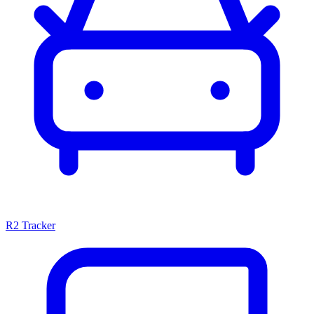
R2 Tracker