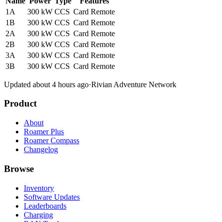
Name
Power
Type
Features
1A
300 kW
CCS
Card
Remote
1B
300 kW
CCS
Card
Remote
2A
300 kW
CCS
Card
Remote
2B
300 kW
CCS
Card
Remote
3A
300 kW
CCS
Card
Remote
3B
300 kW
CCS
Card
Remote
Updated about 4 hours ago
·
Rivian Adventure Network
Product
About
Roamer Plus
Roamer Compass
Changelog
Browse
Inventory
Software Updates
Leaderboards
Charging