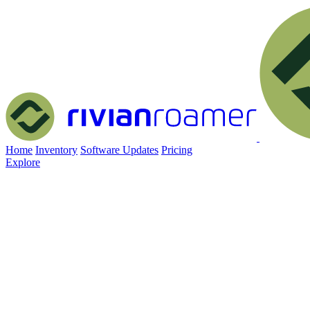
Home
Inventory
Software Updates
Pricing
Explore