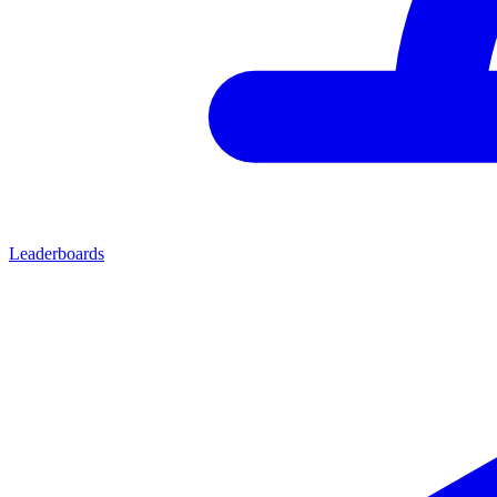
Leaderboards