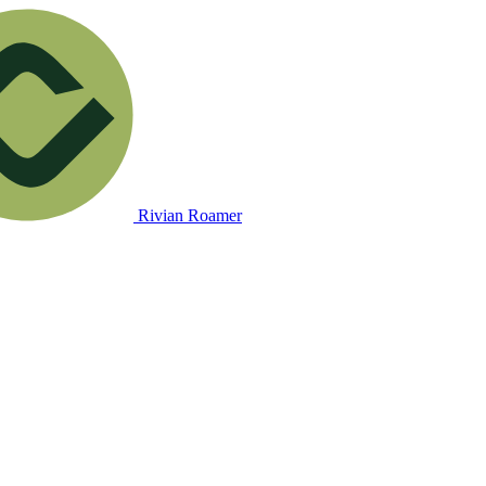
Rivian Roamer