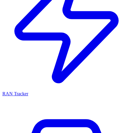
RAN Tracker