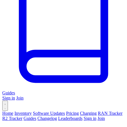
Guides
Sign in
Join
Home
Inventory
Software Updates
Pricing
Charging
RAN Tracker
R2 Tracker
Guides
Changelog
Leaderboards
Sign in
Join