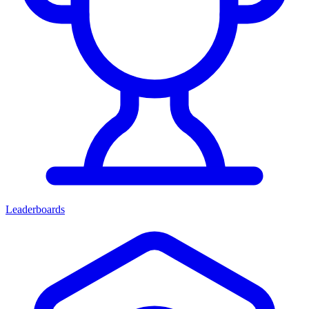
Leaderboards