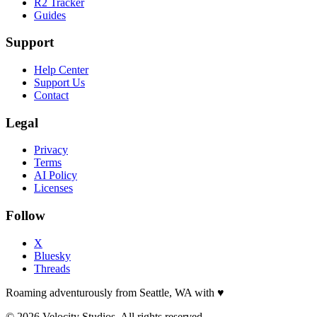
R2 Tracker
Guides
Support
Help Center
Support Us
Contact
Legal
Privacy
Terms
AI Policy
Licenses
Follow
X
Bluesky
Threads
Roaming adventurously from Seattle, WA with
♥
© 2026 Velocity Studios. All rights reserved.