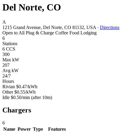
Del Norte, CO
A
1215 Grand Avenue, Del Norte, CO 81132, USA
·
Directions
Open to All
Plug & Charge
Coffee
Food
Lodging
6
Stations
6 CCS
300
Max kW
207
Avg kW
24/7
Hours
Rivian
$0.47/kWh
Other
$0.55/kWh
Idle
$0.50/min
(after 10m)
Chargers
6
Name
Power
Type
Features