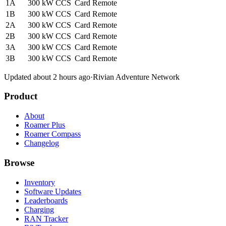
1A
300 kW
CCS
Card
Remote
1B
300 kW
CCS
Card
Remote
2A
300 kW
CCS
Card
Remote
2B
300 kW
CCS
Card
Remote
3A
300 kW
CCS
Card
Remote
3B
300 kW
CCS
Card
Remote
Updated about 2 hours ago
·
Rivian Adventure Network
Product
About
Roamer Plus
Roamer Compass
Changelog
Browse
Inventory
Software Updates
Leaderboards
Charging
RAN Tracker