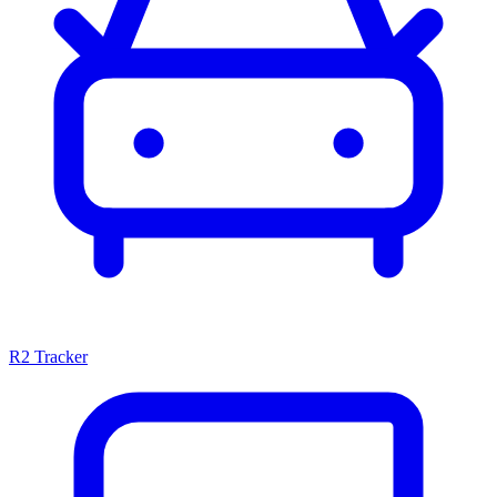
R2 Tracker