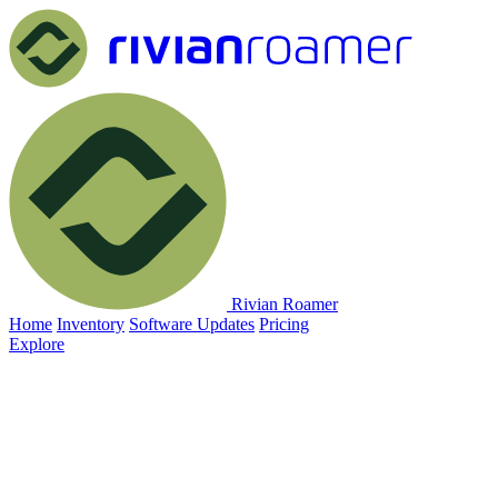
Rivian Roamer
Home
Inventory
Software Updates
Pricing
Explore