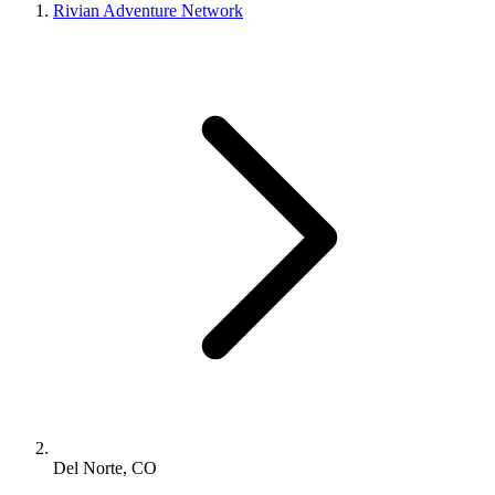
Rivian Adventure Network
Del Norte, CO