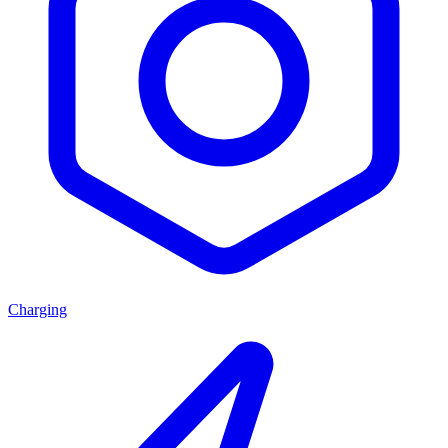
Charging