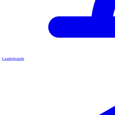
Leaderboards