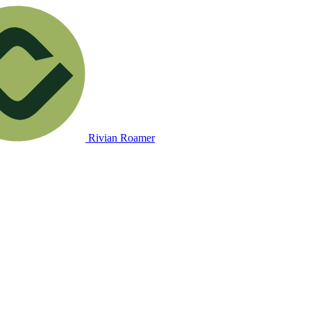
Rivian Roamer