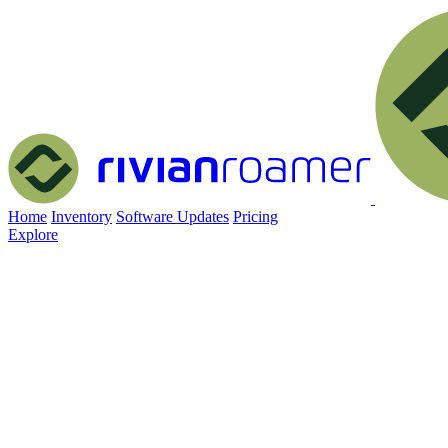
Home
Inventory
Software Updates
Pricing
Explore