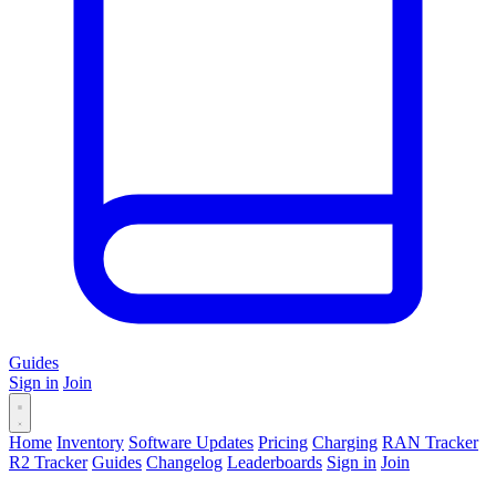
Guides
Sign in
Join
Home
Inventory
Software Updates
Pricing
Charging
RAN Tracker
R2 Tracker
Guides
Changelog
Leaderboards
Sign in
Join