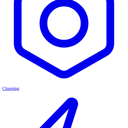
Charging