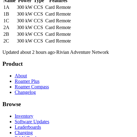
Name
Power
Type
Features
1A
300 kW
CCS
Card
Remote
1B
300 kW
CCS
Card
Remote
1C
300 kW
CCS
Card
Remote
2A
300 kW
CCS
Card
Remote
2B
300 kW
CCS
Card
Remote
2C
300 kW
CCS
Card
Remote
Updated about 2 hours ago
·
Rivian Adventure Network
Product
About
Roamer Plus
Roamer Compass
Changelog
Browse
Inventory
Software Updates
Leaderboards
Charging