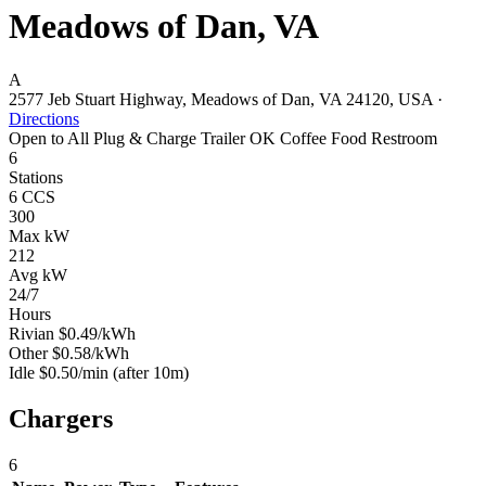
Meadows of Dan, VA
A
2577 Jeb Stuart Highway, Meadows of Dan, VA 24120, USA
·
Directions
Open to All
Plug & Charge
Trailer OK
Coffee
Food
Restroom
6
Stations
6 CCS
300
Max kW
212
Avg kW
24/7
Hours
Rivian
$0.49/kWh
Other
$0.58/kWh
Idle
$0.50/min
(after 10m)
Chargers
6