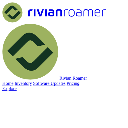
Rivian Roamer
Home
Inventory
Software Updates
Pricing
Explore