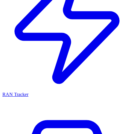
RAN Tracker