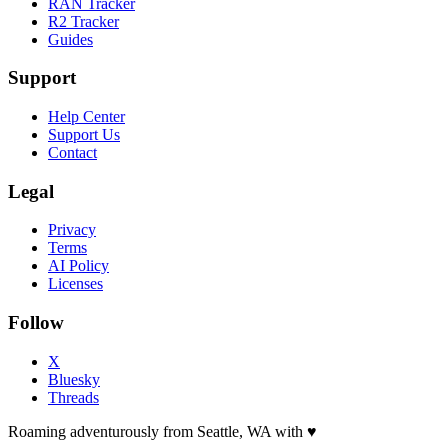
RAN Tracker
R2 Tracker
Guides
Support
Help Center
Support Us
Contact
Legal
Privacy
Terms
AI Policy
Licenses
Follow
X
Bluesky
Threads
Roaming adventurously from Seattle, WA with
♥