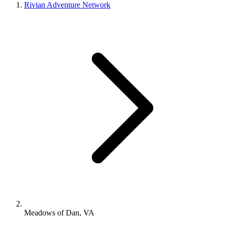
Rivian Adventure Network
Meadows of Dan, VA