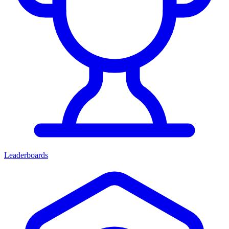
Leaderboards