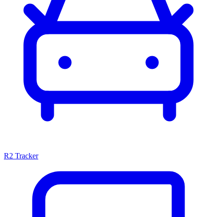
R2 Tracker