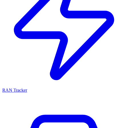
RAN Tracker