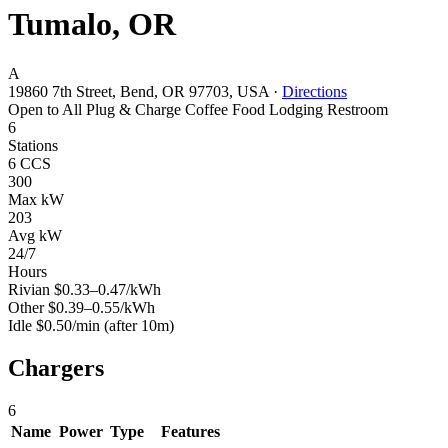
Tumalo, OR
A
19860 7th Street, Bend, OR 97703, USA
·
Directions
Open to All
Plug & Charge
Coffee
Food
Lodging
Restroom
6
Stations
6 CCS
300
Max kW
203
Avg kW
24/7
Hours
Rivian
$0.33–0.47/kWh
Other
$0.39–0.55/kWh
Idle
$0.50/min
(after 10m)
Chargers
6
Name
Power
Type
Features