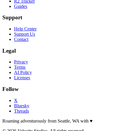
R2 Tracker
Guides
Support
Help Center
Support Us
Contact
Legal
Privacy
Terms
AI Policy
Licenses
Follow
X
Bluesky
Threads
Roaming adventurously from Seattle, WA with
♥
© 2026 Velocity Studios. All rights reserved.