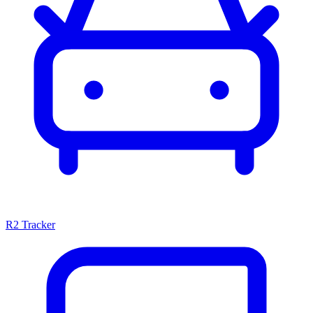
R2 Tracker