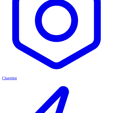
Charging