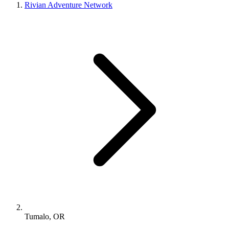
Rivian Adventure Network
Tumalo, OR