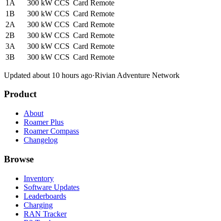
1A
300 kW
CCS
Card
Remote
1B
300 kW
CCS
Card
Remote
2A
300 kW
CCS
Card
Remote
2B
300 kW
CCS
Card
Remote
3A
300 kW
CCS
Card
Remote
3B
300 kW
CCS
Card
Remote
Updated about 10 hours ago
·
Rivian Adventure Network
Product
About
Roamer Plus
Roamer Compass
Changelog
Browse
Inventory
Software Updates
Leaderboards
Charging
RAN Tracker