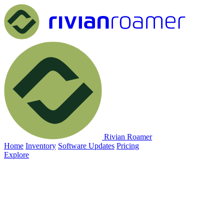
Rivian Roamer
Home
Inventory
Software Updates
Pricing
Explore