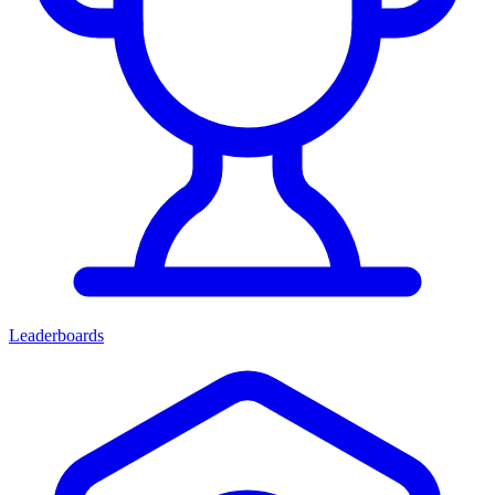
Leaderboards