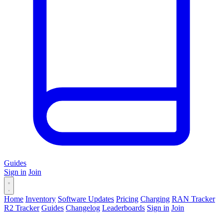
Guides
Sign in
Join
Home
Inventory
Software Updates
Pricing
Charging
RAN Tracker
R2 Tracker
Guides
Changelog
Leaderboards
Sign in
Join