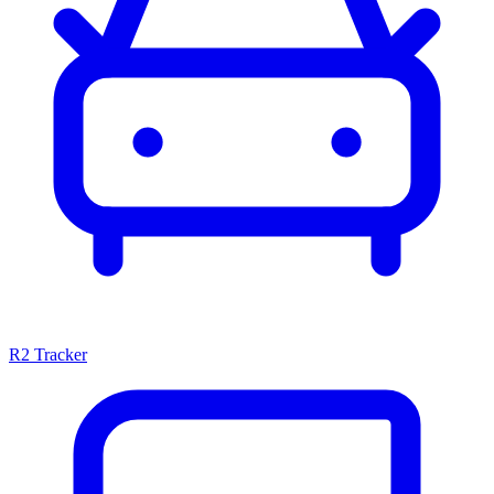
R2 Tracker