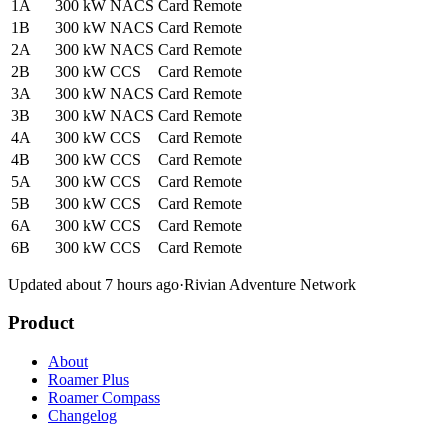
1A
300 kW
NACS
Card
Remote
1B
300 kW
NACS
Card
Remote
2A
300 kW
NACS
Card
Remote
2B
300 kW
CCS
Card
Remote
3A
300 kW
NACS
Card
Remote
3B
300 kW
NACS
Card
Remote
4A
300 kW
CCS
Card
Remote
4B
300 kW
CCS
Card
Remote
5A
300 kW
CCS
Card
Remote
5B
300 kW
CCS
Card
Remote
6A
300 kW
CCS
Card
Remote
6B
300 kW
CCS
Card
Remote
Updated about 7 hours ago
·
Rivian Adventure Network
Product
About
Roamer Plus
Roamer Compass
Changelog