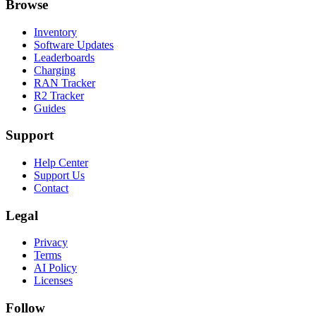
Browse
Inventory
Software Updates
Leaderboards
Charging
RAN Tracker
R2 Tracker
Guides
Support
Help Center
Support Us
Contact
Legal
Privacy
Terms
AI Policy
Licenses
Follow