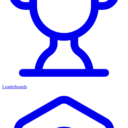
Leaderboards