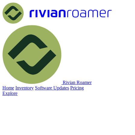
Rivian Roamer
Home
Inventory
Software Updates
Pricing
Explore