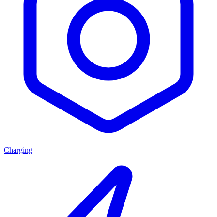
Charging