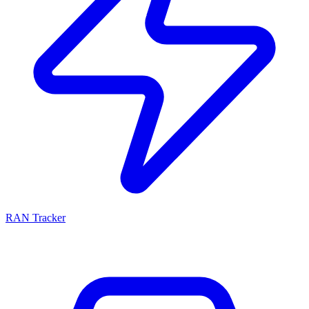
RAN Tracker