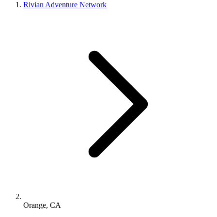
Rivian Adventure Network
Orange, CA