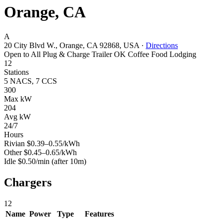
Orange, CA
A
20 City Blvd W., Orange, CA 92868, USA
·
Directions
Open to All
Plug & Charge
Trailer OK
Coffee
Food
Lodging
12
Stations
5 NACS, 7 CCS
300
Max kW
204
Avg kW
24/7
Hours
Rivian
$0.39–0.55/kWh
Other
$0.45–0.65/kWh
Idle
$0.50/min
(after 10m)
Chargers
12
Name
Power
Type
Features