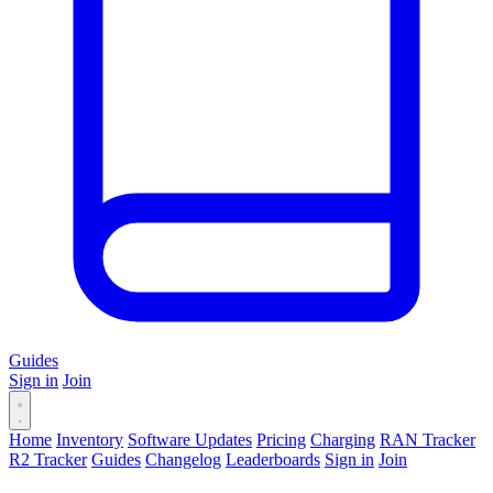
Guides
Sign in
Join
Home
Inventory
Software Updates
Pricing
Charging
RAN Tracker
R2 Tracker
Guides
Changelog
Leaderboards
Sign in
Join