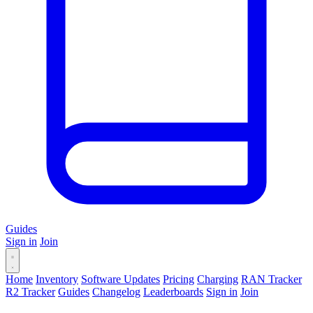
Guides
Sign in
Join
Home
Inventory
Software Updates
Pricing
Charging
RAN Tracker
R2 Tracker
Guides
Changelog
Leaderboards
Sign in
Join