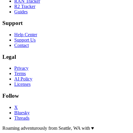
RAN Tracker
R2 Tracker
Guides
Support
Help Center
Support Us
Contact
Legal
Privacy
Terms
AI Policy
Licenses
Follow
X
Bluesky
Threads
Roaming adventurously from Seattle, WA with
♥