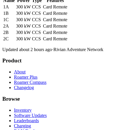
Name
Power
Type
Features
1A
300 kW
CCS
Card
Remote
1B
300 kW
CCS
Card
Remote
1C
300 kW
CCS
Card
Remote
2A
300 kW
CCS
Card
Remote
2B
300 kW
CCS
Card
Remote
2C
300 kW
CCS
Card
Remote
Updated about 2 hours ago
·
Rivian Adventure Network
Product
About
Roamer Plus
Roamer Compass
Changelog
Browse
Inventory
Software Updates
Leaderboards
Charging