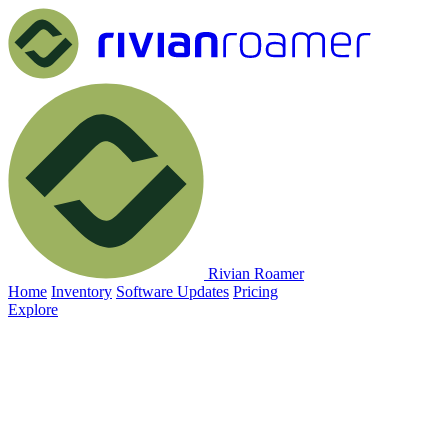
Rivian Roamer
Home
Inventory
Software Updates
Pricing
Explore