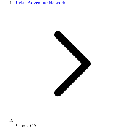
Rivian Adventure Network
Bishop, CA