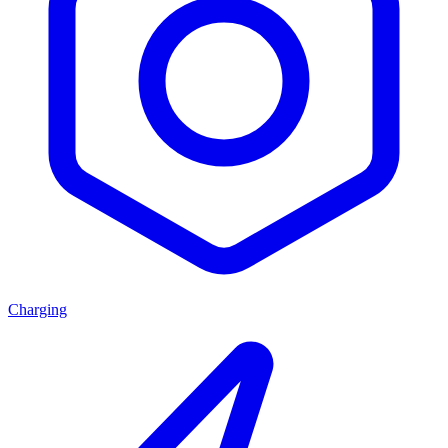
Charging