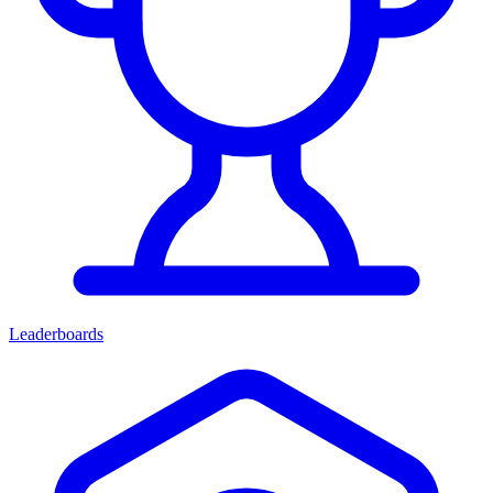
Leaderboards