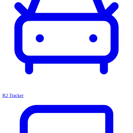
R2 Tracker