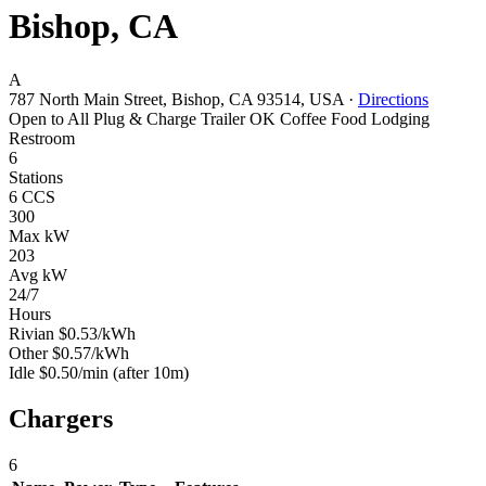
Bishop, CA
A
787 North Main Street, Bishop, CA 93514, USA
·
Directions
Open to All
Plug & Charge
Trailer OK
Coffee
Food
Lodging
Restroom
6
Stations
6 CCS
300
Max kW
203
Avg kW
24/7
Hours
Rivian
$0.53/kWh
Other
$0.57/kWh
Idle
$0.50/min
(after 10m)
Chargers
6