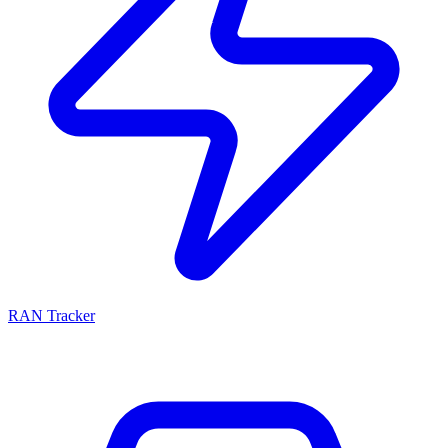
RAN Tracker