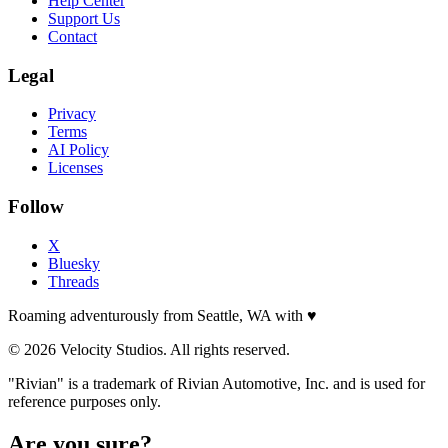
Help Center
Support Us
Contact
Legal
Privacy
Terms
AI Policy
Licenses
Follow
X
Bluesky
Threads
Roaming adventurously from Seattle, WA with
♥
© 2026 Velocity Studios. All rights reserved.
"Rivian" is a trademark of Rivian Automotive, Inc. and is used for
reference purposes only.
Are you sure?