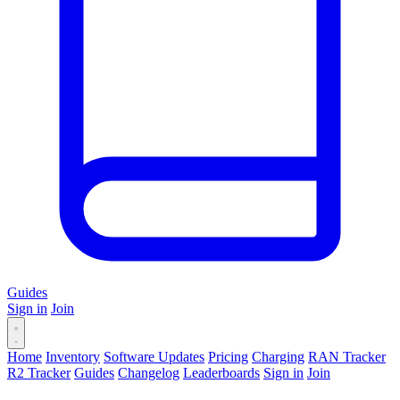
Guides
Sign in
Join
Home
Inventory
Software Updates
Pricing
Charging
RAN Tracker
R2 Tracker
Guides
Changelog
Leaderboards
Sign in
Join