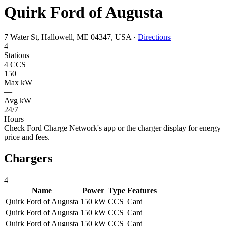
Quirk Ford of Augusta
7 Water St, Hallowell, ME 04347, USA
·
Directions
4
Stations
4 CCS
150
Max kW
—
Avg kW
24/7
Hours
Check Ford Charge Network's app or the charger display for energy
price and fees.
Chargers
4
Name
Power
Type
Features
Quirk Ford of Augusta
150 kW
CCS
Card
Quirk Ford of Augusta
150 kW
CCS
Card
Quirk Ford of Augusta
150 kW
CCS
Card