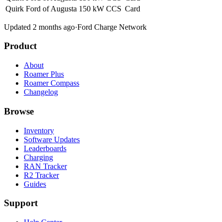
Quirk Ford of Augusta
150 kW
CCS
Card
Updated 2 months ago
·
Ford Charge Network
Product
About
Roamer Plus
Roamer Compass
Changelog
Browse
Inventory
Software Updates
Leaderboards
Charging
RAN Tracker
R2 Tracker
Guides
Support