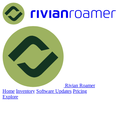
Rivian Roamer
Home
Inventory
Software Updates
Pricing
Explore