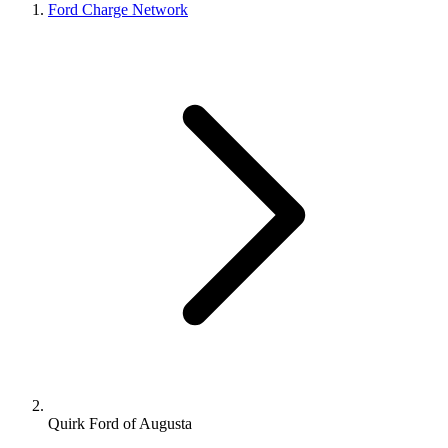
Ford Charge Network
Quirk Ford of Augusta