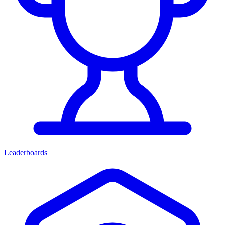
Leaderboards