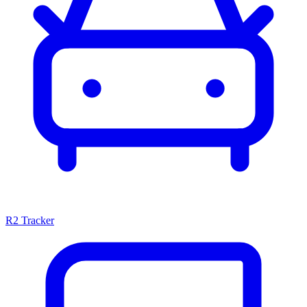
R2 Tracker