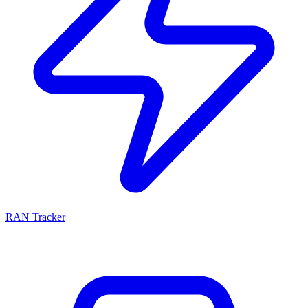
RAN Tracker