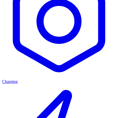
Charging