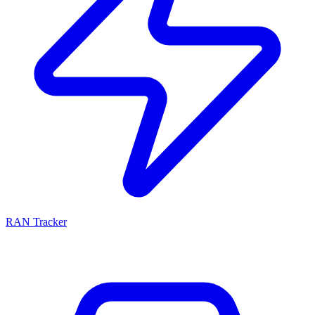
RAN Tracker