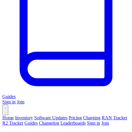
Guides
Sign in
Join
Home
Inventory
Software Updates
Pricing
Charging
RAN Tracker
R2 Tracker
Guides
Changelog
Leaderboards
Sign in
Join