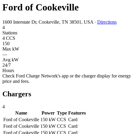
Ford of Cookeville
1600 Interstate Dr, Cookeville, TN 38501, USA
·
Directions
4
Stations
4 CCS
150
Max kW
—
Avg kW
24/7
Hours
Check Ford Charge Network's app or the charger display for energy
price and fees.
Chargers
4
Name
Power
Type
Features
Ford of Cookeville
150 kW
CCS
Card
Ford of Cookeville
150 kW
CCS
Card
Ford of Cookeville
150 kW
CCS
Card