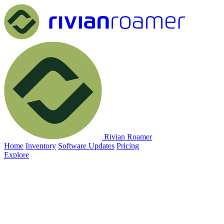
Rivian Roamer
Home
Inventory
Software Updates
Pricing
Explore