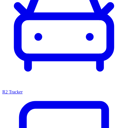
R2 Tracker