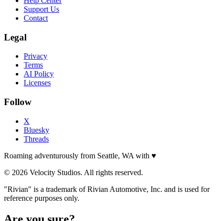
Help Center
Support Us
Contact
Legal
Privacy
Terms
AI Policy
Licenses
Follow
X
Bluesky
Threads
Roaming adventurously from Seattle, WA with
♥
© 2026 Velocity Studios. All rights reserved.
"Rivian" is a trademark of Rivian Automotive, Inc. and is used for
reference purposes only.
Are you sure?