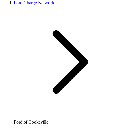
Ford Charge Network
Ford of Cookeville