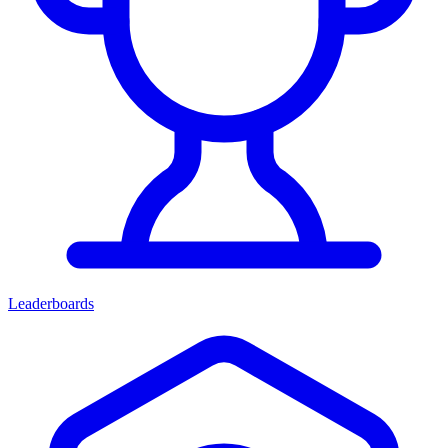
Leaderboards