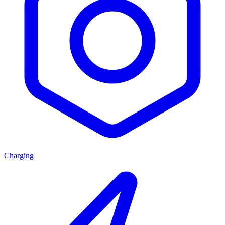
Charging