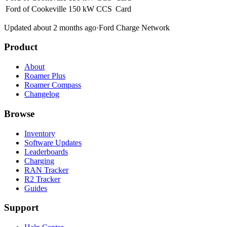
Ford of Cookeville
150 kW
CCS
Card
Updated about 2 months ago
·
Ford Charge Network
Product
About
Roamer Plus
Roamer Compass
Changelog
Browse
Inventory
Software Updates
Leaderboards
Charging
RAN Tracker
R2 Tracker
Guides
Support