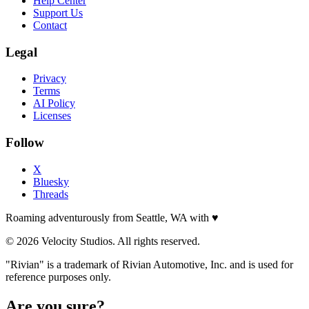
Help Center
Support Us
Contact
Legal
Privacy
Terms
AI Policy
Licenses
Follow
X
Bluesky
Threads
Roaming adventurously from Seattle, WA with
♥
© 2026 Velocity Studios. All rights reserved.
"Rivian" is a trademark of Rivian Automotive, Inc. and is used for
reference purposes only.
Are you sure?