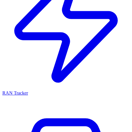
RAN Tracker