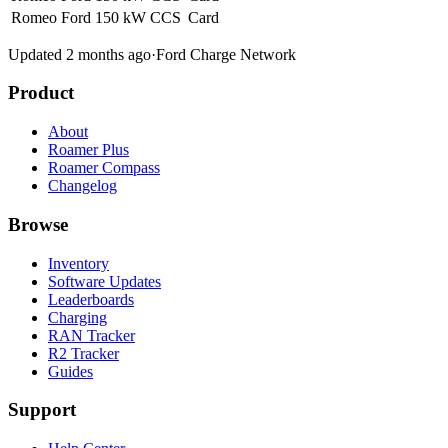
Romeo Ford
150 kW
CCS
Card
Updated 2 months ago
·
Ford Charge Network
Product
About
Roamer Plus
Roamer Compass
Changelog
Browse
Inventory
Software Updates
Leaderboards
Charging
RAN Tracker
R2 Tracker
Guides
Support