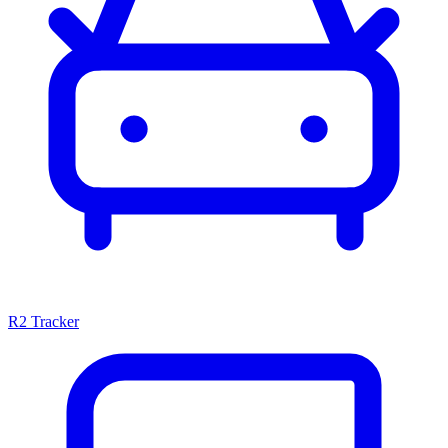
R2 Tracker