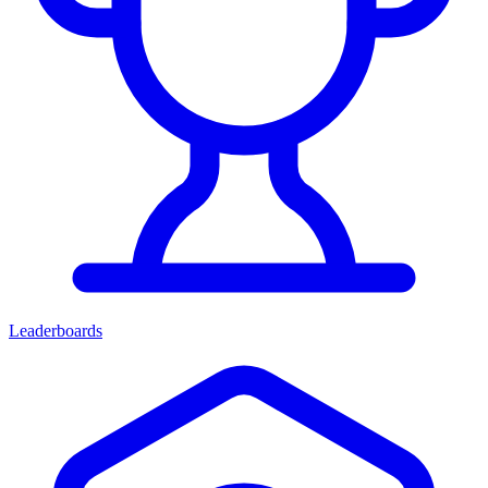
Leaderboards