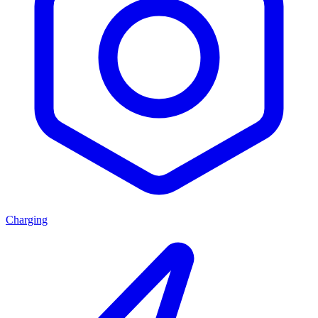
Charging