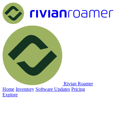
Rivian Roamer
Home
Inventory
Software Updates
Pricing
Explore