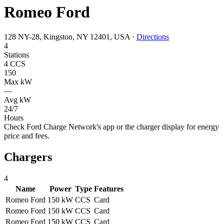
Romeo Ford
128 NY-28, Kingston, NY 12401, USA
·
Directions
4
Stations
4 CCS
150
Max kW
—
Avg kW
24/7
Hours
Check Ford Charge Network's app or the charger display for energy
price and fees.
Chargers
4
Name
Power
Type
Features
Romeo Ford
150 kW
CCS
Card
Romeo Ford
150 kW
CCS
Card
Romeo Ford
150 kW
CCS
Card