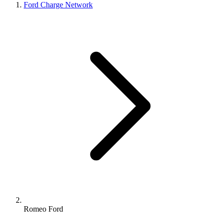
Ford Charge Network
Romeo Ford