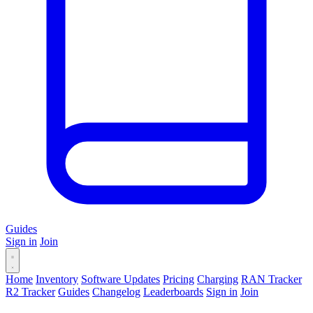
Guides
Sign in
Join
Home
Inventory
Software Updates
Pricing
Charging
RAN Tracker
R2 Tracker
Guides
Changelog
Leaderboards
Sign in
Join