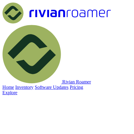
Rivian Roamer
Home
Inventory
Software Updates
Pricing
Explore