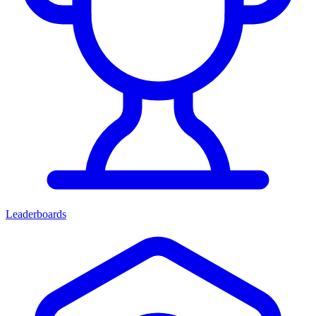
Leaderboards