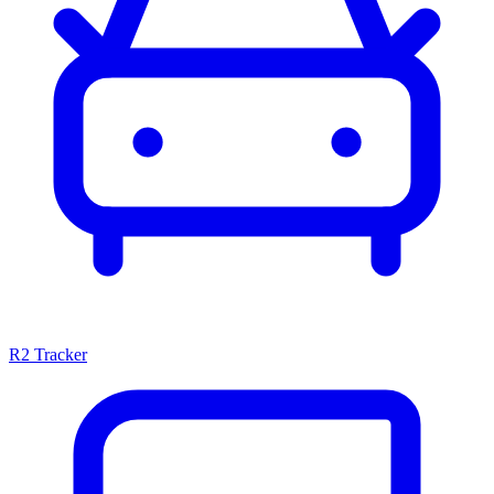
R2 Tracker