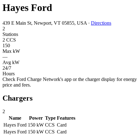
Hayes Ford
439 E Main St, Newport, VT 05855, USA
·
Directions
2
Stations
2 CCS
150
Max kW
—
Avg kW
24/7
Hours
Check Ford Charge Network's app or the charger display for energy
price and fees.
Chargers
2
Name
Power
Type
Features
Hayes Ford
150 kW
CCS
Card
Hayes Ford
150 kW
CCS
Card