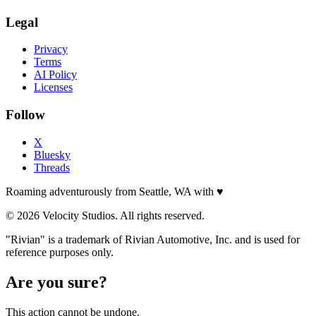
Legal
Privacy
Terms
AI Policy
Licenses
Follow
X
Bluesky
Threads
Roaming adventurously from Seattle, WA with
♥
© 2026 Velocity Studios. All rights reserved.
"Rivian" is a trademark of Rivian Automotive, Inc. and is used for
reference purposes only.
Are you sure?
This action cannot be undone.