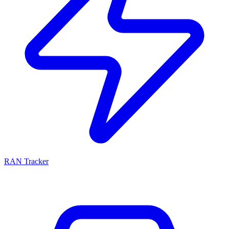
RAN Tracker