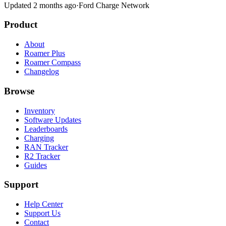
Updated 2 months ago
·
Ford Charge Network
Product
About
Roamer Plus
Roamer Compass
Changelog
Browse
Inventory
Software Updates
Leaderboards
Charging
RAN Tracker
R2 Tracker
Guides
Support
Help Center
Support Us
Contact