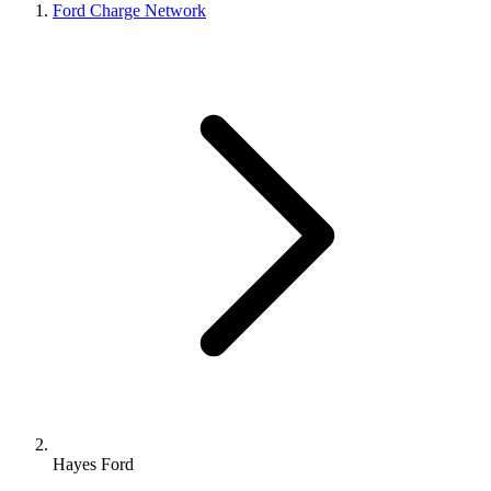
Ford Charge Network
Hayes Ford