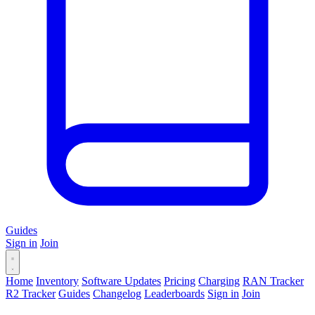
Guides
Sign in
Join
Home
Inventory
Software Updates
Pricing
Charging
RAN Tracker
R2 Tracker
Guides
Changelog
Leaderboards
Sign in
Join