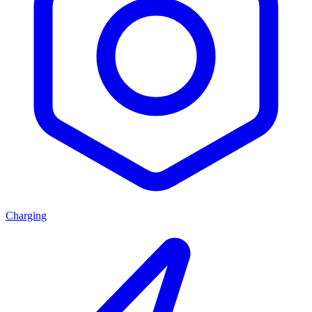
Charging