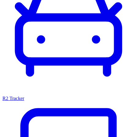
R2 Tracker