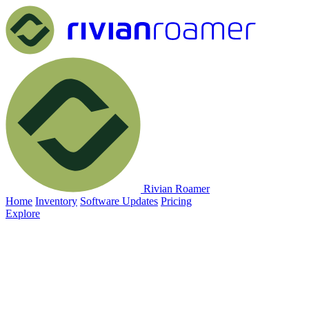
Rivian Roamer
Home
Inventory
Software Updates
Pricing
Explore