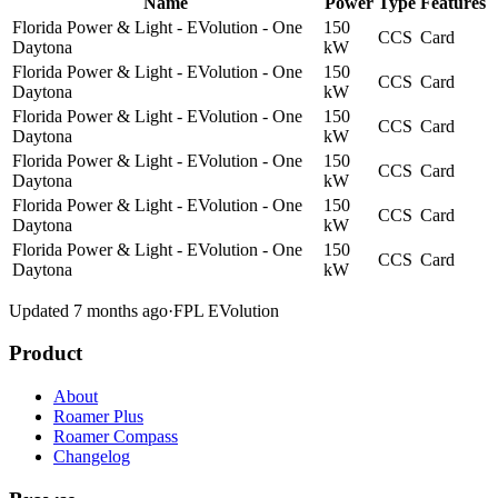
Name
Power
Type
Features
Florida Power & Light - EVolution - One
150
CCS
Card
Daytona
kW
Florida Power & Light - EVolution - One
150
CCS
Card
Daytona
kW
Florida Power & Light - EVolution - One
150
CCS
Card
Daytona
kW
Florida Power & Light - EVolution - One
150
CCS
Card
Daytona
kW
Florida Power & Light - EVolution - One
150
CCS
Card
Daytona
kW
Florida Power & Light - EVolution - One
150
CCS
Card
Daytona
kW
Updated 7 months ago
·
FPL EVolution
Product
About
Roamer Plus
Roamer Compass
Changelog