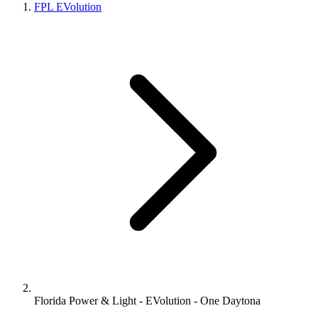
FPL EVolution
Florida Power & Light - EVolution - One Daytona