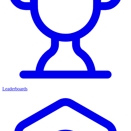
Leaderboards