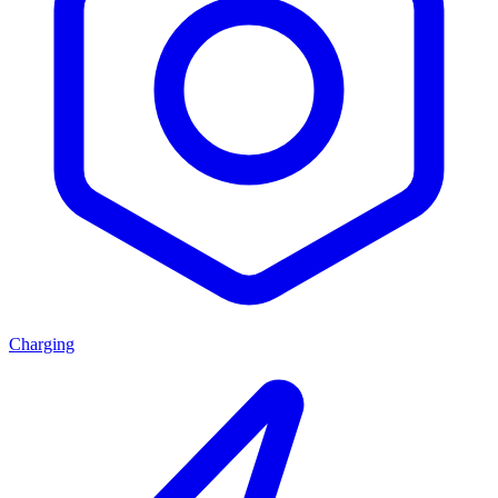
Charging