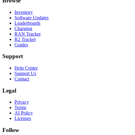
Browse
Inventory
Software Updates
Leaderboards
Charging
RAN Tracker
R2 Tracker
Guides
Support
Help Center
Support Us
Contact
Legal
Privacy
Terms
AI Policy
Licenses
Follow