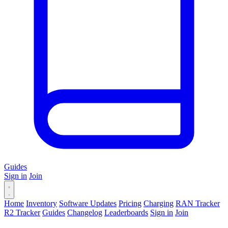
Guides
Sign in
Join
Home
Inventory
Software Updates
Pricing
Charging
RAN Tracker
R2 Tracker
Guides
Changelog
Leaderboards
Sign in
Join