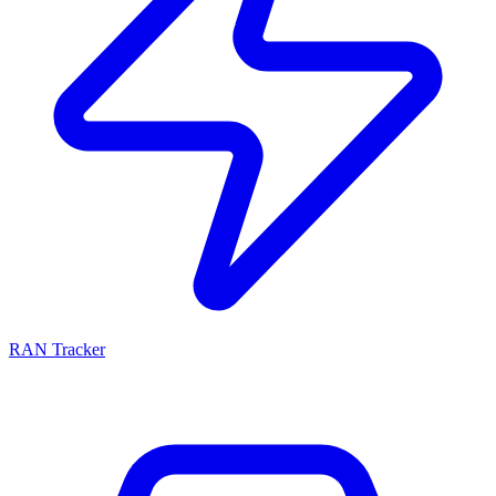
RAN Tracker