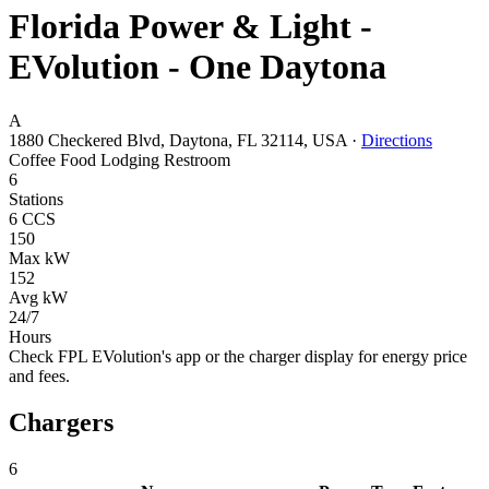
Florida Power & Light -
EVolution - One Daytona
A
1880 Checkered Blvd, Daytona, FL 32114, USA
·
Directions
Coffee
Food
Lodging
Restroom
6
Stations
6 CCS
150
Max kW
152
Avg kW
24/7
Hours
Check FPL EVolution's app or the charger display for energy price
and fees.
Chargers
6