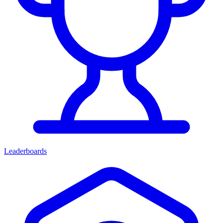
Leaderboards