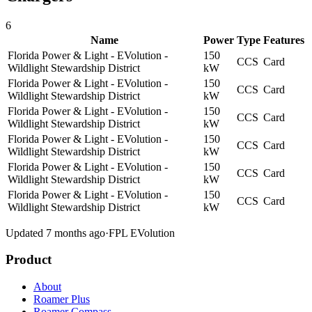
6
Name
Power
Type
Features
Florida Power & Light - EVolution -
150
CCS
Card
Wildlight Stewardship District
kW
Florida Power & Light - EVolution -
150
CCS
Card
Wildlight Stewardship District
kW
Florida Power & Light - EVolution -
150
CCS
Card
Wildlight Stewardship District
kW
Florida Power & Light - EVolution -
150
CCS
Card
Wildlight Stewardship District
kW
Florida Power & Light - EVolution -
150
CCS
Card
Wildlight Stewardship District
kW
Florida Power & Light - EVolution -
150
CCS
Card
Wildlight Stewardship District
kW
Updated 7 months ago
·
FPL EVolution
Product
About
Roamer Plus
Roamer Compass