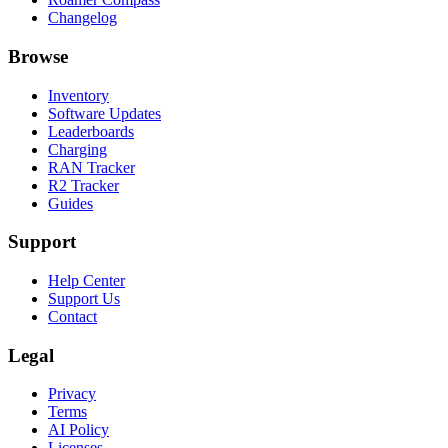
Changelog
Browse
Inventory
Software Updates
Leaderboards
Charging
RAN Tracker
R2 Tracker
Guides
Support
Help Center
Support Us
Contact
Legal
Privacy
Terms
AI Policy
Licenses