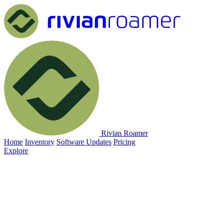
Rivian Roamer
Home
Inventory
Software Updates
Pricing
Explore