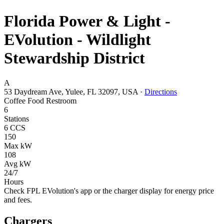
Florida Power & Light -
EVolution - Wildlight
Stewardship District
A
53 Daydream Ave, Yulee, FL 32097, USA
·
Directions
Coffee
Food
Restroom
6
Stations
6 CCS
150
Max kW
108
Avg kW
24/7
Hours
Check FPL EVolution's app or the charger display for energy price
and fees.
Chargers