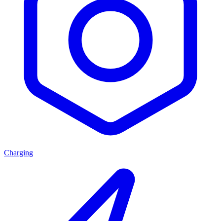
Charging