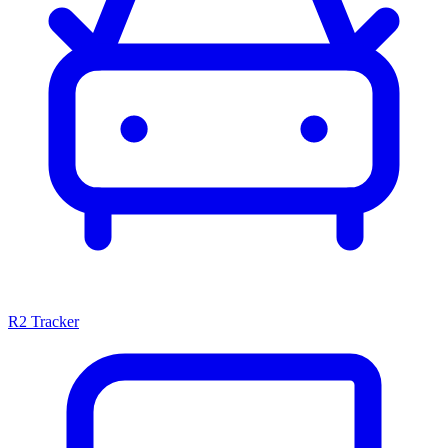
R2 Tracker