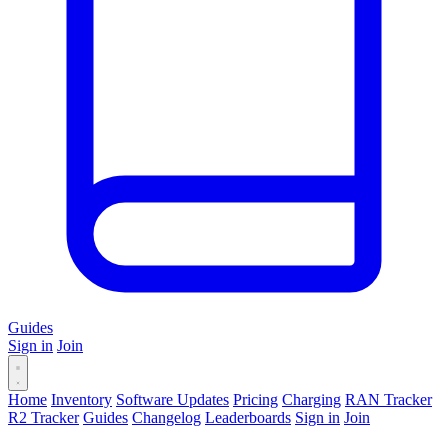
Guides
Sign in
Join
Home
Inventory
Software Updates
Pricing
Charging
RAN Tracker
R2 Tracker
Guides
Changelog
Leaderboards
Sign in
Join