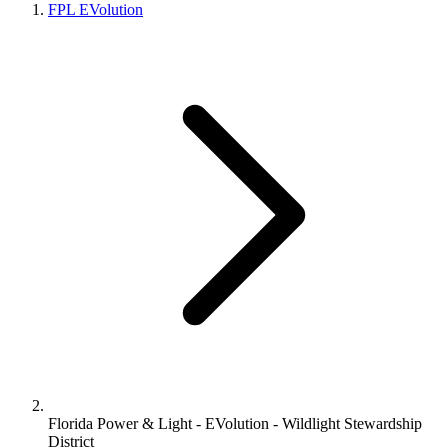
FPL EVolution
Florida Power & Light - EVolution - Wildlight Stewardship
District