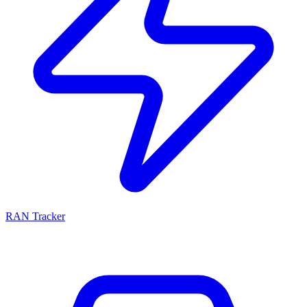
RAN Tracker