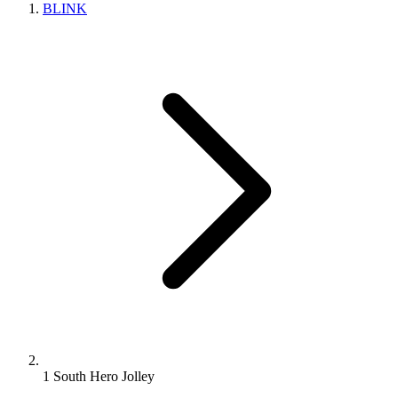
BLINK
1 South Hero Jolley