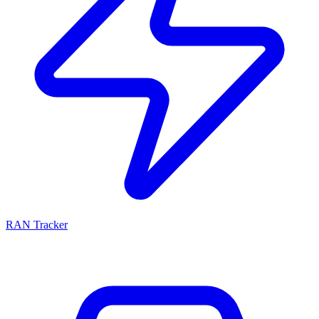
RAN Tracker