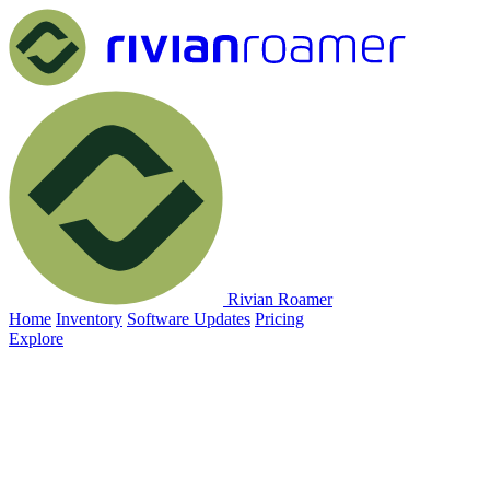
Rivian Roamer
Home
Inventory
Software Updates
Pricing
Explore