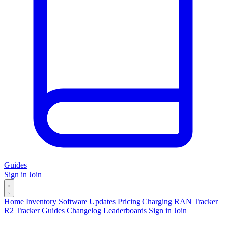
Guides
Sign in
Join
Home
Inventory
Software Updates
Pricing
Charging
RAN Tracker
R2 Tracker
Guides
Changelog
Leaderboards
Sign in
Join