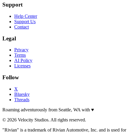
Support
Help Center
Support Us
Contact
Legal
Privacy
Terms
AI Policy
Licenses
Follow
X
Bluesky
Threads
Roaming adventurously from Seattle, WA with
♥
© 2026 Velocity Studios. All rights reserved.
"Rivian" is a trademark of Rivian Automotive, Inc. and is used for