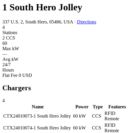
1 South Hero Jolley
337 U.S. 2, South Hero, 05486, USA
·
Directions
4
Stations
2 CCS
60
Max kW
—
Avg kW
24/7
Hours
Flat Fee 0 USD
Chargers
4
Name
Power
Type
Features
RFID
CTX24010073-1 South Hero Jolley
60 kW
CCS
Remote
RFID
CTX24010074-1 South Hero Jolley
60 kW
CCS
Remote