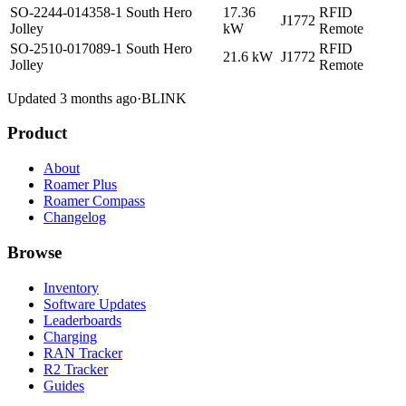
SO-2244-014358-1 South Hero
17.36
RFID
J1772
Jolley
kW
Remote
SO-2510-017089-1 South Hero
RFID
21.6 kW
J1772
Jolley
Remote
Updated 3 months ago
·
BLINK
Product
About
Roamer Plus
Roamer Compass
Changelog
Browse
Inventory
Software Updates
Leaderboards
Charging
RAN Tracker
R2 Tracker
Guides