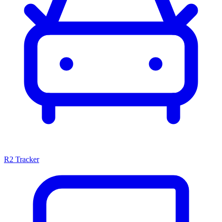
R2 Tracker