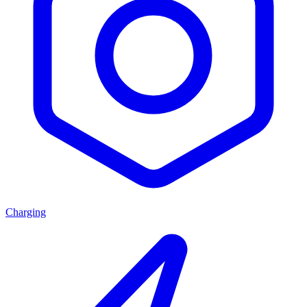
Charging