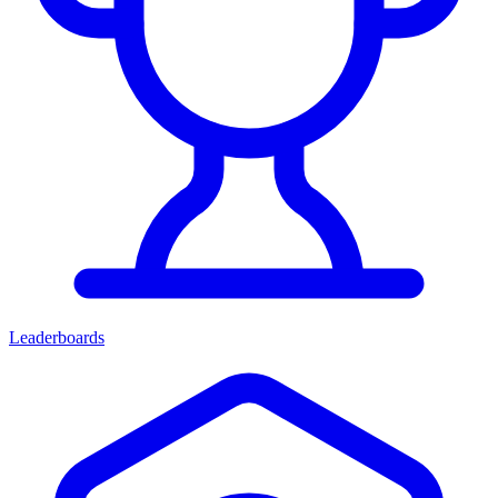
Leaderboards