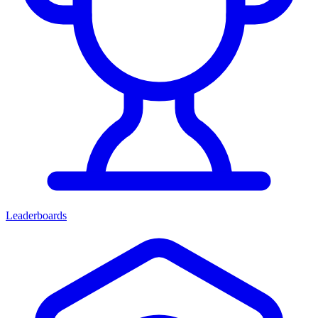
Leaderboards