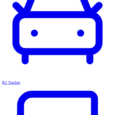
R2 Tracker