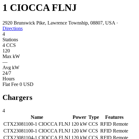
1 CIOCCA FLNJ
2920 Brunswick Pike, Lawrence Township, 08807, USA
·
Directions
4
Stations
4 CCS
120
Max kW
—
Avg kW
24/7
Hours
Flat Fee 0 USD
Chargers
4
Name
Power
Type
Features
CTX23081100-1 CIOCCA FLNJ
120 kW
CCS
RFID
Remote
CTX23081100-1 CIOCCA FLNJ
120 kW
CCS
RFID
Remote
CTX23081104-1 CIOCCA FLNJ
120 kW
CCS
RFID
Remote