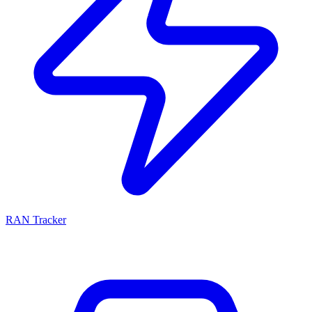
RAN Tracker