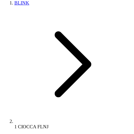
BLINK
1 CIOCCA FLNJ