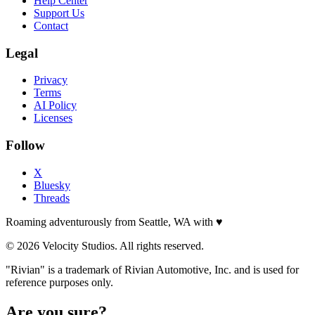
Help Center
Support Us
Contact
Legal
Privacy
Terms
AI Policy
Licenses
Follow
X
Bluesky
Threads
Roaming adventurously from Seattle, WA with
♥
© 2026 Velocity Studios. All rights reserved.
"Rivian" is a trademark of Rivian Automotive, Inc. and is used for
reference purposes only.
Are you sure?