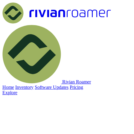
Rivian Roamer
Home
Inventory
Software Updates
Pricing
Explore