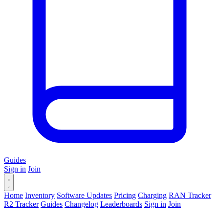
Guides
Sign in
Join
Home
Inventory
Software Updates
Pricing
Charging
RAN Tracker
R2 Tracker
Guides
Changelog
Leaderboards
Sign in
Join