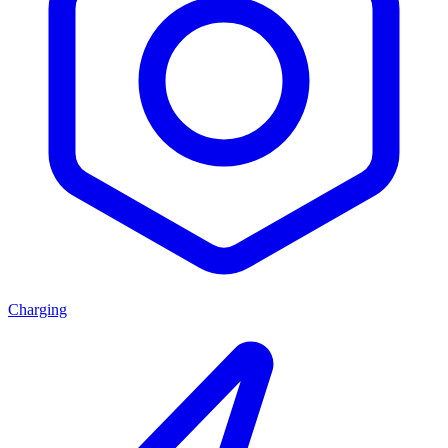
Charging