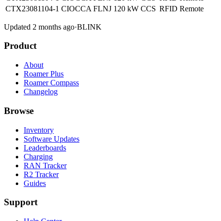
CTX23081104-1 CIOCCA FLNJ
120 kW
CCS
RFID
Remote
Updated 2 months ago
·
BLINK
Product
About
Roamer Plus
Roamer Compass
Changelog
Browse
Inventory
Software Updates
Leaderboards
Charging
RAN Tracker
R2 Tracker
Guides
Support