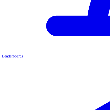
Leaderboards