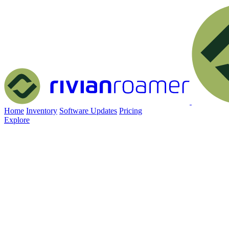
Home
Inventory
Software Updates
Pricing
Explore