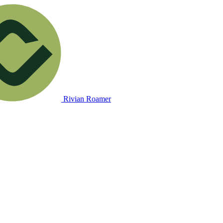
Rivian Roamer