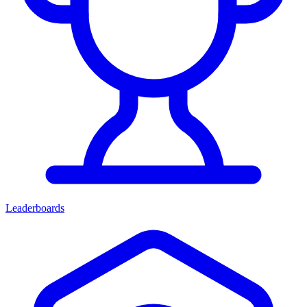
Leaderboards