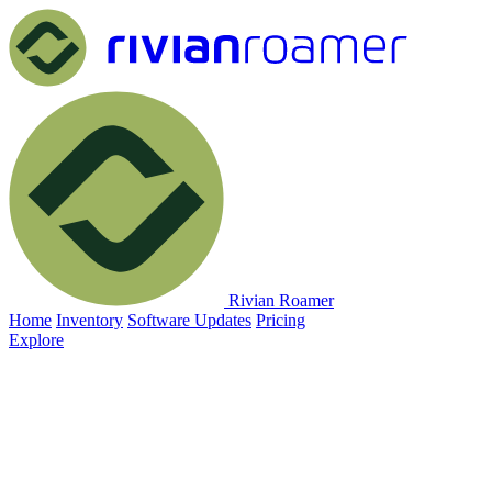
Rivian Roamer
Home
Inventory
Software Updates
Pricing
Explore