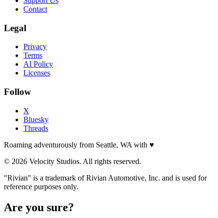
Support Us
Contact
Legal
Privacy
Terms
AI Policy
Licenses
Follow
X
Bluesky
Threads
Roaming adventurously from Seattle, WA with
♥
© 2026 Velocity Studios. All rights reserved.
"Rivian" is a trademark of Rivian Automotive, Inc. and is used for
reference purposes only.
Are you sure?