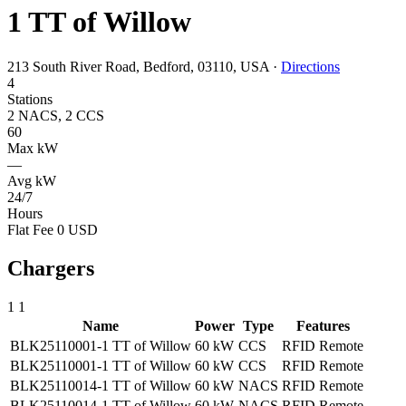
1 TT of Willow
213 South River Road, Bedford, 03110, USA
·
Directions
4
Stations
2 NACS, 2 CCS
60
Max kW
—
Avg kW
24/7
Hours
Flat Fee 0 USD
Chargers
1
1
Name
Power
Type
Features
BLK25110001-1 TT of Willow
60 kW
CCS
RFID
Remote
BLK25110001-1 TT of Willow
60 kW
CCS
RFID
Remote
BLK25110014-1 TT of Willow
60 kW
NACS
RFID
Remote
BLK25110014-1 TT of Willow
60 kW
NACS
RFID
Remote