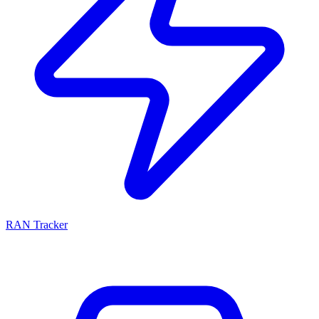
RAN Tracker