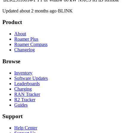
Updated about 2 months ago
·
BLINK
Product
About
Roamer Plus
Roamer Compass
Changelog
Browse
Inventory
Software Updates
Leaderboards
Charging
RAN Tracker
R2 Tracker
Guides
Support
Help Center