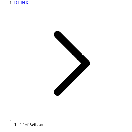
BLINK
1 TT of Willow