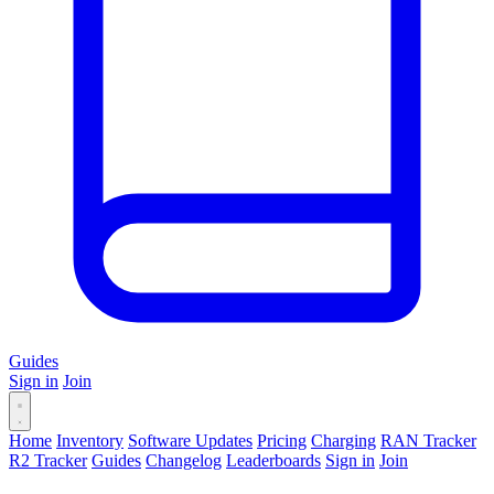
Guides
Sign in
Join
Home
Inventory
Software Updates
Pricing
Charging
RAN Tracker
R2 Tracker
Guides
Changelog
Leaderboards
Sign in
Join