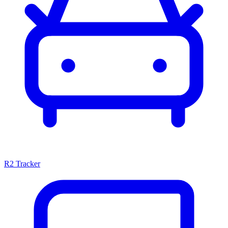
R2 Tracker