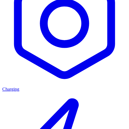
Charging