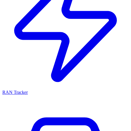
RAN Tracker