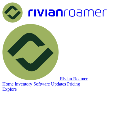
Rivian Roamer
Home
Inventory
Software Updates
Pricing
Explore