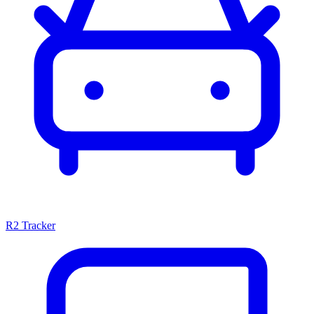
R2 Tracker