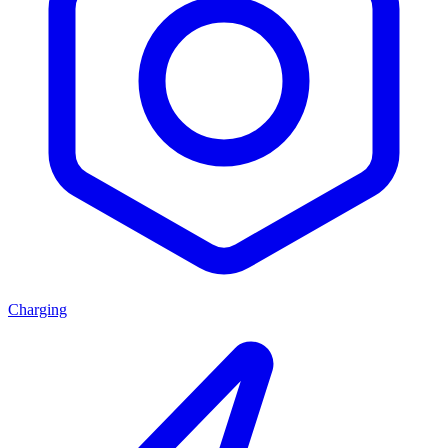
Charging