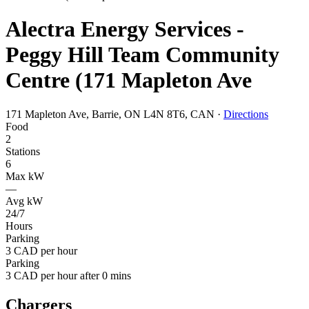
Alectra Energy Services -
Peggy Hill Team Community
Centre (171 Mapleton Ave
171 Mapleton Ave, Barrie, ON L4N 8T6, CAN
·
Directions
Food
2
Stations
6
Max kW
—
Avg kW
24/7
Hours
Parking
3 CAD per hour
Parking
3 CAD per hour after 0 mins
Chargers