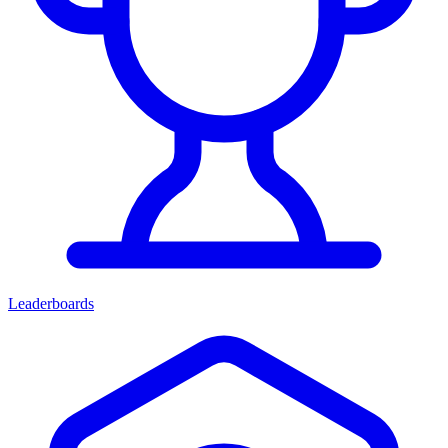
Leaderboards