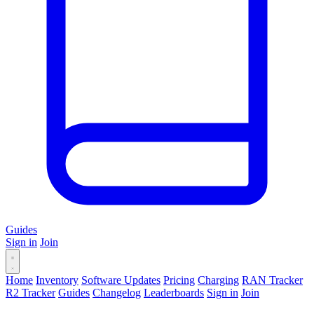
Guides
Sign in
Join
Home
Inventory
Software Updates
Pricing
Charging
RAN Tracker
R2 Tracker
Guides
Changelog
Leaderboards
Sign in
Join