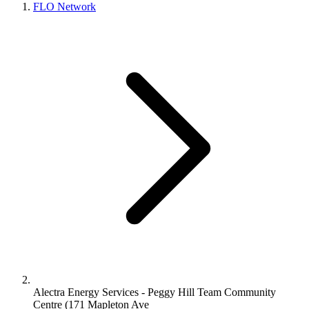
FLO Network
Alectra Energy Services - Peggy Hill Team Community
Centre (171 Mapleton Ave