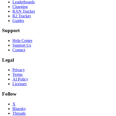
Leaderboards
Charging
RAN Tracker
R2 Tracker
Guides
Support
Help Center
Support Us
Contact
Legal
Privacy
Terms
AI Policy
Licenses
Follow
X
Bluesky
Threads