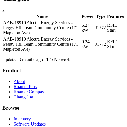
2
Name
Power
Type
Features
AAB-18916 Alectra Energy Services -
6.24
RFID
Peggy Hill Team Community Centre (171
J1772
kW
Start
Mapleton Ave)
AAB-18919 Alectra Energy Services -
6.24
RFID
Peggy Hill Team Community Centre (171
J1772
kW
Start
Mapleton Ave)
Updated 3 months ago
·
FLO Network
Product
About
Roamer Plus
Roamer Compass
Changelog
Browse
Inventory
Software Updates