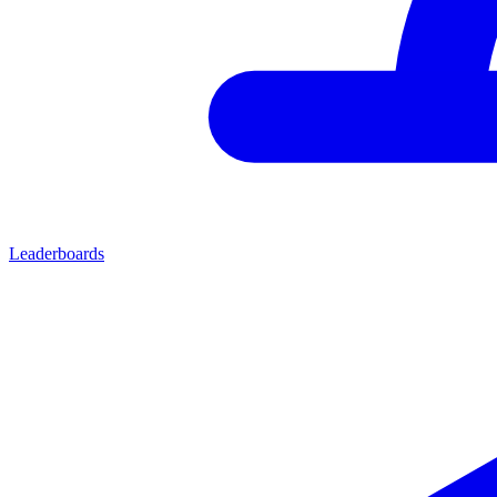
Leaderboards