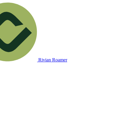
Rivian Roamer