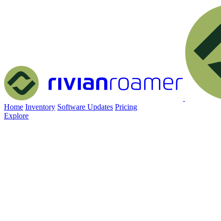
Home
Inventory
Software Updates
Pricing
Explore